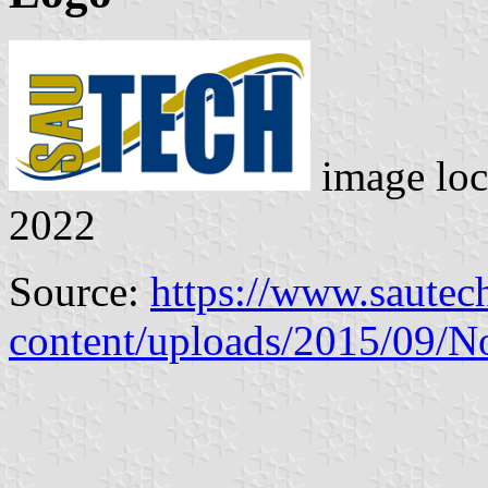
image loc
2022
Source:
https://www.sautec
content/uploads/2015/09/N