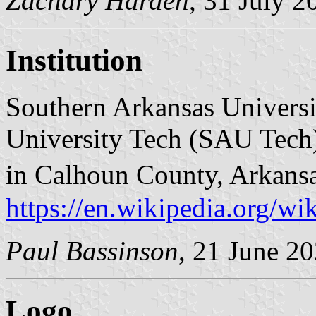
Zachary Harden
, 31 July 2
Institution
Southern Arkansas Universi
University Tech (SAU Tech)
in Calhoun County, Arkans
https://en.wikipedia.org/w
Paul Bassinson
, 21 June 2
Logo