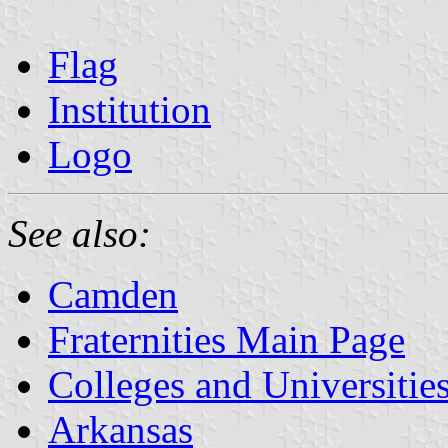
Flag
Institution
Logo
See also:
Camden
Fraternities Main Page
Colleges and Universitie
Arkansas