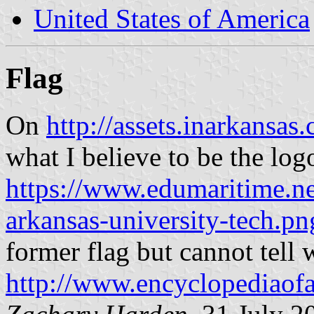
United States of America
Flag
On
http://assets.inarkansa
what I believe to be the log
https://www.edumaritime.ne
arkansas-university-tech.pn
former flag but cannot tell w
http://www.encyclopediaof