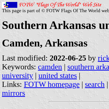
This page is part of © FOTW Flags Of The World web
Southern Arkansas uni
Camden, Arkansas
Last modified:
2022-06-25
by
ric
Keywords:
camden
|
southern arka
university
|
united states
|
Links:
FOTW homepage
|
search
mirrors