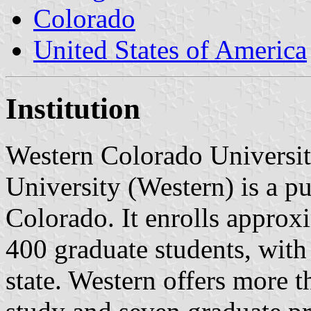
Colorado
United States of America
Institution
Western Colorado Universit
University (Western) is a p
Colorado. It enrolls appro
400 graduate students, with
state. Western offers more 