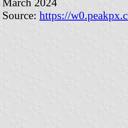
March 2024
Source:
https://w0.peakpx.