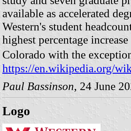
study and seven graduate pr
available as accelerated de
Western's student headcoun
highest percentage increase 
Colorado with the exceptio
https://en.wikipedia.org/w
Paul Bassinson
, 24 June 2
Logo