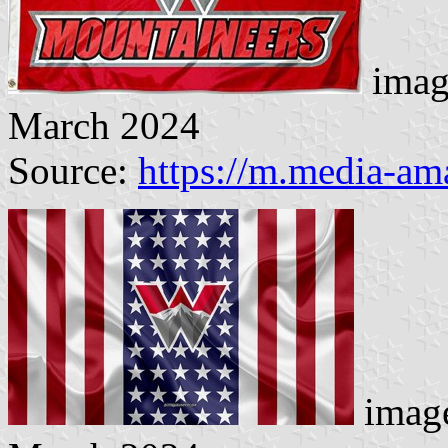
imag
March 2024
Source:
https://m.media-a
image