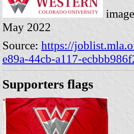
image
May 2022
Source:
https://joblist.mla
e89a-44cb-a117-ecbbb986f
Supporters flag
s