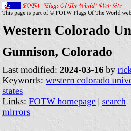
This page is part of © FOTW Flags Of The World web
Western Colorado Uni
Gunnison, Colorado
Last modified:
2024-03-16
by
ric
Keywords:
western colorado unive
states
|
Links:
FOTW homepage
|
search
mirrors