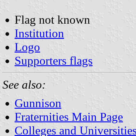
Flag not known
Institution
Logo
Supporters flags
See also:
Gunnison
Fraternities Main Page
Colleges and Universitie