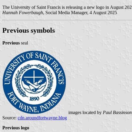
The University of Saint Francis is releasing a new logo in August 20
Hannah Fowerbaugh
, Social Media Manager, 4 August 2025
Previous symbols
Previous
seal
images located by
Paul Bassinson
Source:
cdn.aroundfortwayne.blog
Previous logo