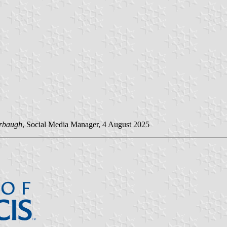
rbaugh
, Social Media Manager, 4 August 2025