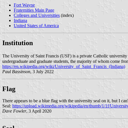
Fort Wayne
Fraternities Main Page
Colleges and Universities
(index)
Indiana
United States of America
Institution
The University of Saint Francis (USF) is a private Catholic universi
undergraduate and graduate students, the majority of whom come from 
https://en.wikipedia.org/wiki/University_of_Saint_Francis_(Indiana)
Paul Bassinson
, 3 July 2022
Flag
There appears to be a blue flag with the university seal on it, but I can't 
Seal:
https://upload.wikimedia.org/wikipedia/en/thumb/1/1f/Univer
Dave Fowler
, 3 April 2020