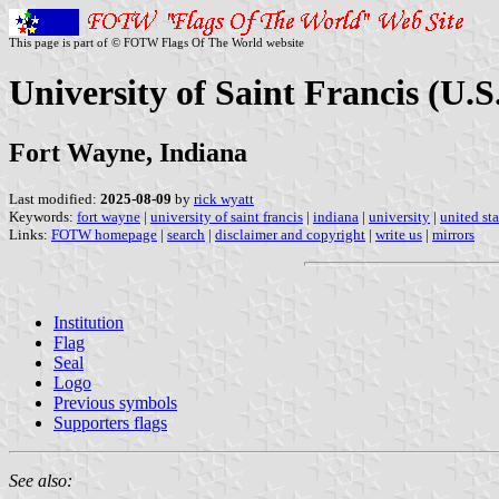
This page is part of © FOTW Flags Of The World website
University of Saint Francis (U.S
Fort Wayne, Indiana
Last modified:
2025-08-09
by
rick wyatt
Keywords:
fort wayne
|
university of saint francis
|
indiana
|
university
|
united sta
Links:
FOTW homepage
|
search
|
disclaimer and copyright
|
write us
|
mirrors
Institution
Flag
Seal
Logo
Previous symbols
Supporters flags
See also: