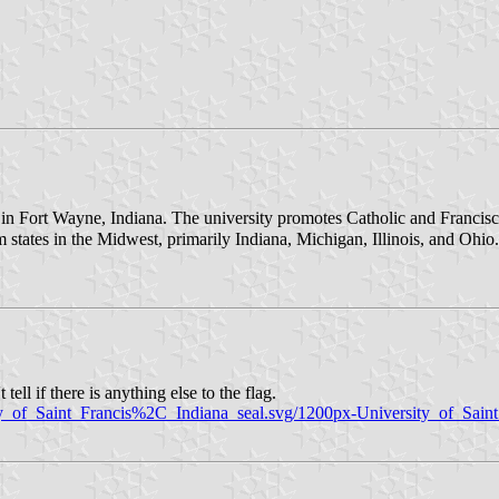
ty in Fort Wayne, Indiana. The university promotes Catholic and Franc
states in the Midwest, primarily Indiana, Michigan, Illinois, and Ohio
tell if there is anything else to the flag.
sity_of_Saint_Francis%2C_Indiana_seal.svg/1200px-University_of_Sai