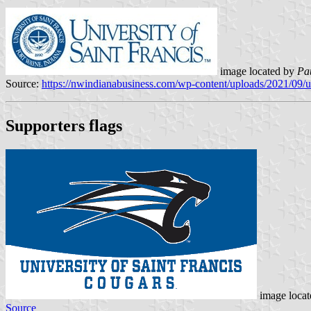
image located by
Pa
Source:
https://nwindianabusiness.com/wp-content/uploads/2021/09/
Supporters flags
image loca
Source