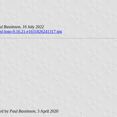
ul Bassinson
, 16 July 2022
usf-logo-9.16.21-e1631826241317.jpg
ted by
Paul Bassinson
, 3 April 2020