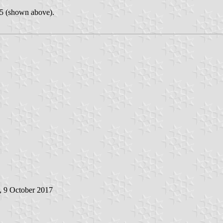
25 (shown above).
, 9 October 2017