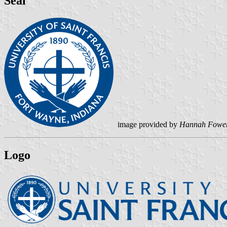
Seal
image provided by
Hannah Fowe
Logo