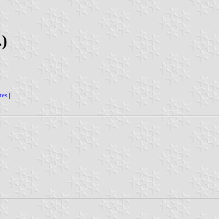
.)
tes
|