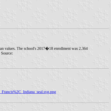
iscan values. The school's 2017�18 enrollment was 2,364
. Source:
nt_Francis%2C_Indiana_seal.svg.png