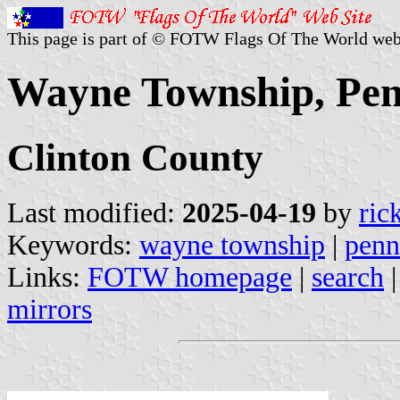
This page is part of © FOTW Flags Of The World web
Wayne Township, Penn
Clinton County
Last modified:
2025-04-19
by
ric
Keywords:
wayne township
|
penn
Links:
FOTW homepage
|
search
mirrors