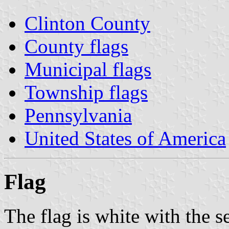
Clinton County
County flags
Municipal flags
Township flags
Pennsylvania
United States of America
Flag
The flag is white with the s