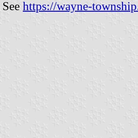
See
https://wayne-townshi