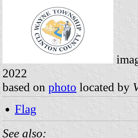
ima
2022
based on
photo
located by
Flag
See also: