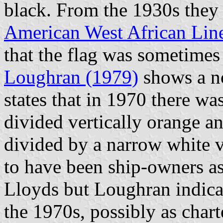
black. From the 1930s they 
American West African Lin
that the flag was sometimes
Loughran (1979)
shows a no
states that in 1970 there wa
divided vertically orange a
divided by a narrow white v
to have been ship-owners as
Lloyds but Loughran indicat
the 1970s, possibly as charte