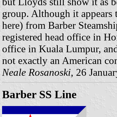
but Lloyds still show it as 
group. Although it appears 
here) from Barber Steamship
registered head office in H
office in Kuala Lumpur, an
not exactly an American c
Neale Rosanoski
, 26 Janua
Barber SS Line