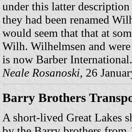
under this latter description
they had been renamed Wilh
would seem that that at som
Wilh. Wilhelmsen and were 
is now Barber International
Neale Rosanoski
, 26 Janua
Barry Brothers Transpo
A short-lived Great Lakes 
by the Barry brothers from