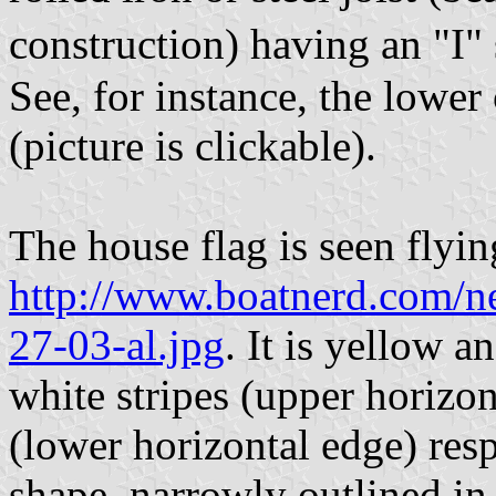
construction) having an "I"
See, for instance, the lower
(picture is clickable).
The house flag is seen flying
http://www.boatnerd.com/
27-03-al.jpg
. It is yellow 
white stripes (upper horizon
(lower horizontal edge) respe
shape, narrowly outlined in