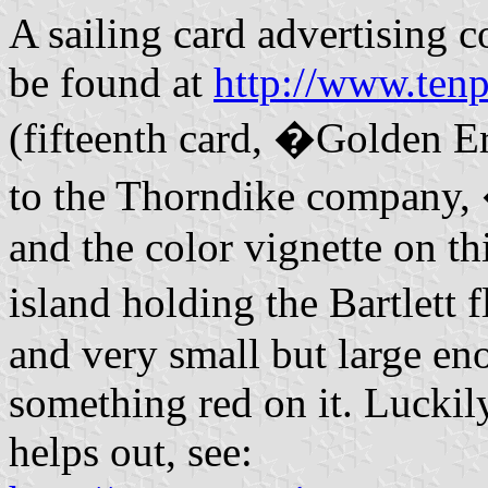
A sailing card advertising 
be found at
http://www.ten
(fifteenth card, �Golden E
to the Thorndike company, 
and the color vignette on th
island holding the Bartlett 
and very small but large eno
something red on it. Luckily
helps out, see: