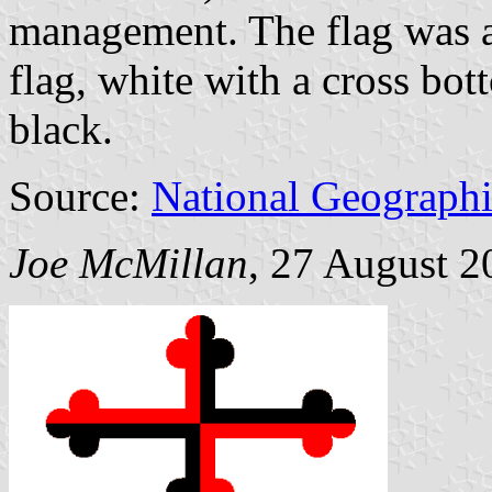
management. The flag was a
flag, white with a cross bo
black.
Source:
National Geographi
Joe McMillan
, 27 August 2