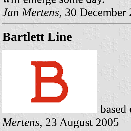
Jan Mertens
, 30 December
Bartlett Line
based 
Mertens
, 23 August 2005