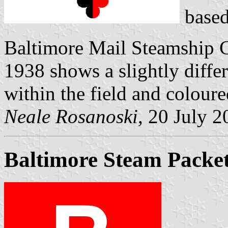
based
Baltimore Mail Steamship 
1938 shows a slightly differ
within the field and coloure
Neale Rosanoski
, 20 July 
Baltimore Steam Packet