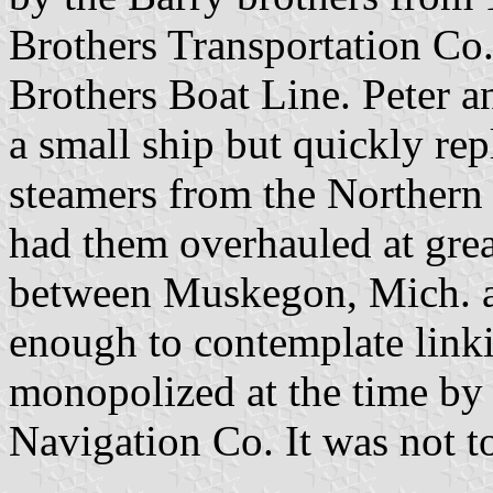
Brothers Transportation Co.
Brothers Boat Line. Peter a
a small ship but quickly rep
steamers from the Northern
had them overhauled at grea
between Muskegon, Mich. a
enough to contemplate link
monopolized at the time by
Navigation Co. It was not t