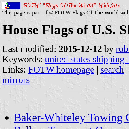
This page is part of © FOTW Flags Of The World web
House Flags of U.S. 
Last modified:
2015-12-12
by
rob
Keywords:
united states shipping 
Links:
FOTW homepage
|
search
mirrors
Baker-Whiteley Towing 