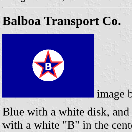
Balboa Transport Co.
image 
Blue with a white disk, and 
with a white "B" in the cent