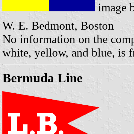
image 
W. E. Bedmont, Boston
No information on the compa
white, yellow, and blue, is
Bermuda Line