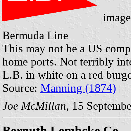
image
Bermuda Line
This may not be a US comp
home ports. Not terribly inte
L.B. in white on a red burge
Source:
Manning (1874)
Joe McMillan
, 15 Septemb
Bernuth Lembcke Co.