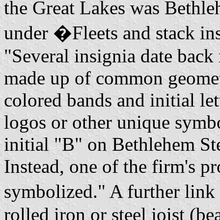
the Great Lakes was Bethl
under �Fleets and stack in
"Several insignia date back
made up of common geometr
colored bands and initial le
logos or other unique symbo
initial "B" on Bethlehem Stee
Instead, one of the firm's p
symbolized." A further link
rolled iron or steel joist (b