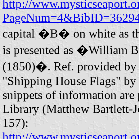
http://www.mysticseaport.or
PageNum=4&BibID=36294
capital �B� on white as the 
is presented as �William Ba
(1850)�. Ref. provided by 
"Shipping House Flags" by 
snippets of information are
Library (Matthew Bartlett-J
157):
http://www.mysticseaport.or