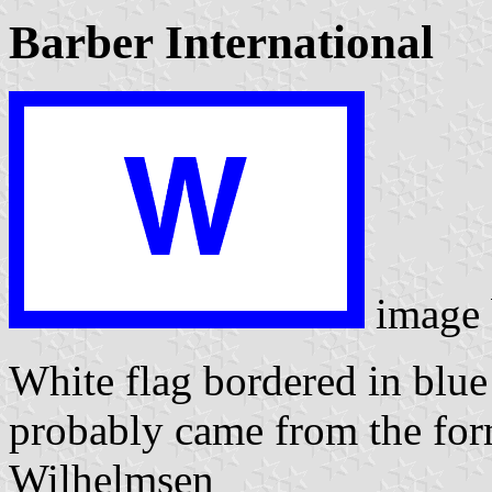
Barber International
image
White flag bordered in blu
probably came from the fo
Wilhelmsen