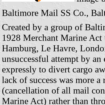
Baltimore Mail SS Co., Bal
Created by a group of Baltim
1928 Merchant Marine Act to
Hamburg, Le Havre, Londo
unsuccessful attempt by an ea
expressly to divert cargo 
lack of success was more a 
(cancellation of all mail c
Marine Act) rather than thro