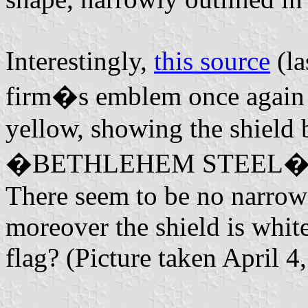
Interestingly,
this source
(la
firm�s emblem once again bu
yellow, showing the shield 
�BETHLEHEM STEEL� (black
There seem to be no narrow s
moreover the shield is whi
flag? (Picture taken April 4