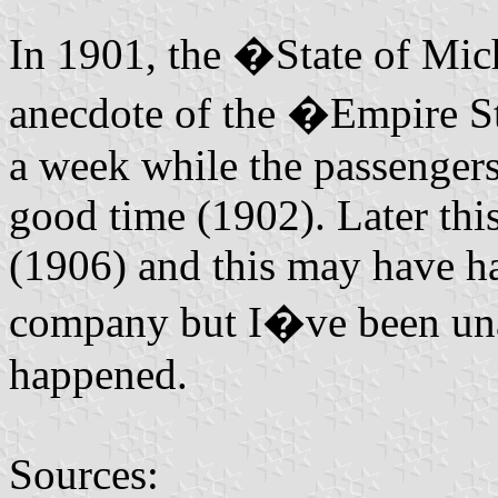
In 1901, the �State of Mich
anecdote of the �Empire St
a week while the passenger
good time (1902). Later thi
(1906) and this may have ha
company but I�ve been unab
happened.
Sources: