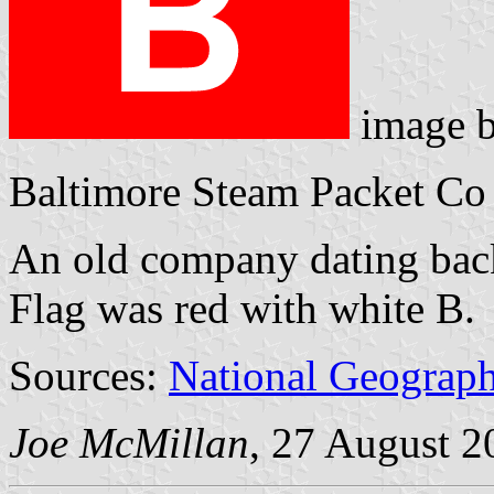
image 
Baltimore Steam Packet Co 
An old company dating back,
Flag was red with white B.
Sources:
National Geograph
Joe McMillan
, 27 August 2