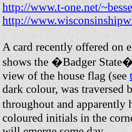
http://www.t-one.net/~besse
http://www.wisconsinshipw
A card recently offered on
shows the �Badger State� a
view of the house flag (see
dark colour, was traversed b
throughout and apparently
coloured initials in the corn
will emerge some day.