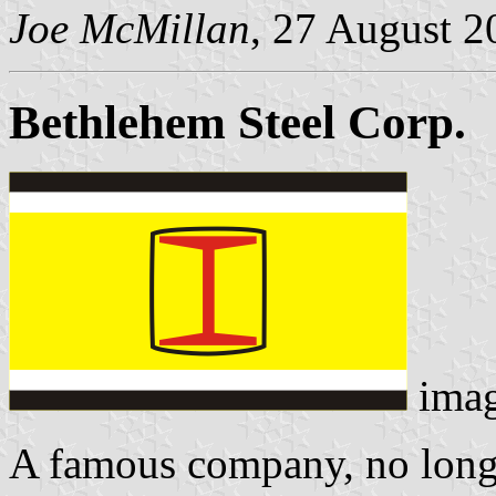
Joe McMillan
, 27 August 2
Bethlehem Steel Corp.
ima
A famous company, no longe