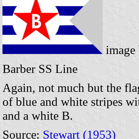
image
Barber SS Line
Again, not much but the flag
of blue and white stripes wi
and a white B.
Source:
Stewart (1953)