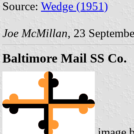
Source:
Wedge (1951)
Joe McMillan
, 23 Septemb
Baltimore Mail SS Co.
image 