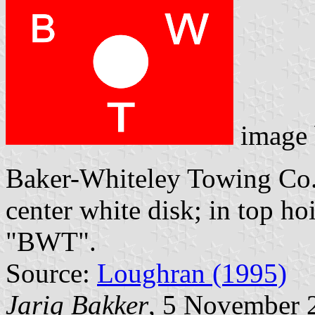
image
Baker-Whiteley Towing Co.,
center white disk; in top ho
"BWT".
Source:
Loughran (1995)
Jarig Bakker
, 5 November 