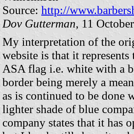
Source:
http://www.barbers
Dov Gutterman
, 11 Octobe
My interpretation of the or
website is that it represent
ASA flag i.e. white with a 
border being merely a means
as is continued to be done w
lighter shade of blue compar
company states that it has 