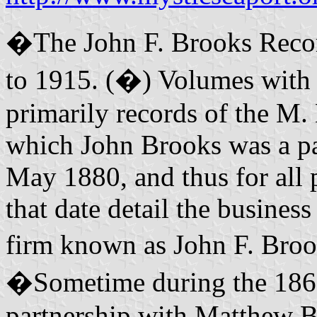
�The John F. Brooks Recor
to 1915. (�) Volumes with e
primarily records of the M.
which John Brooks was a par
May 1880, and thus for all p
that date detail the busines
firm known as John F. Bro
�Sometime during the 1860'
partnership with Matthew Ba