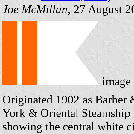
Joe McMillan
, 27 August 2
image
Originated 1902 as Barber 
York & Oriental Steamship C
showing the central white ci