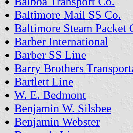
Balboa Transport Co.
Baltimore Mail SS Co.
Baltimore Steam Packet 
Barber International
Barber SS Line
Barry Brothers Transport
Bartlett Line
W. E. Bedmont
Benjamin W. Silsbee
Benjamin Webster