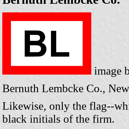
image 
Bernuth Lembcke Co., New
Likewise, only the flag--wh
black initials of the firm.