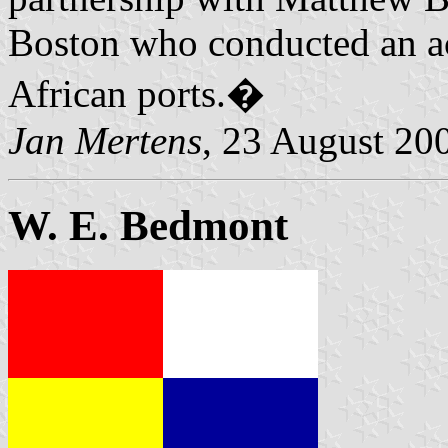
Boston who conducted an a
African ports.�
Jan Mertens
, 23 August 20
W. E. Bedmont