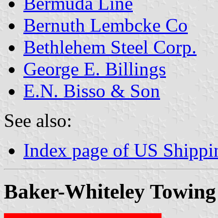
Bermuda Line
Bernuth Lembcke Co
Bethlehem Steel Corp.
George E. Billings
E.N. Bisso & Son
See also:
Index page of US Shipp
Baker-Whiteley Towing