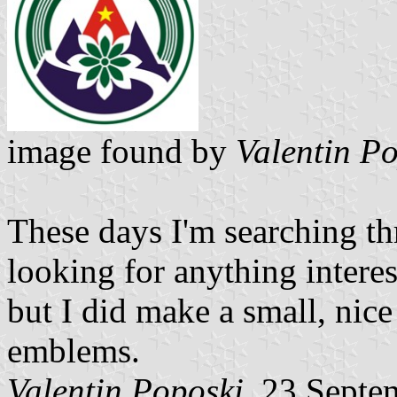
image found by
Valentin P
These days I'm searching t
looking for anything interest
but I did make a small, nic
emblems.
Valentin Poposki
, 23 Septe