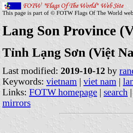
This page is part of © FOTW Flags Of The World web
Lang Son Province (
Tỉnh Lạng Sơn (Việt N
Last modified:
2019-10-12
by
ran
Keywords:
vietnam
|
viet nam
|
la
Links:
FOTW homepage
|
search
mirrors