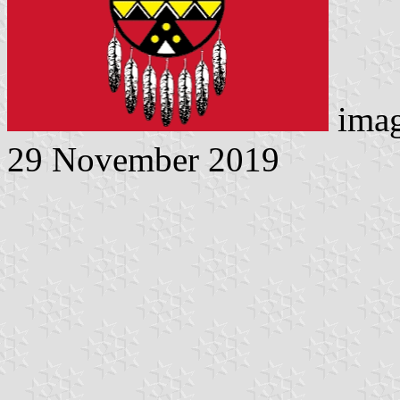
imag
29 November 2019