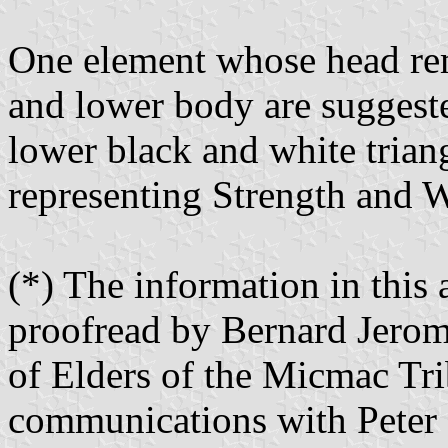
One element whose head rem
and lower body are suggeste
lower black and white triang
representing Strength and 
(*) The information in this 
proofread by Bernard Jerom
of Elders of the Micmac Tri
communications with Peter 