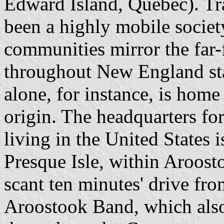
Edward Island, Quebec). Tr
been a highly mobile societ
communities mirror the far
throughout New England sta
alone, for instance, is ho
origin. The headquarters f
living in the United States i
Presque Isle, within Aroost
scant ten minutes' drive fr
Aroostook Band, which also