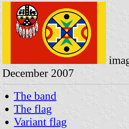
ima
December 2007
The band
The flag
Variant flag