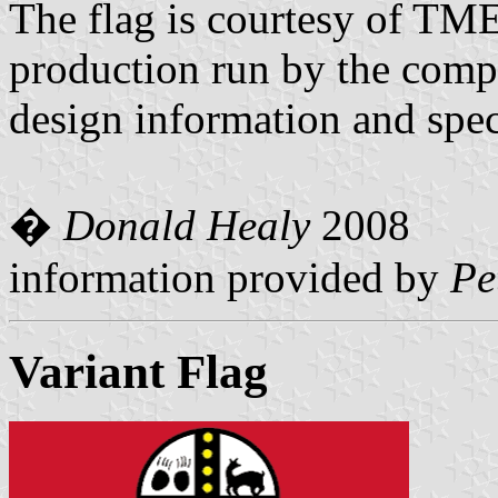
The flag is courtesy of TME
production run by the comp
design information and spec
�
Donald Healy
2008
information provided by
Pe
Variant Flag