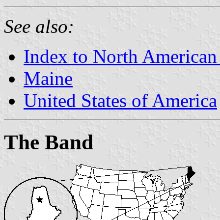
See also:
Index to North American
Maine
United States of America
The Band