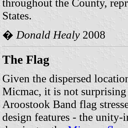
throughout the County, repr
States.
�
Donald Healy
2008
The Flag
Given the dispersed location
Micmac, it is not surprising 
Aroostook Band flag stresse
design features - the unity-