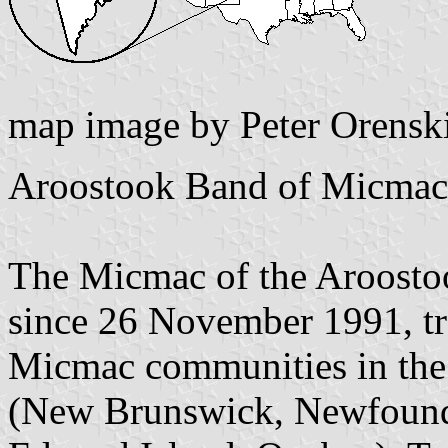
map image by Peter Orensk
Aroostook Band of Micmac
The Micmac of the Aroostoo
since 26 November 1991, tra
Micmac communities in the
(New Brunswick, Newfoundl