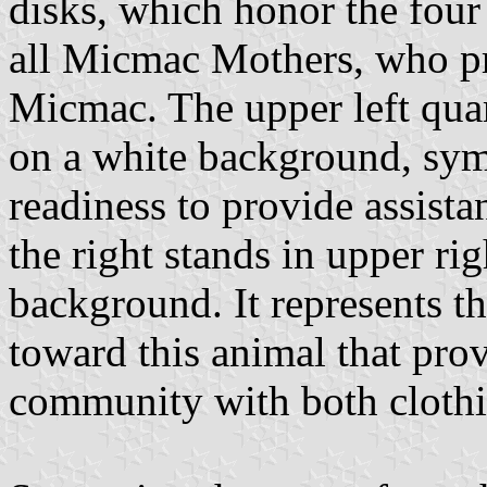
disks, which honor the four
all Micmac Mothers, who p
Micmac. The upper left qua
on a white background, sym
readiness to provide assist
the right stands in upper ri
background. It represents t
toward this animal that prov
community with both clothi