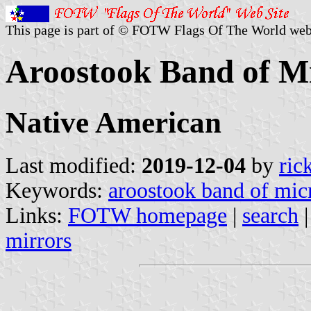
This page is part of © FOTW Flags Of The World web
Aroostook Band of Mi
Native American
Last modified:
2019-12-04
by
ric
Keywords:
aroostook band of mi
Links:
FOTW homepage
|
search
mirrors