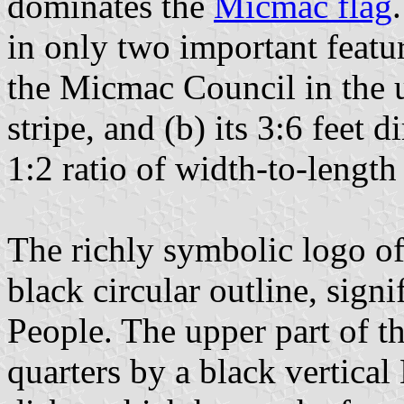
dominates the
Micmac flag
in only two important featur
the Micmac Council in the u
stripe, and (b) its 3:6 feet
1:2 ratio of width-to-lengt
The richly symbolic logo of 
black circular outline, sign
People. The upper part of th
quarters by a black vertica