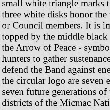
small white triangle marks 
three white disks honor the
or Council members. It is im
topped by the middle black 
the Arrow of Peace - symbo
hunters to gather sustenanc
defend the Band against ene
the circular logo are seven 
seven future generations of
districts of the Micmac Nat