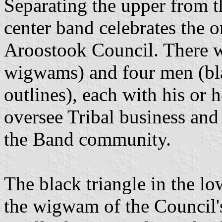
Separating the upper from th
center band celebrates the 
Aroostook Council. There w
wigwams) and four men (bla
outlines), each with his or 
oversee Tribal business and
the Band community.
The black triangle in the low
the wigwam of the Council's 