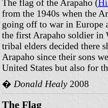
The flag of the Arapaho (
Hi
from the 1940s when the A
going off to war in Europe a
the first Arapaho soldier i
tribal elders decided there 
Arapaho since their sons we
United States but also for 
�
Donald Healy
2008
The Flag