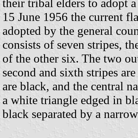
their tribal elders to adopt 
15 June 1956 the current fl
adopted by the general coun
consists of seven stripes, th
of the other six. The two ou
second and sixth stripes are 
are black, and the central na
a white triangle edged in bla
black separated by a narrow