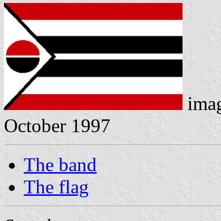
ima
October 1997
The band
The flag