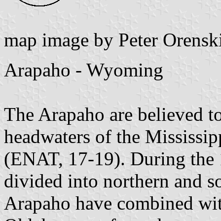
map image by Peter Orensk
Arapaho - Wyoming
The Arapaho are believed t
headwaters of the Mississip
(ENAT, 17-19). During the 
divided into northern and s
Arapaho have combined wit