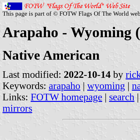
This page is part of © FOTW Flags Of The World web
Arapaho - Wyoming (
Native American
Last modified:
2022-10-14
by
ric
Keywords:
arapaho
|
wyoming
|
n
Links:
FOTW homepage
|
search
mirrors