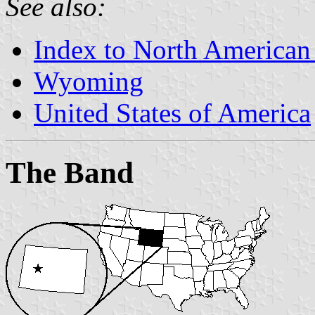
See also:
Index to North American
Wyoming
United States of America
The Band