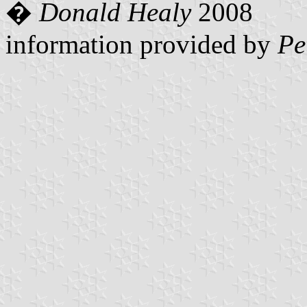
�
Donald Healy
2008
information provided by
Pe