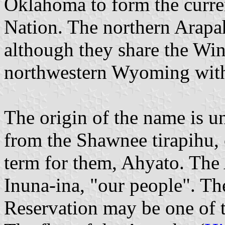
Oklahoma to form the curr
Nation. The northern Arapaho
although they share the Win
northwestern Wyoming with
The origin of the name is u
from the Shawnee tirapihu, 
term for them, Ahyato. The
Inuna-ina, "our people". T
Reservation may be one of th