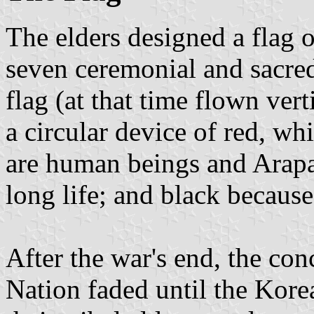
The elders designed a flag o
seven ceremonial and sacred 
flag (at that time flown vert
a circular device of red, wh
are human beings and Arapa
long life; and black becaus
After the war's end, the con
Nation faded until the Kor