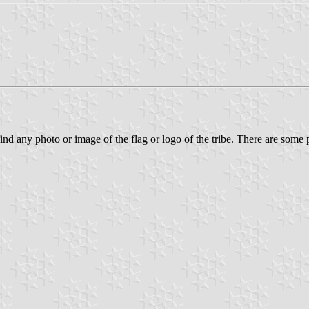
 find any photo or image of the flag or logo of the tribe. There are some p