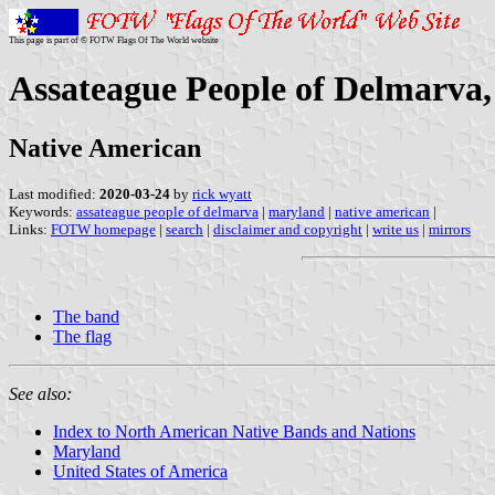
This page is part of © FOTW Flags Of The World website
Assateague People of Delmarva,
Native American
Last modified:
2020-03-24
by
rick wyatt
Keywords:
assateague people of delmarva
|
maryland
|
native american
|
Links:
FOTW homepage
|
search
|
disclaimer and copyright
|
write us
|
mirrors
The band
The flag
See also:
Index to North American Native Bands and Nations
Maryland
United States of America