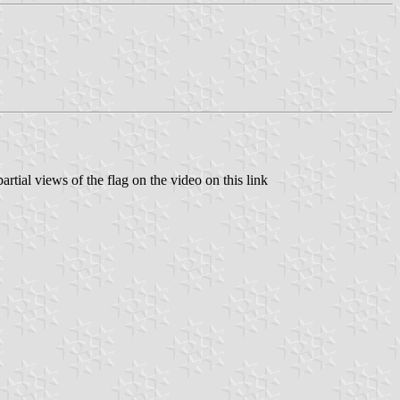
artial views of the flag on the video on this link