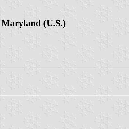
 Maryland (U.S.)