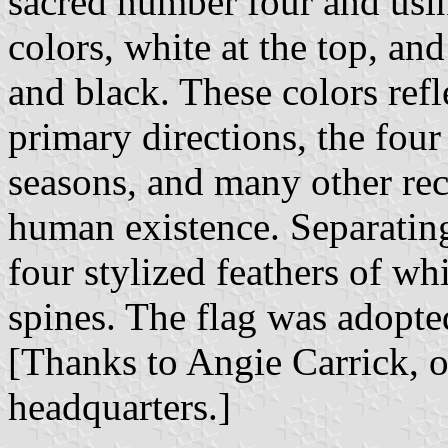
sacred number four and usi
colors, white at the top, an
and black. These colors refl
primary directions, the four 
seasons, and many other rec
human existence. Separating
four stylized feathers of w
spines. The flag was adopte
[Thanks to Angie Carrick, o
headquarters.]