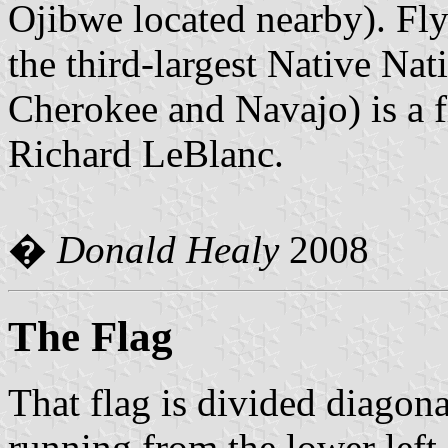
Ojibwe located nearby). Fly
the third-largest Native Nati
Cherokee and Navajo) is a 
Richard LeBlanc.
�
Donald Healy
2008
The Flag
That flag is divided diagona
running from the lower left 