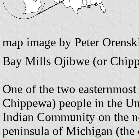
map image by Peter Orensk
Bay Mills Ojibwe (or Chip
One of the two easternmost
Chippewa) people in the Uni
Indian Community on the no
peninsula of Michigan (the o