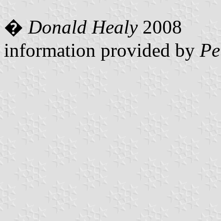
�
Donald Healy
2008
information provided by
Pe