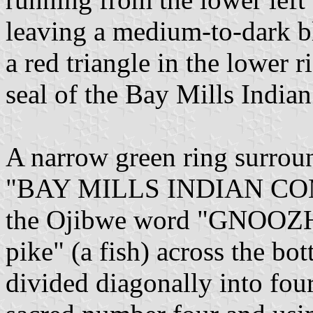
leaving a medium-to-dark bl
a red triangle in the lower r
seal of the Bay Mills Indi
A narrow green ring surroun
"BAY MILLS INDIAN COMM
the Ojibwe word "GNOOZH
pike" (a fish) across the bo
divided diagonally into four