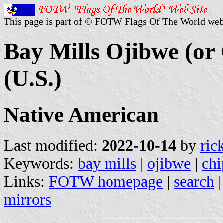
This page is part of © FOTW Flags Of The World web
Bay Mills Ojibwe (or
(U.S.)
Native American
Last modified:
2022-10-14
by
ric
Keywords:
bay mills
|
ojibwe
|
ch
Links:
FOTW homepage
|
search
mirrors