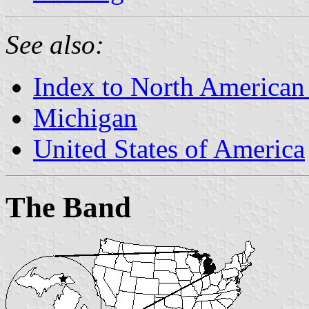
See also:
Index to North American
Michigan
United States of America
The Band