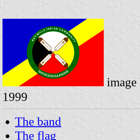
image
1999
The band
The flag