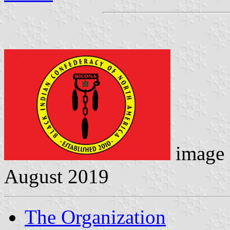
image 
August 2019
The Organization