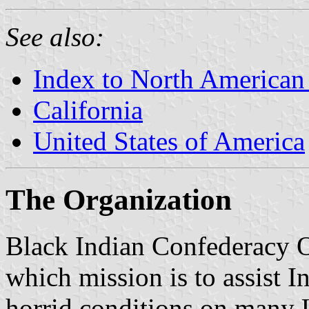
See also:
Index to North American
California
United States of America
The Organization
Black Indian Confederacy O
which mission is to assist I
horrid conditions on many U