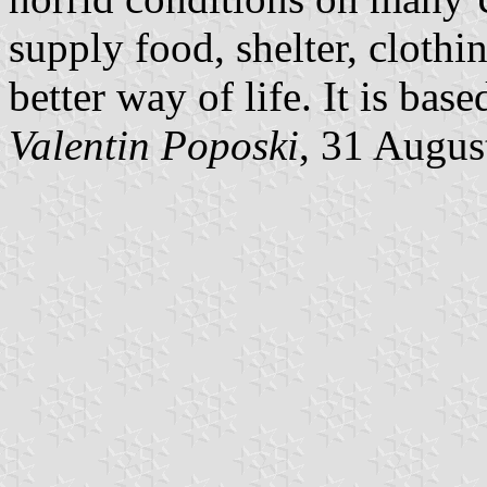
supply food, shelter, clothi
better way of life. It is base
Valentin Poposki
, 31 Augus