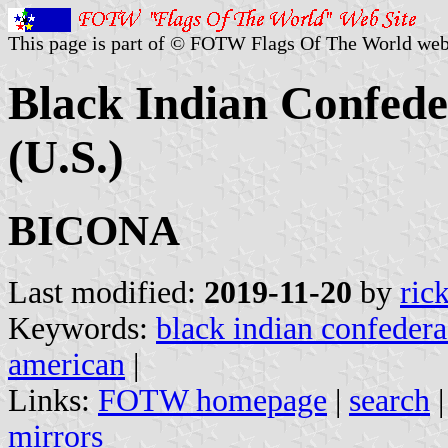
This page is part of © FOTW Flags Of The World web
Black Indian Confede
(U.S.)
BICONA
Last modified:
2019-11-20
by
ric
Keywords:
black indian confedera
american
|
Links:
FOTW homepage
|
search
mirrors