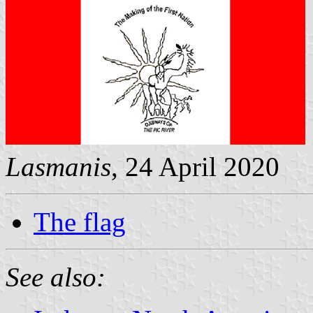
Lasmanis
, 24 April 2020
The flag
See also: