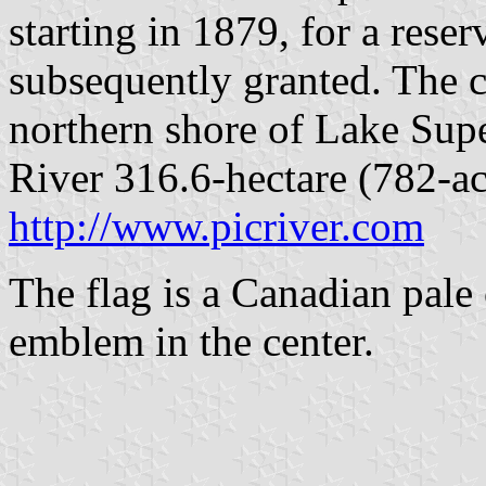
starting in 1879, for a rese
subsequently granted. The 
northern shore of Lake Supe
River 316.6-hectare (782-acr
http://www.picriver.com
The flag is a Canadian pale 
emblem in the center.