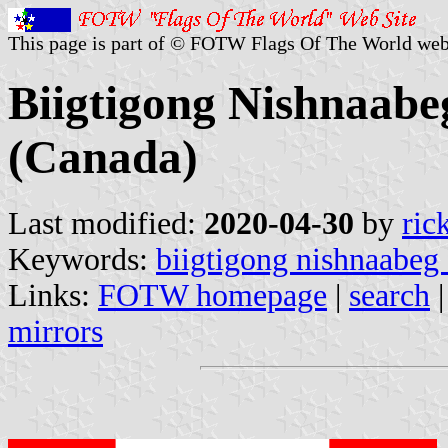
This page is part of © FOTW Flags Of The World web
Biigtigong Nishnaabeg
(Canada)
Last modified:
2020-04-30
by
ric
Keywords:
biigtigong nishnaabeg f
Links:
FOTW homepage
|
search
mirrors