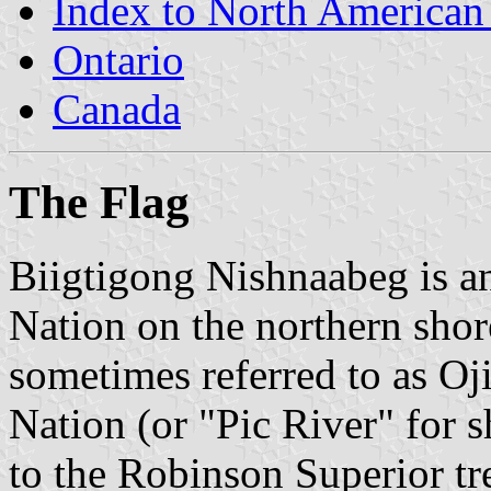
Index to North American
Ontario
Canada
The Flag
Biigtigong Nishnaabeg is a
Nation on the northern shore
sometimes referred to as Oj
Nation (or "Pic River" for s
to the Robinson Superior tre