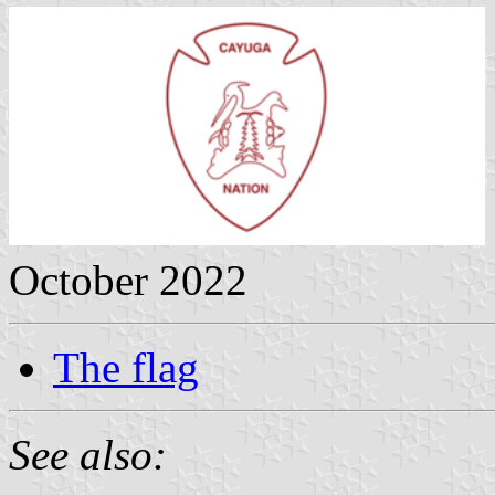
October 2022
The flag
See also: