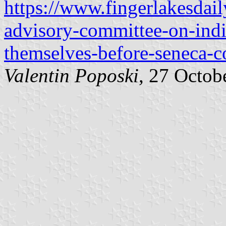
https://www.fingerlakesdai
advisory-committee-on-india
themselves-before-seneca-c
Valentin Poposki
, 27 Octob