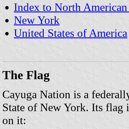
Index to North American
New York
United States of America
The Flag
Cayuga Nation is a federally
State of New York. Its flag 
on it: