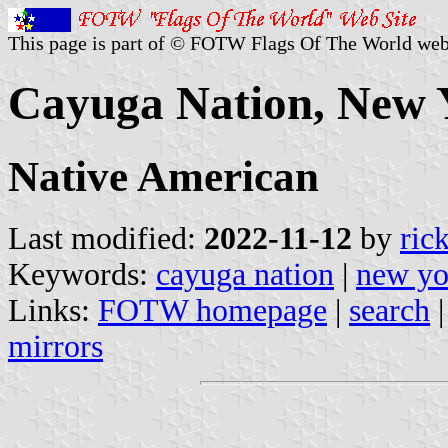
This page is part of © FOTW Flags Of The World web
Cayuga Nation, New Y
Native American
Last modified:
2022-11-12
by
ric
Keywords:
cayuga nation
|
new yo
Links:
FOTW homepage
|
search
mirrors