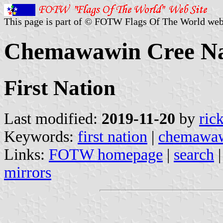
This page is part of © FOTW Flags Of The World web
Chemawawin Cree Na
First Nation
Last modified:
2019-11-20
by
ric
Keywords:
first nation
|
chemawawi
Links:
FOTW homepage
|
search
mirrors