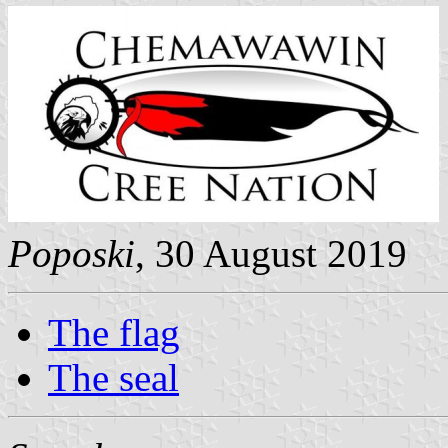
Poposki
, 30 August 2019
The flag
The seal