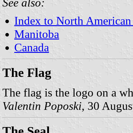
See also:
Index to North American
Manitoba
Canada
The Flag
The flag is the logo on a whi
Valentin Poposki
, 30 Augus
The Seal