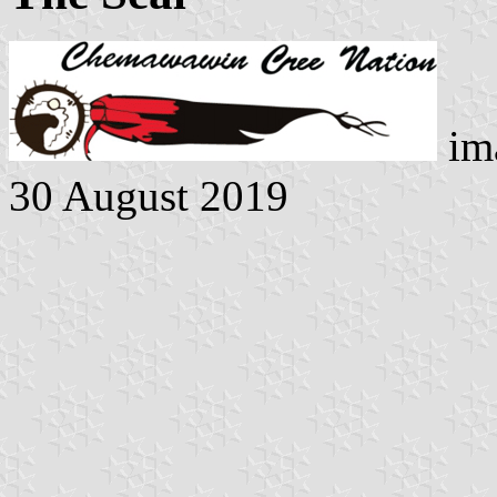
ima
30 August 2019