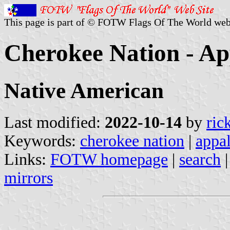
This page is part of © FOTW Flags Of The World web
Cherokee Nation - Ap
Native American
Last modified:
2022-10-14
by
ric
Keywords:
cherokee nation
|
appa
Links:
FOTW homepage
|
search
mirrors