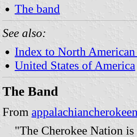
The band
See also:
Index to North American
United States of America
The Band
From
appalachiancherokeen
"The Cherokee Nation is t