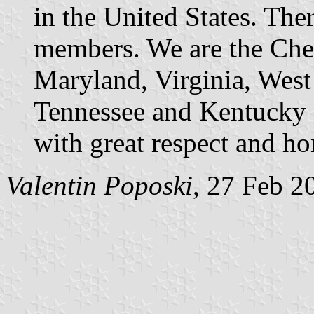
in the United States. The
members. We are the Che
Maryland, Virginia, West 
Tennessee and Kentucky 
with great respect and ho
Valentin Poposki
, 27 Feb 2