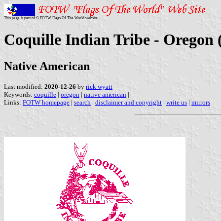
This page is part of © FOTW Flags Of The World website
Coquille Indian Tribe - Oregon 
Native American
Last modified:
2020-12-26
by
rick wyatt
Keywords:
coquille
|
oregon
|
native american
|
Links:
FOTW homepage
|
search
|
disclaimer and copyright
|
write us
|
mirrors