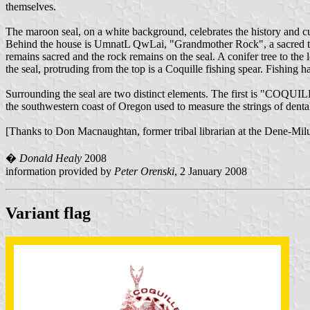
themselves.
The maroon seal, on a white background, celebrates the history and cu
Behind the house is UmnatL QwLai, "Grandmother Rock", a sacred triba
remains sacred and the rock remains on the seal. A conifer tree to the 
the seal, protruding from the top is a Coquille fishing spear. Fishing ha
Surrounding the seal are two distinct elements. The first is "COQUIL
the southwestern coast of Oregon used to measure the strings of dental
[Thanks to Don Macnaughtan, former tribal librarian at the Dene-Miluk 
�
Donald Healy
2008
information provided by
Peter Orenski
, 2 January 2008
Variant flag