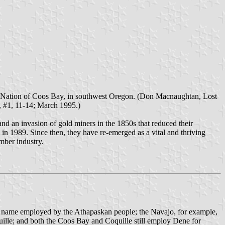
dian Nation of Coos Bay, in southwest Oregon. (Don Macnaughtan, Lost
, #1, 11-14; March 1995.)
nd an invasion of gold miners in the 1850s that reduced their
in 1989. Since then, they have re-emerged as a vital and thriving
mber industry.
nal name employed by the Athapaskan people; the Navajo, for example,
quille; and both the Coos Bay and Coquille still employ Dene for