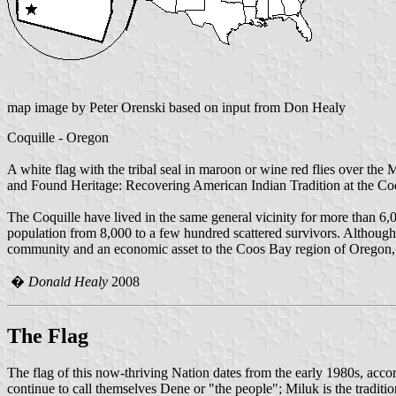
map image by Peter Orenski based on input from Don Healy
Coquille - Oregon
A white flag with the tribal seal in maroon or wine red flies over t
and Found Heritage: Recovering American Indian Tradition at the Coq
The Coquille have lived in the same general vicinity for more than 6,
population from 8,000 to a few hundred scattered survivors. Although 
community and an economic asset to the Coos Bay region of Oregon, b
�
Donald Healy
2008
The Flag
The flag of this now-thriving Nation dates from the early 1980s, acc
continue to call themselves Dene or "the people"; Miluk is the tradit