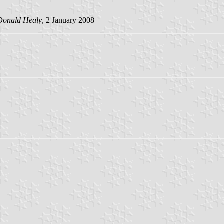
Donald Healy
, 2 January 2008