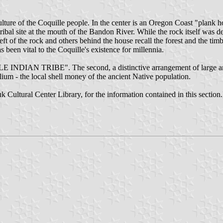
lture of the Coquille people. In the center is an Oregon Coast "plank h
l site at the mouth of the Bandon River. While the rock itself was des
left of the rock and others behind the house recall the forest and the t
s been vital to the Coquille's existence for millennia.
LE INDIAN TRIBE". The second, a distinctive arrangement of large and 
ium - the local shell money of the ancient Native population.
Cultural Center Library, for the information contained in this section.