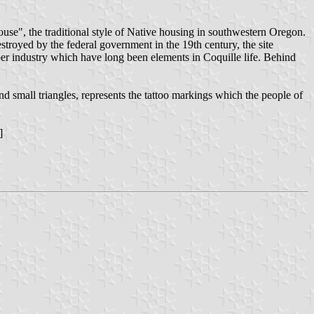
ouse", the traditional style of Native housing in southwestern Oregon.
troyed by the federal government in the 19th century, the site
imber industry which have long been elements in Coquille life. Behind
small triangles, represents the tattoo markings which the people of
]