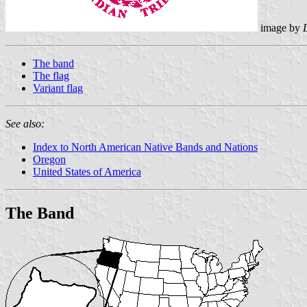
image by
The band
The flag
Variant flag
See also:
Index to North American Native Bands and Nations
Oregon
United States of America
The Band