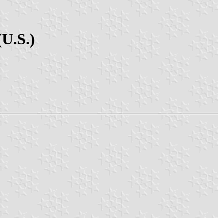
(U.S.)