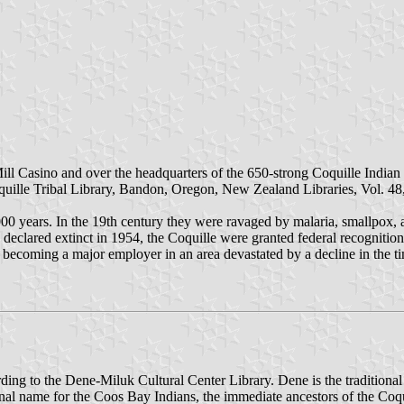
he Mill Casino and over the headquarters of the 650-strong Coquille In
uille Tribal Library, Bandon, Oregon, New Zealand Libraries, Vol. 48
000 years. In the 19th century they were ravaged by malaria, smallpox, a
declared extinct in 1954, the Coquille were granted federal recognition 
ecoming a major employer in an area devastated by a decline in the ti
ording to the Dene-Miluk Cultural Center Library. Dene is the traditio
ional name for the Coos Bay Indians, the immediate ancestors of the Co