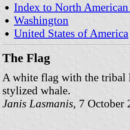
Index to North American
Washington
United States of America
The Flag
A white flag with the tribal
stylized whale.
Janis Lasmanis
, 7 October