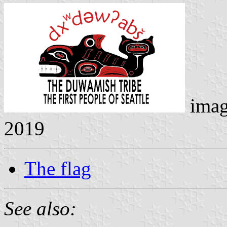
imag
2019
The flag
See also: