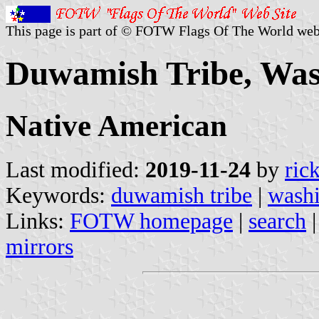
This page is part of © FOTW Flags Of The World web
Duwamish Tribe, Wash
Native American
Last modified:
2019-11-24
by
ric
Keywords:
duwamish tribe
|
wash
Links:
FOTW homepage
|
search
mirrors