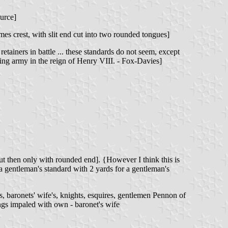
urce]
mes crest, with slit end cut into two rounded tongues]
tainers in battle ... these standards do not seem, except
nding army in the reign of Henry VIII. - Fox-Davies]
but then only with rounded end]. {However I think this is
 a gentleman's standard with 2 yards for a gentleman's
s, baronets' wife's, knights, esquires, gentlemen Pennon of
ngs impaled with own - baronet's wife