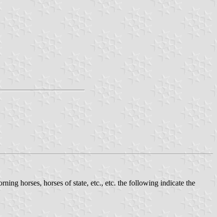
rning horses, horses of state, etc., etc. the following indicate the