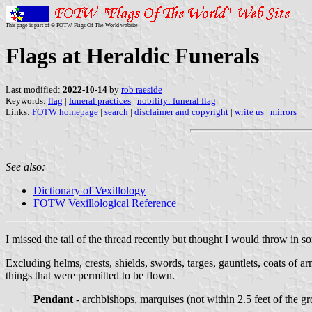
This page is part of © FOTW Flags Of The World website
Flags at Heraldic Funerals
Last modified:
2022-10-14
by
rob raeside
Keywords:
flag
|
funeral practices
|
nobility: funeral flag
|
Links:
FOTW homepage
|
search
|
disclaimer and copyright
|
write us
|
mirrors
See also:
Dictionary of Vexillology
FOTW Vexillological Reference
I missed the tail of the thread recently but thought I would throw in s
Excluding helms, crests, shields, swords, targes, gauntlets, coats of arm
things that were permitted to be flown.
Pendant
- archbishops, marquises (not within 2.5 feet of the gr