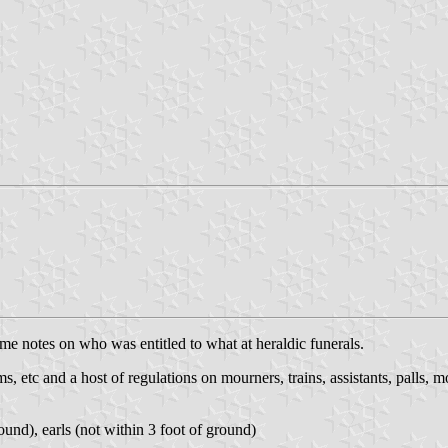
ome notes on who was entitled to what at heraldic funerals.
s, etc and a host of regulations on mourners, trains, assistants, palls, mo
ound), earls (not within 3 foot of ground)