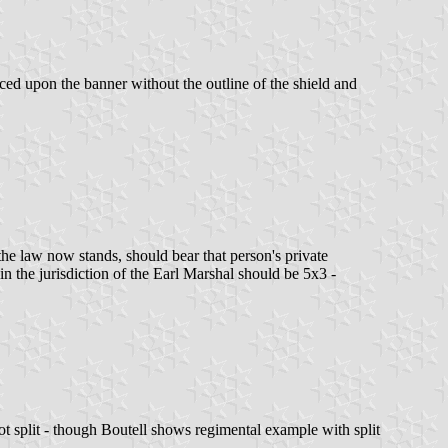
aced upon the banner without the outline of the shield and
 the law now stands, should bear that person's private
in the jurisdiction of the Earl Marshal should be 5x3 -
t split - though Boutell shows regimental example with split