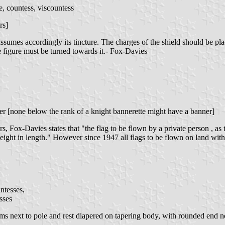
, countess, viscountess
rs]
assumes accordingly its tincture. The charges of the shield should be pl
the figure must be turned towards it.- Fox-Davies
er [none below the rank of a knight bannerette might have a banner]
s, Fox-Davies states that "the flag to be flown by a private person , as
 height in length." However since 1947 all flags to be flown on land with
ntesses,
sses
ms next to pole and rest diapered on tapering body, with rounded end no