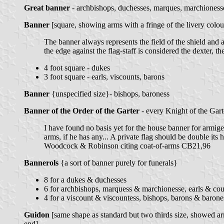
Great banner
- archbishops, duchesses, marques, marchionesse
Banner
[square, showing arms with a fringe of the livery colou
The banner always represents the field of the shield and 
the edge against the flag-staff is considered the dexter, 
4 foot square - dukes
3 foot square - earls, viscounts, barons
Banner
{unspecified size}- bishops, baroness
Banner of the Order of the Garter
- every Knight of the Gart
I have found no basis yet for the house banner for armiger
arms, if he has any... A private flag should be double its
Woodcock & Robinson citing coat-of-arms CB21,96
Bannerols
{a sort of banner purely for funerals}
8 for a dukes & duchesses
6 for archbishops, marquess & marchionesse, earls & cou
4 for a viscount & viscountess, bishops, barons & barone
Guidon
[same shape as standard but two thirds size, showed ar
end]