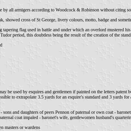
rne by all armigers according to Woodcock & Robinson without citing so
ank, showed cross of St George, livery colours, motto, badge and someti
 tapering flag used in battle and under which an overlord mustered his re
Tudor period, this doubtless being the result of the creation of the sta
rd
may be used by esquires and gentlemen if painted on the letters patent 
ssible to extrapolate 3.5 yards for an esquire's standard and 3 yards for
 - sons and daughters of peers Pennon of paternal or own coat - baronet
aternal coat impaled - baronet's wife, gentlewomen husband's quarteri
n masters or wardens