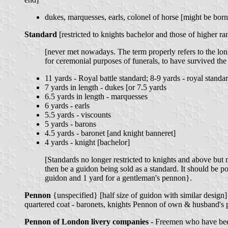
dukes, marquesses, earls, colonel of horse [might be bo
Standard
[restricted to knights bachelor and those of higher r
[never met nowadays. The term properly refers to the long
for ceremonial purposes of funerals, to have survived the 
11 yards - Royal battle standard; 8-9 yards - royal standa
7 yards in length - dukes [or 7.5 yards
6.5 yards in length - marquesses
6 yards - earls
5.5 yards - viscounts
5 yards - barons
4.5 yards - baronet [and knight banneret]
4 yards - knight [bachelor]
[Standards no longer restricted to knights and above but 
then be a guidon being sold as a standard. It should be po
guidon and 1 yard for a gentleman's pennon}.
Pennon
{unspecified} [half size of guidon with similar design]
quartered coat - baronets, knights Pennon of own & husband's p
Pennon of London livery companies
- Freemen who have bee