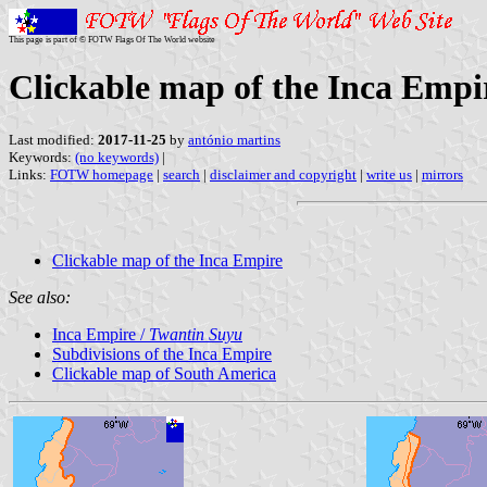
This page is part of © FOTW Flags Of The World website
Clickable map of the Inca Empi
Last modified:
2017-11-25
by
antónio martins
Keywords:
(no keywords)
|
Links:
FOTW homepage
|
search
|
disclaimer and copyright
|
write us
|
mirrors
Clickable map of the Inca Empire
See also:
Inca Empire /
Twantin Suyu
Subdivisions of the Inca Empire
Clickable map of South America