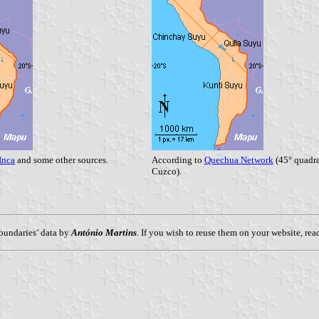
Inca
and some other sources.
According to
Quechua Network
(45° quadra
Cuzco).
oundaries’ data by
António Martins
. If you wish to reuse them on your website, re