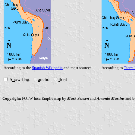
According to the
Spanish Wikipedia
and most sources.
According to
Tierra 
S
h
ow flag:
a
nchor
f
loat
Copyright:
FOTW Inca Empire map by
Mark Sensen
and
António Martins
and b