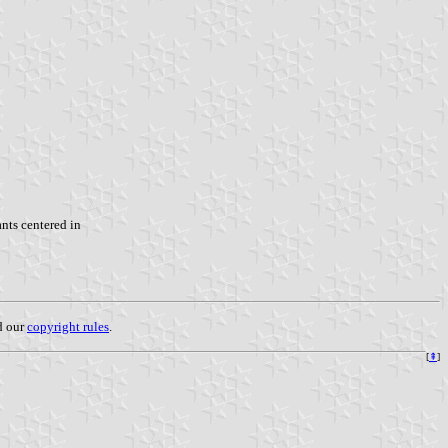
nts centered in
ad our
copyright rules
.
[
⇞
]