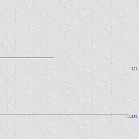
[
⚓
]
[
⚓
][
⇞
]