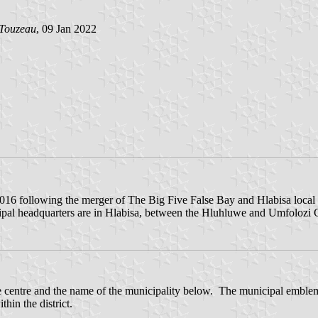
 Touzeau
, 09 Jan 2022
16 following the merger of The Big Five False Bay and Hlabisa local mu
pal headquarters are in Hlabisa, between the Hluhluwe and Umfolozi
e centre and the name of the municipality below. The municipal emblem 
hin the district.