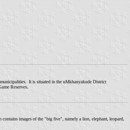
nicipalities. It is situated in the uMkhanyakude District
 Game Reserves.
contains images of the "big five", namely a lion, elephant, leopard,