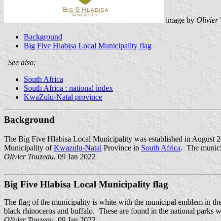
image by
Olivier
Background
Big Five Hlabisa Local Municipality flag
See also:
South Africa
South Africa : national index
KwaZulu-Natal province
Background
The Big Five Hlabisa Local Municipality was established in August 20
Municipality of
Kwazulu-Natal
Province in
South Africa
. The munici
Olivier Touzeau
, 09 Jan 2022
Big Five Hlabisa Local Municipality flag
The flag of the municipality is white with the municipal emblem in th
black rhinoceros and buffalo. These are found in the national parks wit
Olivier Touzeau
, 09 Jan 2022