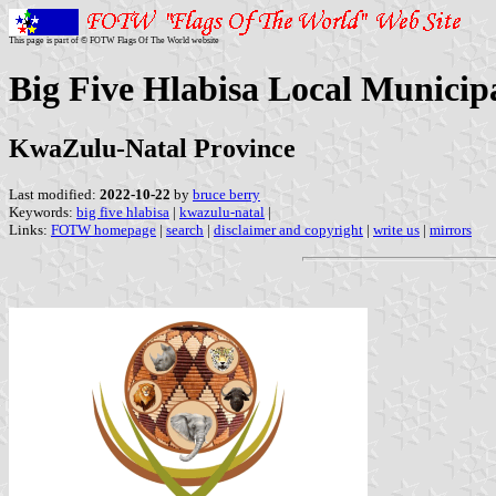
This page is part of © FOTW Flags Of The World website
Big Five Hlabisa Local Municipa
KwaZulu-Natal Province
Last modified:
2022-10-22
by
bruce berry
Keywords:
big five hlabisa
|
kwazulu-natal
|
Links:
FOTW homepage
|
search
|
disclaimer and copyright
|
write us
|
mirrors