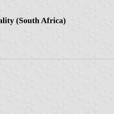
lity (South Africa)