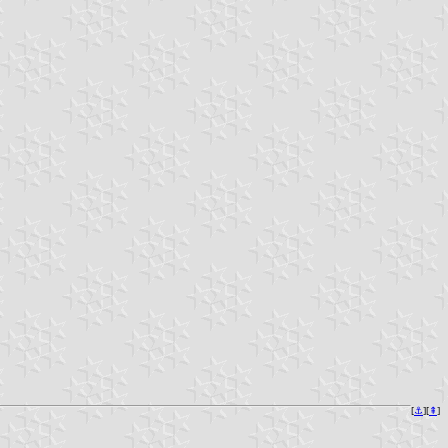
[
⚓︎
][
⇞
]