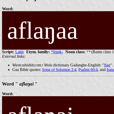
Word:
aflaŋaa
Script:
Latin
Etym. family:
*frank-
Noun class:
¹ᣟ⁴ (Bantu class 
External links:
Wiemɔshishitsɔɔmɔ Wolo
dictionary Gadangbe-English: "
flag
".
Gaa Bible quotes:
Song of Solomon 2:4
,
Psalms 60:4
, and
Isai
Word "
aflaŋai
"
Word: