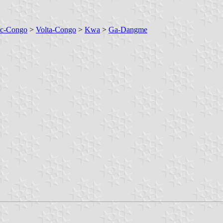
ic-Congo
>
Volta-Congo
>
Kwa
>
Ga-Dangme