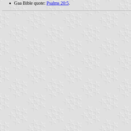
Gaa Bible quote:
Psalms 20:5
.