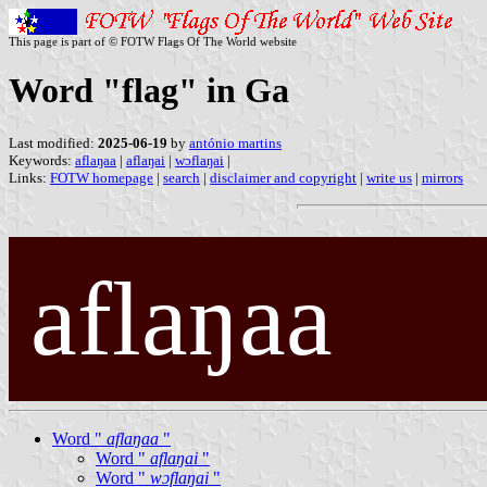
This page is part of © FOTW Flags Of The World website
Word "flag" in Ga
Last modified:
2025-06-19
by
antónio martins
Keywords:
aflaŋaa
|
aflaŋai
|
wɔflaŋai
|
Links:
FOTW homepage
|
search
|
disclaimer and copyright
|
write us
|
mirrors
aflaŋaa
Word "
aflaŋaa
"
Word "
aflaŋai
"
Word "
wɔflaŋai
"