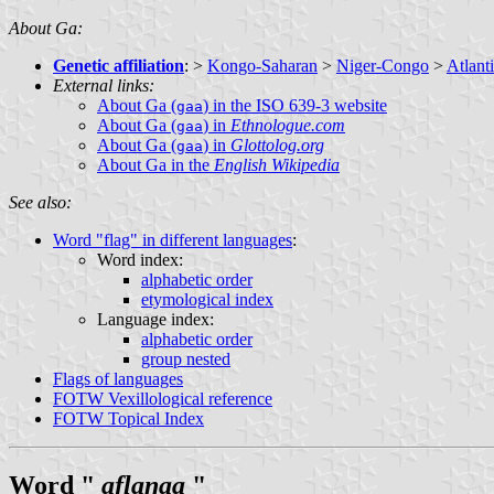
About Ga:
Genetic affiliation
: >
Kongo-Saharan
>
Niger-Congo
>
Atlant
External links:
About Ga (
) in the ISO 639-3 website
gaa
About Ga (
) in
Ethnologue.com
gaa
About Ga (
) in
Glottolog.org
gaa
About Ga in the
English Wikipedia
See also:
Word "flag" in different languages
:
Word index:
alphabetic order
etymological index
Language index:
alphabetic order
group nested
Flags of languages
FOTW Vexillological reference
FOTW Topical Index
Word "
aflaŋaa
"