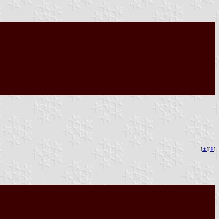
[
⚓︎
][
⇞
]