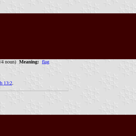
1/4 noun)
Meaning:
flag
ah 13:2
.