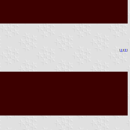
[
⚓︎
][
⇞
]