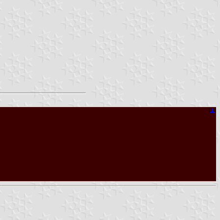
[
⚓︎
]