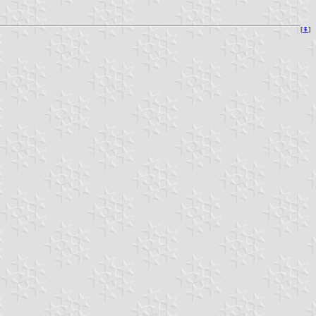
[
⇞
]