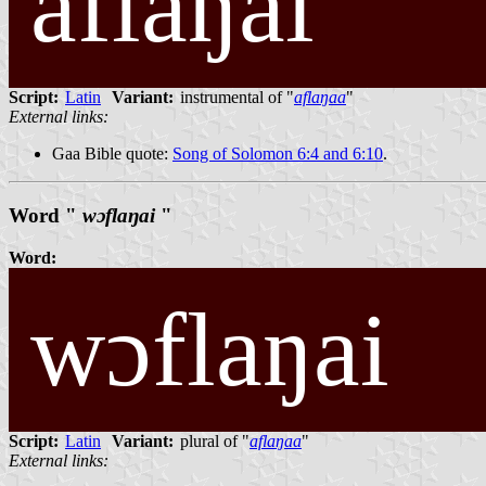
aflaŋai
Script:
Latin
Variant:
instrumental of "
aflaŋaa
"
External links:
Gaa Bible quote:
Song of Solomon 6:4 and 6:10
.
Word "
wɔflaŋai
"
Word:
wɔflaŋai
Script:
Latin
Variant:
plural of "
aflaŋaa
"
External links: