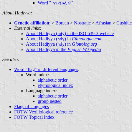
Word "
ባንዲዕሊሰ
"
About Hadiyya:
Genetic affiliation
: >
Borean
>
Nostratic
>
Afrasian
>
Cushitic
External links:
About Hadiyya (
) in the ISO 639-3 website
hdy
About Hadiyya (
) in
Ethnologue.com
hdy
About Hadiyya (
) in
Glottolog.org
hdy
About Hadiyya in the
English Wikipedia
See also:
Word "flag" in different languages
:
Word index:
alphabetic order
etymological index
Language index:
alphabetic order
group nested
Flags of languages
FOTW Vexillological reference
FOTW Topical Index