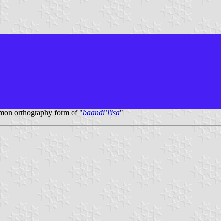
mon orthography form of "
baandi’llisa
"