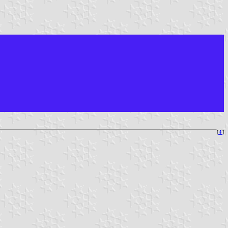
[
⇞
]