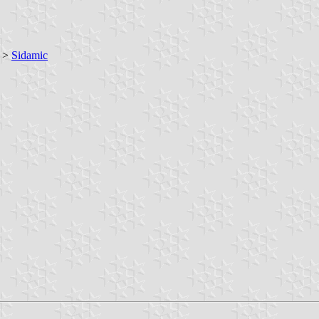
>
Sidamic