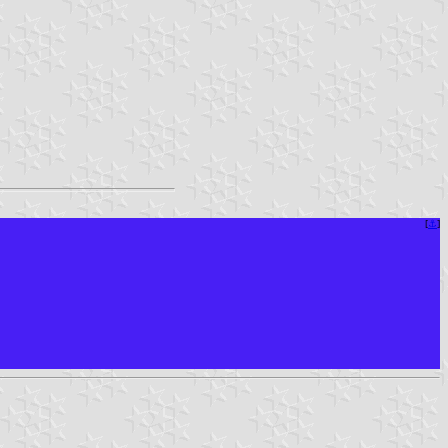
[
⚓︎
]