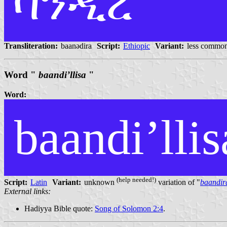
ባንዲረ
Transliteration:
baanədira
Script:
Ethiopic
Variant:
less common
Word "
baandi’llisa
"
Word:
baandi’llis
(help needed!)
Script:
Latin
Variant:
unknown
variation of "
baandir
External links:
Hadiyya Bible quote:
Song of Solomon 2:4
.