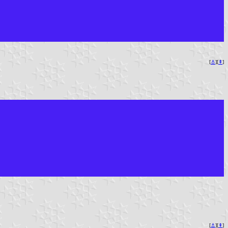
[
⚓︎
][
⇞
]
[
⚓︎
][
⇞
]