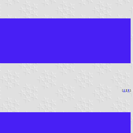
[
⚓︎
][
⇞
]