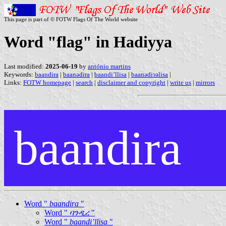
This page is part of © FOTW Flags Of The World website
Word "flag" in Hadiyya
Last modified:
2025-06-19
by
antónio martins
Keywords:
baandira
|
baanədira
|
baandi’llisa
|
baanədiɂəlisa
|
Links:
FOTW homepage
|
search
|
disclaimer and copyright
|
write us
|
mirrors
baandira
Word "
baandira
"
Word "
ባንዲረ
"
Word "
baandi’llisa
"