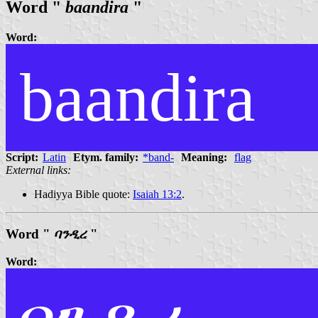
Word "
baandira
"
Word:
baandira
Script:
Latin
Etym. family:
*band-
Meaning:
flag
External links:
Hadiyya Bible quote:
Isaiah 13:2
.
Word "
ባንዲረ
"
Word: