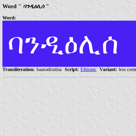
Word "
ባንዲዕሊሰ
"
Word:
ባንዲዕሊሰ
Transliteration:
baanədiɂəlisa
Script:
Ethiopic
Variant:
less com