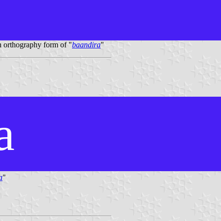
 orthography form of "
baandira
"
a
a
"