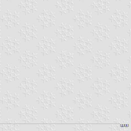
[
⚓︎
][
⇞
]