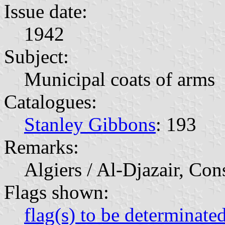
Issue date:
1942
Subject:
Municipal coats of arms
Catalogues:
Stanley Gibbons
: 193
Remarks:
Algiers / Al-Djazair, Con
Flags shown:
flag(s) to be determinate