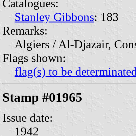
Catalogues:
Stanley Gibbons
: 183
Remarks:
Algiers / Al-Djazair, Con
Flags shown:
flag(s) to be determinate
Stamp #01965
Issue date:
1942