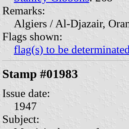
Remarks:
Algiers / Al-Djazair, Ora
Flags shown:
flag(s) to be determinate
Stamp #01983
Issue date:
1947
Subject: