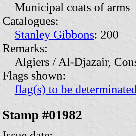
Municipal coats of arms
Catalogues:
Stanley Gibbons
: 200
Remarks:
Algiers / Al-Djazair, Con
Flags shown:
flag(s) to be determinate
Stamp #01982
Issue date: