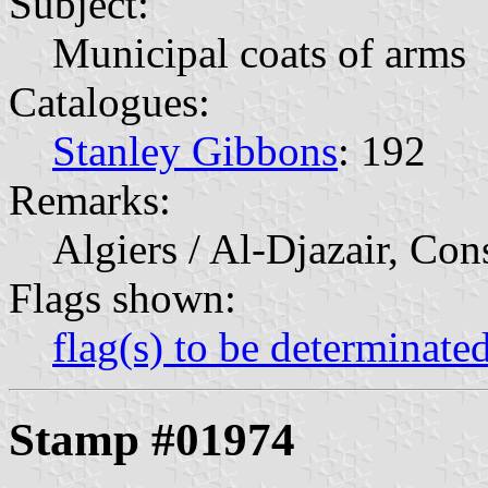
Subject:
Municipal coats of arms
Catalogues:
Stanley Gibbons
: 192
Remarks:
Algiers / Al-Djazair, Con
Flags shown:
flag(s) to be determinate
Stamp #01974