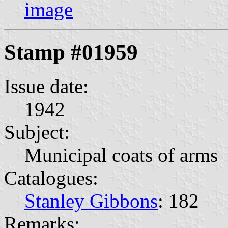
image
Stamp #01959
Issue date:
1942
Subject:
Municipal coats of arms
Catalogues:
Stanley Gibbons
: 182
Remarks: