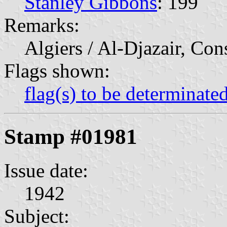
Stanley Gibbons
: 199
Remarks:
Algiers / Al-Djazair, Con
Flags shown:
flag(s) to be determinate
Stamp #01981
Issue date:
1942
Subject: