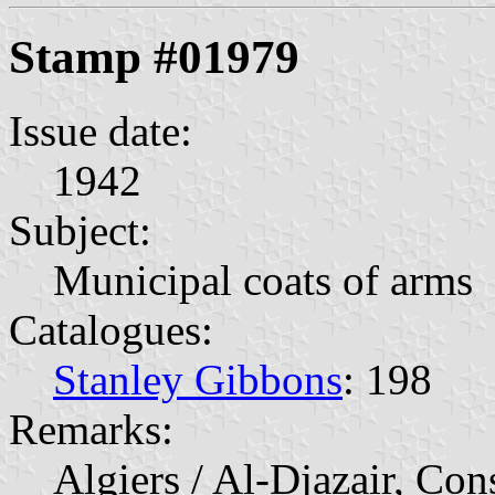
Stamp #01979
Issue date:
1942
Subject:
Municipal coats of arms
Catalogues:
Stanley Gibbons
: 198
Remarks:
Algiers / Al-Djazair, Con