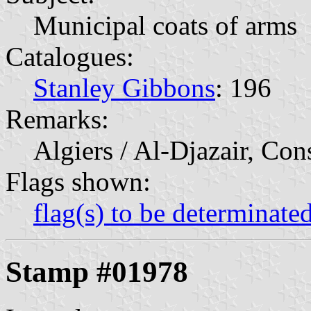
Municipal coats of arms
Catalogues:
Stanley Gibbons
: 196
Remarks:
Algiers / Al-Djazair, Con
Flags shown:
flag(s) to be determinate
Stamp #01978