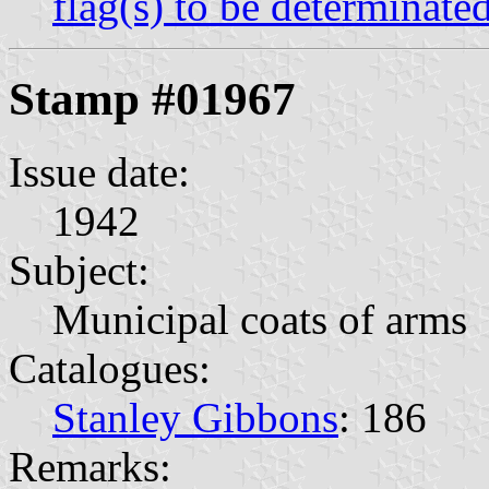
flag(s) to be determinate
Stamp #01967
Issue date:
1942
Subject:
Municipal coats of arms
Catalogues:
Stanley Gibbons
: 186
Remarks: