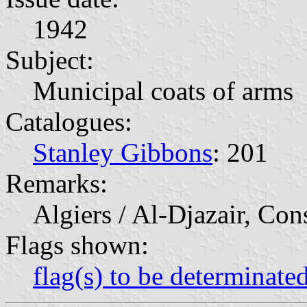
1942
Subject:
Municipal coats of arms
Catalogues:
Stanley Gibbons
: 201
Remarks:
Algiers / Al-Djazair, Con
Flags shown:
flag(s) to be determinate