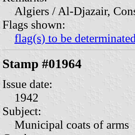
Algiers / Al-Djazair, Con
Flags shown:
flag(s) to be determinate
Stamp #01964
Issue date:
1942
Subject:
Municipal coats of arms