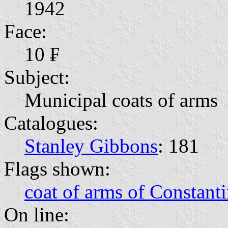
1942
Face:
10 ₣
Subject:
Municipal coats of arms
Catalogues:
Stanley Gibbons
: 181
Flags shown:
coat of arms of Constanti
On line: