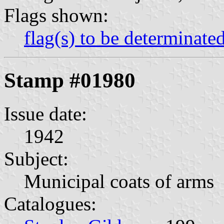
Flags shown:
flag(s) to be determinate
Stamp #01980
Issue date:
1942
Subject:
Municipal coats of arms
Catalogues: