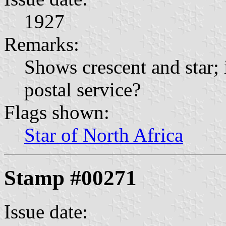
1927
Remarks:
Shows crescent and star; 
postal service?
Flags shown:
Star of North Africa
Stamp #00271
Issue date: