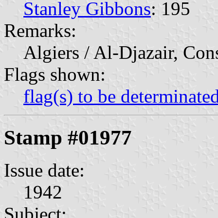
Stanley Gibbons
: 195
Remarks:
Algiers / Al-Djazair, Con
Flags shown:
flag(s) to be determinate
Stamp #01977
Issue date:
1942
Subject: