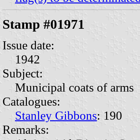
Stamp #01971
Issue date:
1942
Subject:
Municipal coats of arms
Catalogues:
Stanley Gibbons
: 190
Remarks: