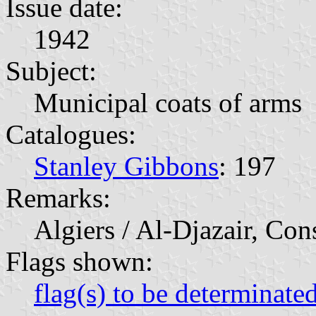
Issue date:
1942
Subject:
Municipal coats of arms
Catalogues:
Stanley Gibbons
: 197
Remarks:
Algiers / Al-Djazair, Con
Flags shown:
flag(s) to be determinate