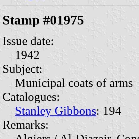
Stamp #01975
Issue date:
1942
Subject:
Municipal coats of arms
Catalogues:
Stanley Gibbons
: 194
Remarks:
Algiers / Al-Djazair, Con