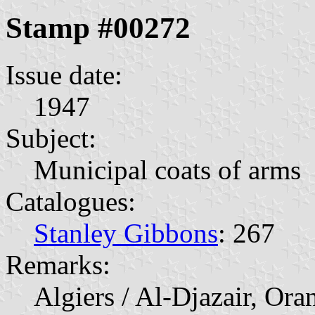
Stamp #00272
Issue date:
1947
Subject:
Municipal coats of arms
Catalogues:
Stanley Gibbons
: 267
Remarks:
Algiers / Al-Djazair, Ora