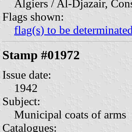
Algiers / Al-Djazair, Con
Flags shown:
flag(s) to be determinate
Stamp #01972
Issue date:
1942
Subject:
Municipal coats of arms
Catalogues: