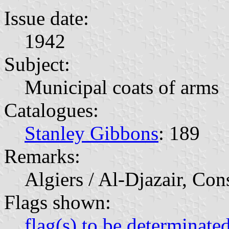
Issue date:
1942
Subject:
Municipal coats of arms
Catalogues:
Stanley Gibbons
: 189
Remarks:
Algiers / Al-Djazair, Con
Flags shown:
flag(s) to be determinate