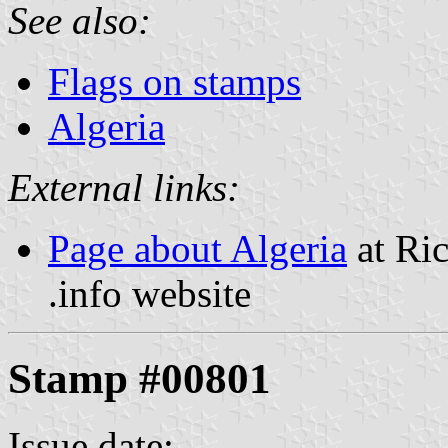
See also:
Flags on stamps
Algeria
External links:
Page about Algeria
at Ric
.info website
Stamp #00801
Issue date: