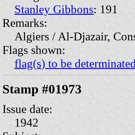
Stanley Gibbons
: 191
Remarks:
Algiers / Al-Djazair, Con
Flags shown:
flag(s) to be determinate
Stamp #01973
Issue date:
1942