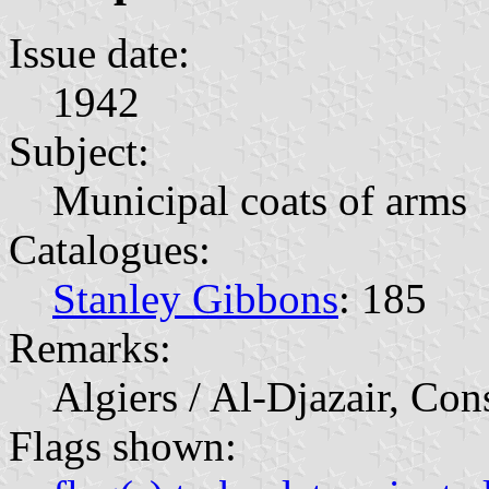
Issue date:
1942
Subject:
Municipal coats of arms
Catalogues:
Stanley Gibbons
: 185
Remarks:
Algiers / Al-Djazair, Con
Flags shown: