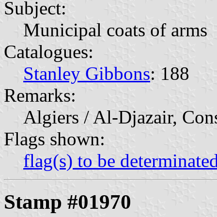
Subject:
Municipal coats of arms
Catalogues:
Stanley Gibbons
: 188
Remarks:
Algiers / Al-Djazair, Con
Flags shown:
flag(s) to be determinate
Stamp #01970