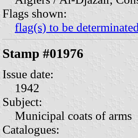
Flags shown:
flag(s) to be determinate
Stamp #01976
Issue date:
1942
Subject:
Municipal coats of arms
Catalogues: