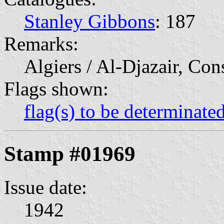
Stanley Gibbons
: 187
Remarks:
Algiers / Al-Djazair, Con
Flags shown:
flag(s) to be determinate
Stamp #01969
Issue date:
1942