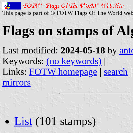
This page is part of © FOTW Flags Of The World web
Flags on stamps of Al
Last modified:
2024-05-18
by
ant
Keywords:
(no keywords)
|
Links:
FOTW homepage
|
search
mirrors
List
(101 stamps)