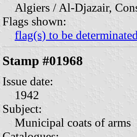
Algiers / Al-Djazair, Con
Flags shown:
flag(s) to be determinate
Stamp #01968
Issue date:
1942
Subject:
Municipal coats of arms
Catalogues: