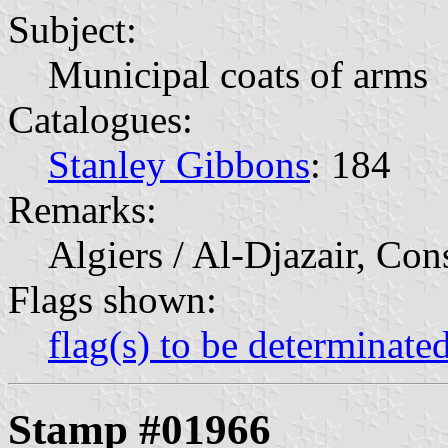
Subject:
Municipal coats of arms
Catalogues:
Stanley Gibbons
: 184
Remarks:
Algiers / Al-Djazair, Con
Flags shown:
flag(s) to be determinate
Stamp #01966