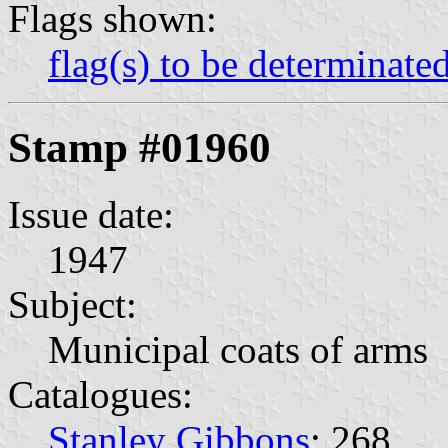
Flags shown:
flag(s) to be determinate
Stamp #01960
Issue date:
1947
Subject:
Municipal coats of arms
Catalogues:
Stanley Gibbons
: 268