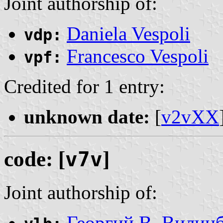
Joint authorship of:
Daniela Vespoli
vdp:
Francesco Vespoli
vpf:
Credited for 1 entry:
unknown date:
[
v2vXX
code: [
v7v
]
Joint authorship of:
Георгий В. Вилин