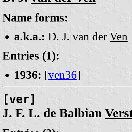
Name forms:
a.k.a.:
D. J. van der
Ven
Entries (1):
1936:
[
ven36
]
[ver]
J. F. L. de Balbian
Vers