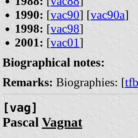
1988:
[
vac88
]
1990:
[
vac90
] [
vac90a
]
1998:
[
vac98
]
2001:
[
vac01
]
Biographical notes:
Remarks:
Biographies: [
tf
[vag]
Pascal
Vagnat