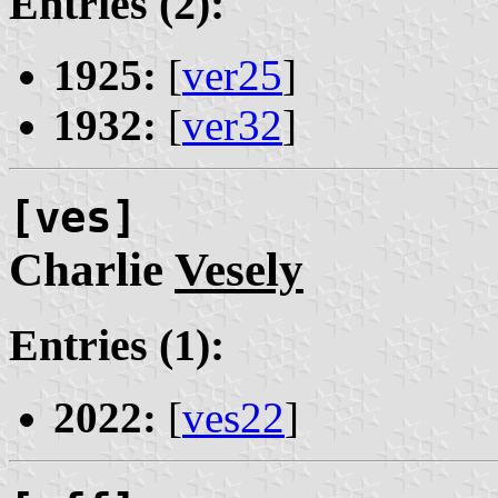
Entries (2):
1925:
[
ver25
]
1932:
[
ver32
]
[ves]
Charlie
Vesely
Entries (1):
2022:
[
ves22
]