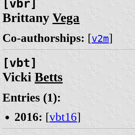
[vbr]
Brittany
Vega
Co-authorships:
[
]
v2m
[vbt]
Vicki
Betts
Entries (1):
2016:
[
vbt16
]