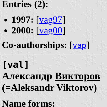
Entries (2):
1997:
[
vag97
]
2000:
[
vag00
]
Co-authorships:
[
]
vap
[val]
Александр
Викторов
(=Aleksandr Viktorov)
Name forms: