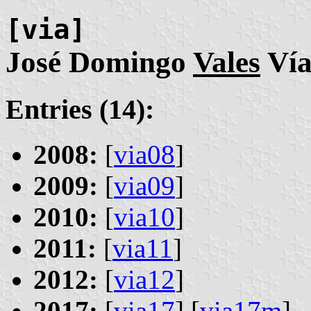
[via]
José Domingo
Vales
Ví
Entries (14):
2008:
[
via08
]
2009:
[
via09
]
2010:
[
via10
]
2011:
[
via11
]
2012:
[
via12
]
2017:
[
via17
] [
via17m
]