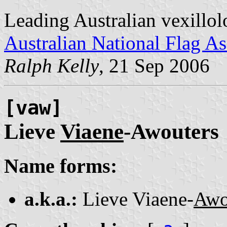
Leading Australian vexillol
Australian National Flag As
Ralph Kelly
, 21 Sep 2006
[vaw]
Lieve
Viaene
-Awouters
Name forms:
a.k.a.:
Lieve Viaene-
Awo