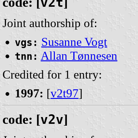
code: [
v2t
]
Joint authorship of:
Susanne Vogt
vgs:
Allan Tønnesen
tnn:
Credited for 1 entry:
1997:
[
v2t97
]
code: [
v2v
]