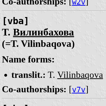
Co-authorships:
[
]
w2v
[vba]
Т.
Вилинбахова
(=T. Vilinbaqova)
Name forms:
translit.:
T.
Vilinbaqova
Co-authorships:
[
]
v7v