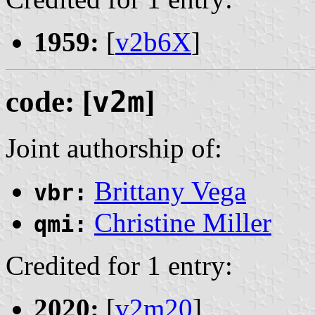
1959:
[
v2b6X
]
code: [
v2m
]
Joint authorship of:
Brittany Vega
vbr:
Christine Miller
qmi:
Credited for 1 entry:
2020:
[
v2m20
]