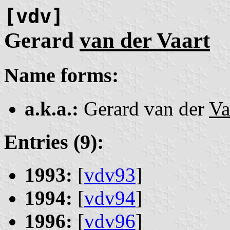
[vdv]
Gerard
van der Vaart
Name forms:
a.k.a.:
Gerard van der
Va
Entries (9):
1993:
[
vdv93
]
1994:
[
vdv94
]
1996:
[
vdv96
]