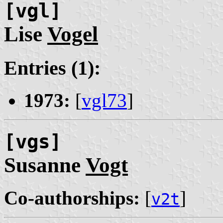
[vgl]
Lise
Vogel
Entries (1):
1973:
[
vgl73
]
[vgs]
Susanne
Vogt
Co-authorships:
[
]
v2t