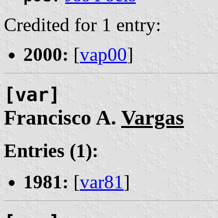
Credited for 1 entry:
2000:
[
vap00
]
[var]
Francisco A.
Vargas
Entries (1):
1981:
[
var81
]