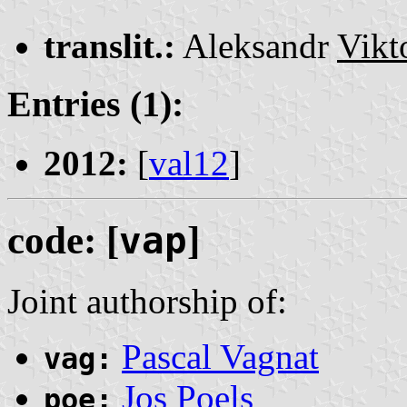
translit.:
Aleksandr
Vikt
Entries (1):
2012:
[
val12
]
code: [
vap
]
Joint authorship of:
Pascal Vagnat
vag:
Jos Poels
poe: