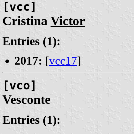
[vcc]
Cristina
Victor
Entries (1):
2017:
[
vcc17
]
[vco]
Vesconte
Entries (1):