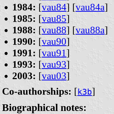
1984:
[
vau84
] [
vau84a
]
1985:
[
vau85
]
1988:
[
vau88
] [
vau88a
]
1990:
[
vau90
]
1991:
[
vau91
]
1993:
[
vau93
]
2003:
[
vau03
]
Co-authorships:
[
]
k3b
Biographical notes: