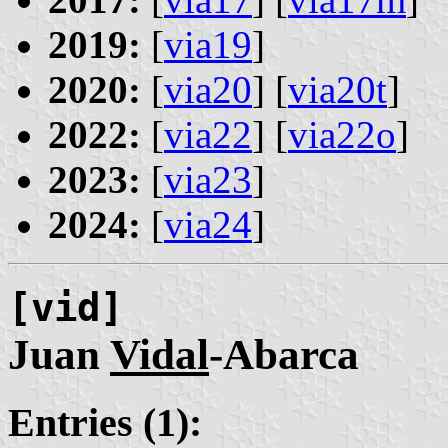
2019:
[
via19
]
2020:
[
via20
] [
via20t
]
2022:
[
via22
] [
via22o
]
2023:
[
via23
]
2024:
[
via24
]
[vid]
Juan
Vidal
-Abarca
Entries (1):