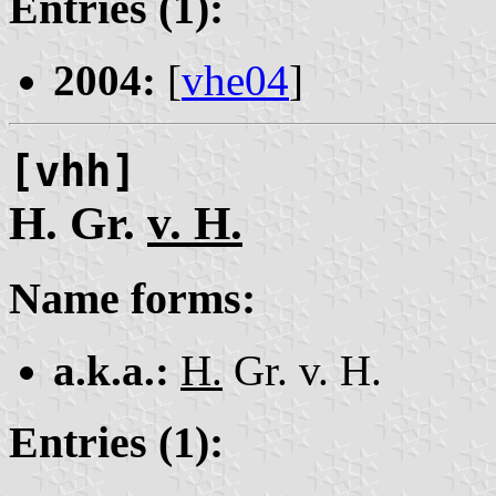
Entries (1):
2004:
[
vhe04
]
[vhh]
H. Gr.
v. H.
Name forms:
a.k.a.:
H.
Gr. v. H.
Entries (1):