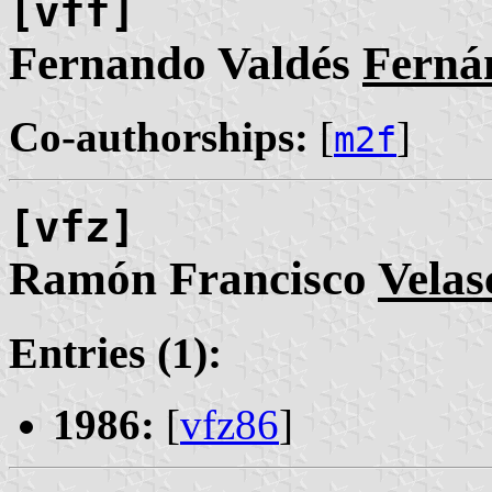
[vff]
Fernando Valdés
Ferná
Co-authorships:
[
]
m2f
[vfz]
Ramón Francisco
Velas
Entries (1):
1986:
[
vfz86
]