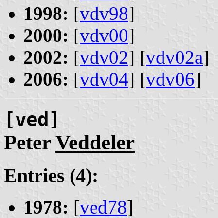
1998:
[
vdv98
]
2000:
[
vdv00
]
2002:
[
vdv02
] [
vdv02a
]
2006:
[
vdv04
] [
vdv06
]
[ved]
Peter
Veddeler
Entries (4):
1978:
[
ved78
]