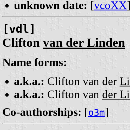
unknown date:
[
vcoXX
[vdl]
Clifton
van der Linden
Name forms:
a.k.a.:
Clifton van der
L
a.k.a.:
Clifton van
der L
Co-authorships:
[
]
o3m