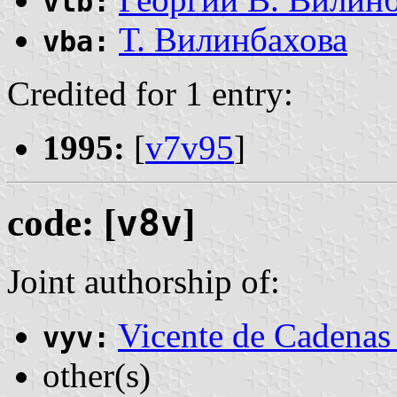
vlb:
Т. Вилинбахова
vba:
Credited for 1 entry:
1995:
[
v7v95
]
code: [
v8v
]
Joint authorship of:
Vicente de Cadenas
vyv:
other(s)