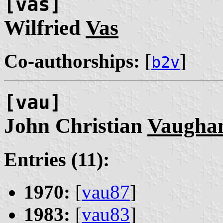
[vas]
Wilfried
Vas
Co-authorships:
[
]
b2v
[vau]
John Christian
Vaugha
Entries (11):
1970:
[
vau87
]
1983:
[
vau83
]