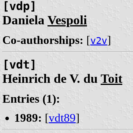
[vdp]
Daniela
Vespoli
Co-authorships:
[
]
v2v
[vdt]
Heinrich de V. du
Toit
Entries (1):
1989:
[
vdt89
]