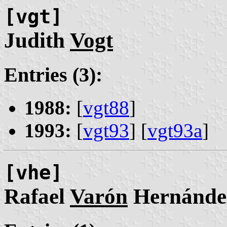
[vgt]
Judith
Vogt
Entries (3):
1988:
[
vgt88
]
1993:
[
vgt93
] [
vgt93a
]
[vhe]
Rafael
Varón
Hernánde