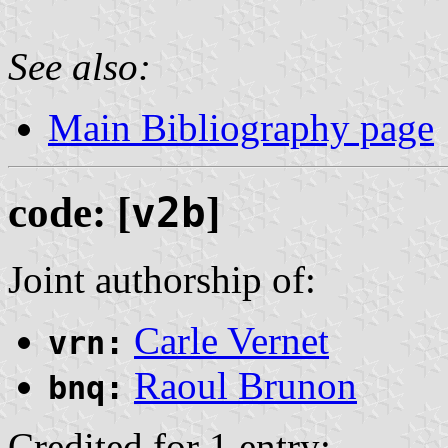
See also:
Main Bibliography page
code: [
v2b
]
Joint authorship of:
Carle Vernet
vrn:
Raoul Brunon
bnq:
Credited for 1 entry: