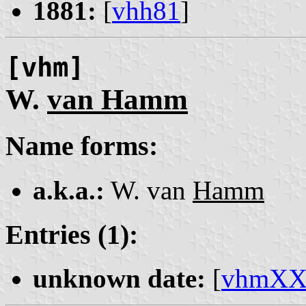
1881:
[
vhh81
]
[vhm]
W.
van Hamm
Name forms:
a.k.a.:
W. van
Hamm
Entries (1):
unknown date:
[
vhmX