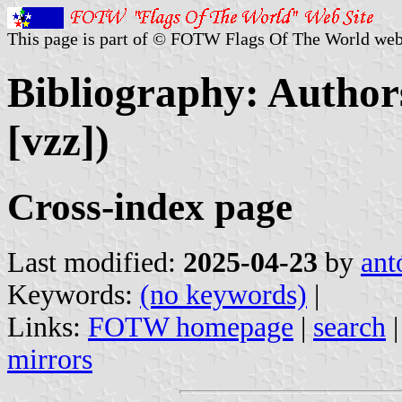
This page is part of © FOTW Flags Of The World web
Bibliography: Authors
[vzz])
Cross-index page
Last modified:
2025-04-23
by
ant
Keywords:
(no keywords)
|
Links:
FOTW homepage
|
search
mirrors