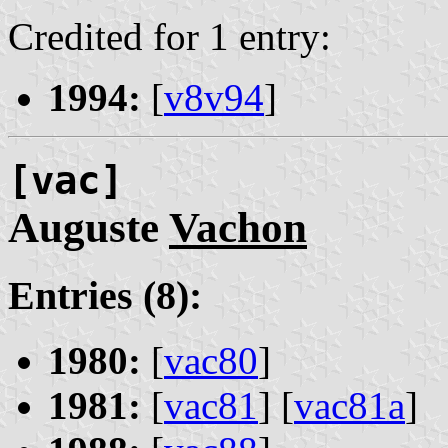
Credited for 1 entry:
1994:
[
v8v94
]
[vac]
Auguste
Vachon
Entries (8):
1980:
[
vac80
]
1981:
[
vac81
] [
vac81a
]