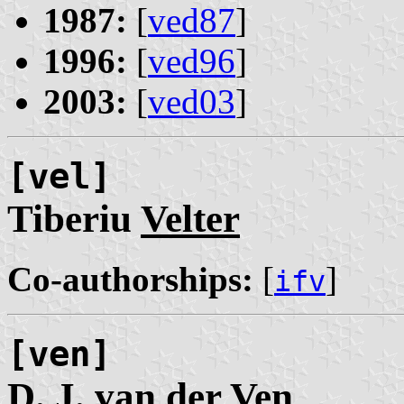
1987:
[
ved87
]
1996:
[
ved96
]
2003:
[
ved03
]
[vel]
Tiberiu
Velter
Co-authorships:
[
]
ifv
[ven]
D. J.
van der Ven