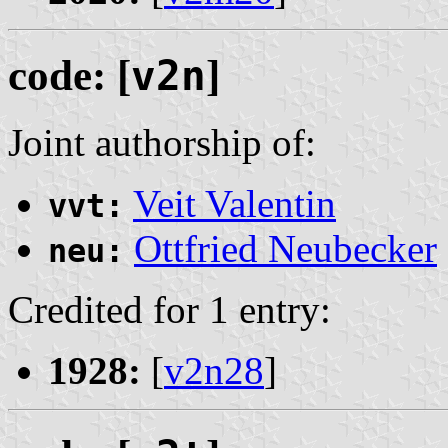
code: [
v2n
]
Joint authorship of:
Veit Valentin
vvt:
Ottfried Neubecker
neu:
Credited for 1 entry:
1928:
[
v2n28
]