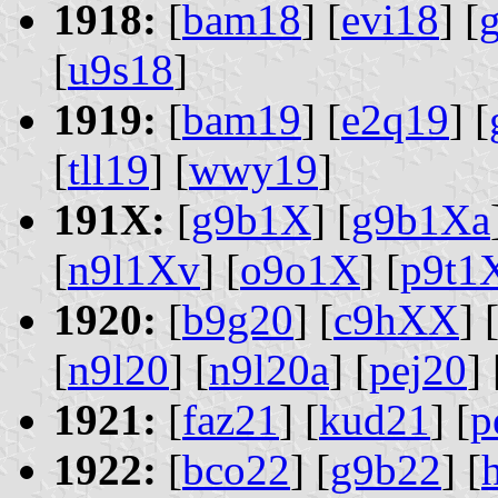
1918:
[
bam18
] [
evi18
] [
[
u9s18
]
1919:
[
bam19
] [
e2q19
] [
[
tll19
] [
wwy19
]
191X:
[
g9b1X
] [
g9b1Xa
[
n9l1Xv
] [
o9o1X
] [
p9t1
1920:
[
b9g20
] [
c9hXX
] 
[
n9l20
] [
n9l20a
] [
pej20
] 
1921:
[
faz21
] [
kud21
] [
p
1922:
[
bco22
] [
g9b22
] [