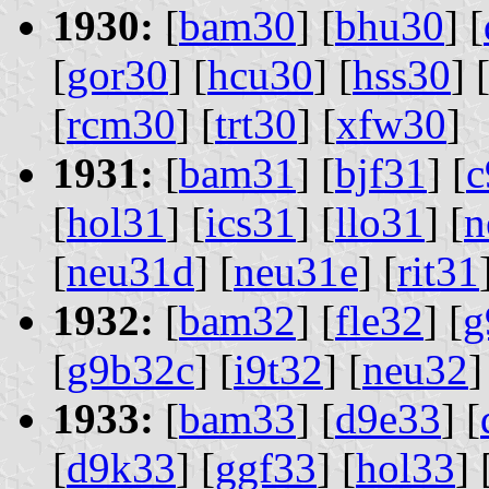
1930:
[
bam30
] [
bhu30
] [
[
gor30
] [
hcu30
] [
hss30
] 
[
rcm30
] [
trt30
] [
xfw30
]
1931:
[
bam31
] [
bjf31
] [
c
[
hol31
] [
ics31
] [
llo31
] [
n
[
neu31d
] [
neu31e
] [
rit31
1932:
[
bam32
] [
fle32
] [
g
[
g9b32c
] [
i9t32
] [
neu32
]
1933:
[
bam33
] [
d9e33
] [
[
d9k33
] [
ggf33
] [
hol33
] 