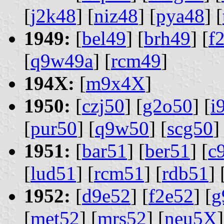
[
j2k48
] [
niz48
] [
pya48
] [
1949:
[
bel49
] [
brh49
] [
f
[
q9w49a
] [
rcm49
]
194X:
[
m9x4X
]
1950:
[
czj50
] [
g2o50
] [
i
[
pur50
] [
q9w50
] [
scg50
]
1951:
[
bar51
] [
ber51
] [
c
[
lud51
] [
rcm51
] [
rdb51
] 
1952:
[
d9e52
] [
f2e52
] [
g
[
met52
] [
mrs52
] [
neu5X
]