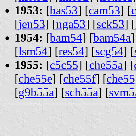
1953:
[
bas53
] [
cam53
] [
[
jen53
] [
nga53
] [
sck53
] [
1954:
[
bam54
] [
bam54a
]
[
lsm54
] [
res54
] [
scg54
] [
1955:
[
c5c55
] [
che55a
] [
[
che55e
] [
che55f
] [
che55
[
g9b55a
] [
sch55a
] [
svm5