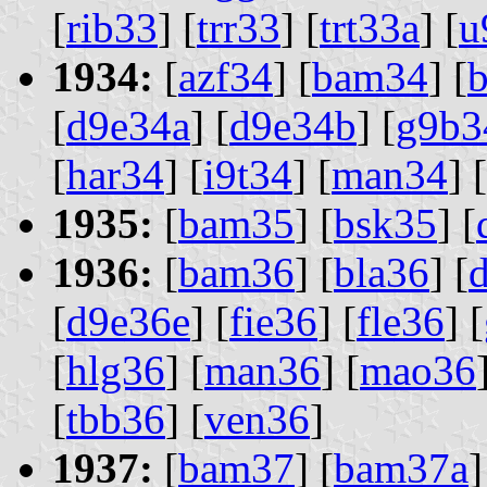
[
rib33
] [
trr33
] [
trt33a
] [
u
1934:
[
azf34
] [
bam34
] [
[
d9e34a
] [
d9e34b
] [
g9b3
[
har34
] [
i9t34
] [
man34
] [
1935:
[
bam35
] [
bsk35
] [
1936:
[
bam36
] [
bla36
] [
[
d9e36e
] [
fie36
] [
fle36
] [
[
hlg36
] [
man36
] [
mao36
[
tbb36
] [
ven36
]
1937:
[
bam37
] [
bam37a
]