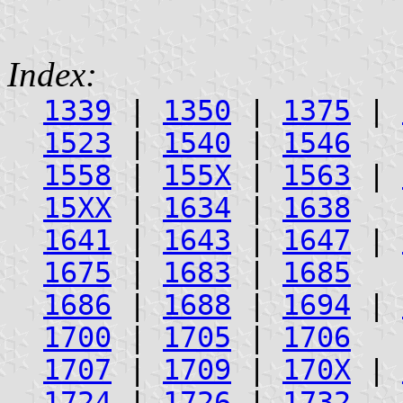
Index:
1339
|
1350
|
1375
|
1523
|
1540
|
1546
1558
|
155X
|
1563
|
15XX
|
1634
|
1638
1641
|
1643
|
1647
|
1675
|
1683
|
1685
1686
|
1688
|
1694
|
1700
|
1705
|
1706
1707
|
1709
|
170X
|
1724
|
1726
|
1732