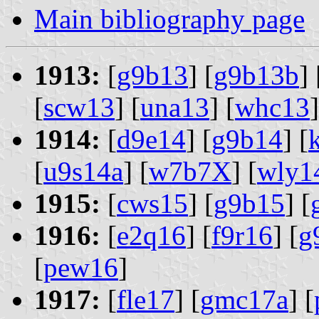
Main bibliography page
1913:
[
g9b13
] [
g9b13b
] 
[
scw13
] [
una13
] [
whc13
]
1914:
[
d9e14
] [
g9b14
] [
[
u9s14a
] [
w7b7X
] [
wly1
1915:
[
cws15
] [
g9b15
] [
1916:
[
e2q16
] [
f9r16
] [
g
[
pew16
]
1917:
[
fle17
] [
gmc17a
] [