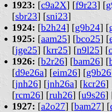
1923:
[
c9a2X
] [
f9r23
] [
g
[
sbr23
] [
sni23
]
1924:
[
b2h24
] [
g9b24
] [
1925:
[
aam25
] [
bco25
] [
[
jge25
] [
krr25
] [
n9l25
] [
1926:
[
b2r26
] [
bam26
] [
[
d9e26a
] [
eim26
] [
g9b26
[
jnh26
] [
jnh26a
] [
kcr26
] 
[
rcm26
] [
ruh26
] [
u9s26
] 
1927:
[
a2o27
] [
bam27
] [