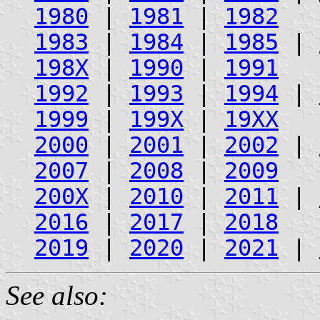
1980
|
1981
|
1982
1983
|
1984
|
1985
|
198X
|
1990
|
1991
1992
|
1993
|
1994
|
1999
|
199X
|
19XX
2000
|
2001
|
2002
|
2007
|
2008
|
2009
200X
|
2010
|
2011
|
2016
|
2017
|
2018
2019
|
2020
|
2021
|
See also: