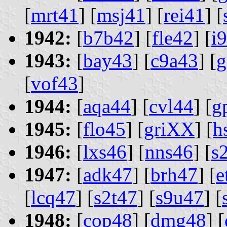
[
mrt41
] [
msj41
] [
rei41
] [
1942:
[
b7b42
] [
fle42
] [
i
1943:
[
bay43
] [
c9a43
] [
g
[
vof43
]
1944:
[
aqa44
] [
cvl44
] [
g
1945:
[
flo45
] [
griXX
] [
h
1946:
[
lxs46
] [
nns46
] [
s
1947:
[
adk47
] [
brh47
] [
e
[
lcq47
] [
s2t47
] [
s9u47
] [
1948:
[
cop48
] [
dmg48
] [