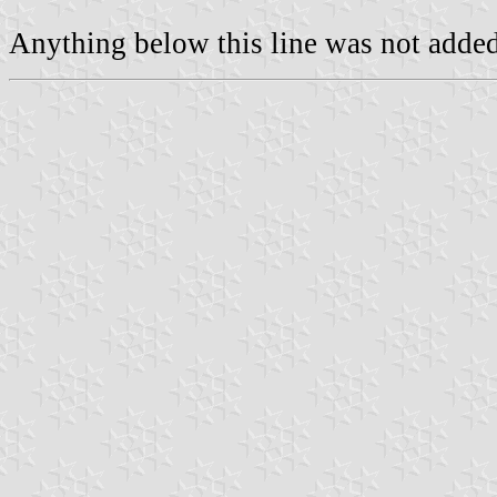
Anything below this line was not added 