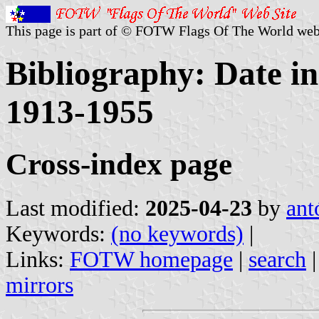
This page is part of © FOTW Flags Of The World web
Bibliography: Date in
1913-1955
Cross-index page
Last modified:
2025-04-23
by
ant
Keywords:
(no keywords)
|
Links:
FOTW homepage
|
search
mirrors