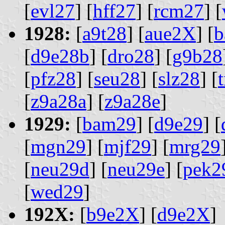
[
evl27
] [
hff27
] [
rcm27
] [
1928:
[
a9t28
] [
aue2X
] [
b
[
d9e28b
] [
dro28
] [
g9b28
[
pfz28
] [
seu28
] [
slz28
] [
[
z9a28a
] [
z9a28e
]
1929:
[
bam29
] [
d9e29
] [
[
mgn29
] [
mjf29
] [
mrg29
[
neu29d
] [
neu29e
] [
pek2
[
wed29
]
192X:
[
b9e2X
] [
d9e2X
]