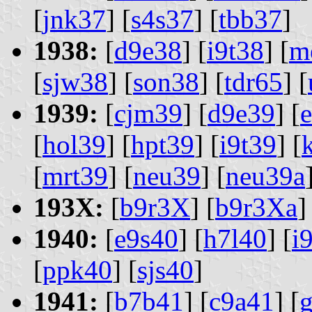
[
jnk37
] [
s4s37
] [
tbb37
]
1938:
[
d9e38
] [
i9t38
] [
m
[
sjw38
] [
son38
] [
tdr65
] [
1939:
[
cjm39
] [
d9e39
] [
[
hol39
] [
hpt39
] [
i9t39
] [
[
mrt39
] [
neu39
] [
neu39a
193X:
[
b9r3X
] [
b9r3Xa
]
1940:
[
e9s40
] [
h7l40
] [
i
[
ppk40
] [
sjs40
]
1941:
[
b7b41
] [
c9a41
] [