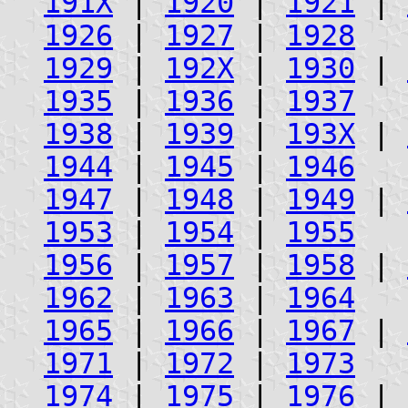
191X
|
1920
|
1921
|
1926
|
1927
|
1928
1929
|
192X
|
1930
|
1935
|
1936
|
1937
1938
|
1939
|
193X
|
1944
|
1945
|
1946
1947
|
1948
|
1949
|
1953
|
1954
|
1955
1956
|
1957
|
1958
|
1962
|
1963
|
1964
1965
|
1966
|
1967
|
1971
|
1972
|
1973
1974
|
1975
|
1976
|