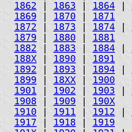
1862
|
1863
|
1864
|
1869
|
1870
|
1871
1872
|
1873
|
1874
|
1879
|
1880
|
1881
1882
|
1883
|
1884
|
188X
|
1890
|
1891
1892
|
1893
|
1894
|
1899
|
18XX
|
1900
1901
|
1902
|
1903
|
1908
|
1909
|
190X
1910
|
1911
|
1912
|
1917
|
1918
|
1919