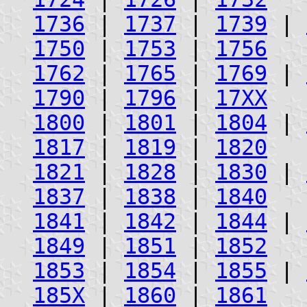
1736
|
1737
|
1739
|
1750
|
1753
|
1756
1762
|
1765
|
1769
|
1790
|
1796
|
17XX
1800
|
1801
|
1804
|
1817
|
1819
|
1820
1821
|
1828
|
1830
|
1837
|
1838
|
1840
1841
|
1842
|
1844
|
1849
|
1851
|
1852
1853
|
1854
|
1855
|
185X
|
1860
|
1861