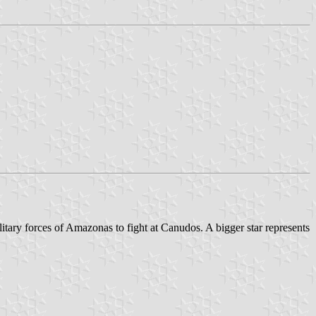
litary forces of Amazonas to fight at Canudos. A bigger star represents