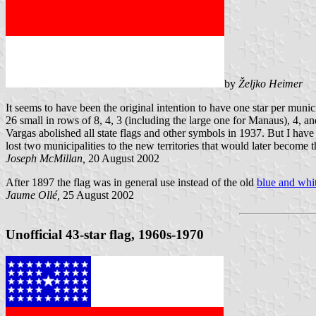
by
Željko Heimer
It seems to have been the original intention to have one star per muni
26 small in rows of 8, 4, 3 (including the large one for Manaus), 4, a
Vargas abolished all state flags and other symbols in 1937. But I hav
lost two municipalities to the new territories that would later becom
Joseph McMillan,
20 August 2002
After 1897 the flag was in general use instead of the old
blue and whit
Jaume Ollé,
25 August 2002
Unofficial 43-star flag, 1960s-1970