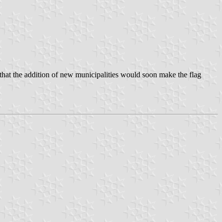
 that the addition of new municipalities would soon make the flag