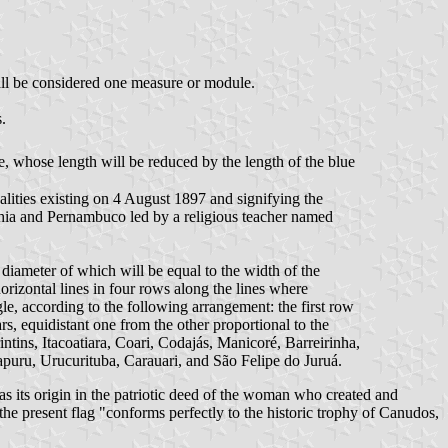
shall be considered one measure or module.
.
pe, whose length will be reduced by the length of the blue
alities existing on 4 August 1897 and signifying the
ahia and Pernambuco led by a religious teacher named
e diameter of which will be equal to the width of the
orizontal lines in four rows along the lines where
le, according to the following arrangement: the first row
tars, equidistant one from the other proportional to the
rintins, Itacoatiara, Coari, Codajás, Manicoré, Barreirinha,
uru, Urucurituba, Carauari, and São Felipe do Juruá.
s its origin in the patriotic deed of the woman who created and
the present flag "conforms perfectly to the historic trophy of Canudos,