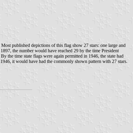
. Most published depictions of this flag show 27 stars: one large and
 in 1897, the number would have reached 29 by the time President
By the time state flags were again permitted in 1946, the state had
er 1946, it would have had the commonly shown pattern with 27 stars.