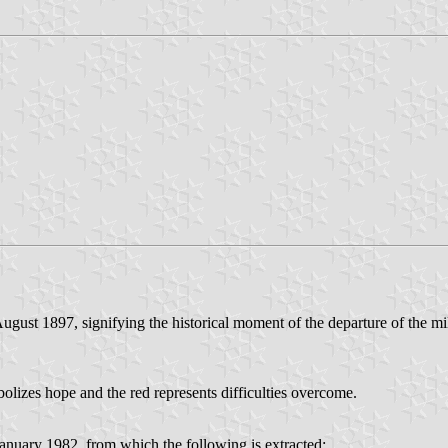
August 1897, signifying the historical moment of the departure of the mi
izes hope and the red represents difficulties overcome.
nuary 1982, from which the following is extracted: