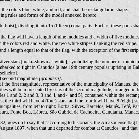
the colors blue, white, and red, and shall be rectangular in shape.
lowing rules and forms of the model annexed hereto:
h [hoist], dividing it into 15 (fifteen) equal parts. Each of these parts 
of the flag will have a length of nine modules and a width of five modules
 the colors red and white, the two white stripes flanking the red stripe.
 a length equal to that of the flag, with the exception of the first stri
 silver stars [prata--shown as white], symbolizing the number of municip
barked to fight in Canudos [a late 19th century popular uprising in B
elheiro].
and second magnitude
[grandeza].
 of the first magnitude, representative of the municipality of Manaus, th
ties will be represented by stars of the second magnitude, arranged in h
les 1 and 2, 2 and 3, 3 and 4, and 4 and 5], contained within the rectang
rs; the third will have 4 (four) stars; and the fourth will have 8 (eight) s
nicipalities, from left to right: Borba, Silves, Barcelos, Maués, Tefé, Pa
ura, Fonte Boa, Lábrea, São Gabriel da Cachoeira, Canutama, Manacap
, goes on to say that "according to historians, the Amazonense flag ha
f August 1897, when that unit departed for combat at Canudos" and that 