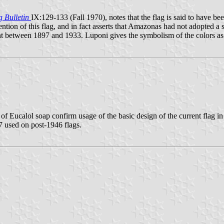
g Bulletin
IX:129-133 (Fall 1970), notes that the flag is said to have 
ion of this flag, and in fact asserts that Amazonas had not adopted a stat
point between 1897 and 1933. Luponi gives the symbolism of the colors as
 of Eucalol soap confirm usage of the basic design of the current flag in
27 used on post-1946 flags.