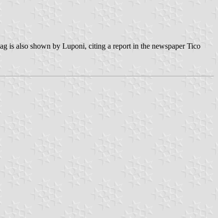
ag is also shown by Luponi, citing a report in the newspaper Tico