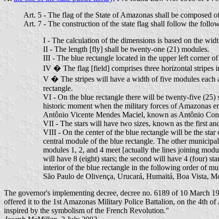
Art. 5 - The flag of the State of Amazonas shall be composed of 
Art. 7 - The construction of the state flag shall follow the fol
I - The calculation of the dimensions is based on the widt
II - The length [fly] shall be twenty-one (21) modules.
III - The blue rectangle located in the upper left corner 
IV � The flag [field] comprises three horizontal stripes in
V � The stripes will have a width of five modules each and
rectangle.
VI - On the blue rectangle there will be twenty-five (25)
historic moment when the military forces of Amazonas em
Antônio Vicente Mendes Maciel, known as Antônio Cons
VII - The stars will have two sizes, known as the first 
VIII - On the center of the blue rectangle will be the star
central module of the blue rectangle. The other municipali
modules 1, 2, and 4 meet [actually the lines joining modu
will have 8 (eight) stars; the second will have 4 (four) sta
interior of the blue rectangle in the following order of mu
São Paulo de Olivença, Urucará, Humaitá, Boa Vista, Mo
The governor's implementing decree, decree no. 6189 of 10 March 1982
offered it to the 1st Amazonas Military Police Battalion, on the 4th o
inspired by the symbolism of the French Revolution."