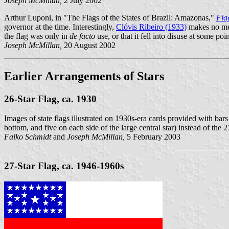
Joseph McMillan,
2 July 2002
Arthur Luponi, in "The Flags of the States of Brazil: Amazonas,"
Fla
governor at the time. Interestingly,
Clóvis Ribeiro (1933)
makes no ment
the flag was only in
de facto
use, or that it fell into disuse at some 
Joseph McMillan,
20 August 2002
Earlier Arrangements of Stars
26-Star Flag, ca. 1930
Images of state flags illustrated on 1930s-era cards provided with bars
bottom, and five on each side of the large central star) instead of the 
Falko Schmidt
and
Joseph McMillan,
5 February 2003
27-Star Flag, ca. 1946-1960s