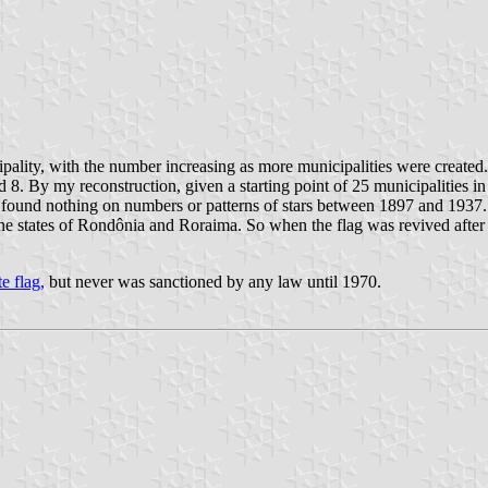
cipality, with the number increasing as more municipalities were created
nd 8. By my reconstruction, given a starting point of 25 municipalities
e found nothing on numbers or patterns of stars between 1897 and 1937. 
e the states of Rondônia and Roraima. So when the flag was revived aft
e flag,
but never was sanctioned by any law until 1970.