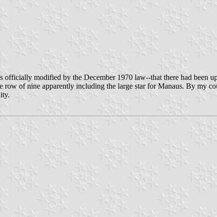
s officially modified by the December 1970 law--that there had been up t
dle row of nine apparently including the large star for Manaus. By my c
ity.