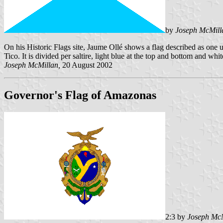
by
Joseph McMill
On his Historic Flags site, Jaume Ollé shows a flag described as one 
Tico. It is divided per saltire, light blue at the top and bottom and white
Joseph McMillan,
20 August 2002
Governor's Flag of Amazonas
2:3 by
Joseph Mc