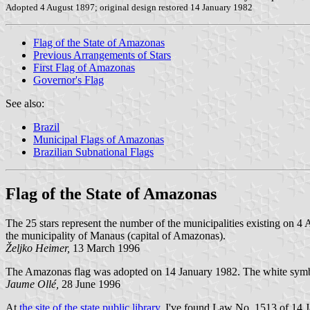
Adopted 4 August 1897; original design restored 14 January 1982
Flag of the State of Amazonas
Previous Arrangements of Stars
First Flag of Amazonas
Governor's Flag
See also:
Brazil
Municipal Flags of Amazonas
Brazilian Subnational Flags
Flag of the State of Amazonas
The 25 stars represent the number of the municipalities existing on 4 
the municipality of Manaus (capital of Amazonas).
Željko Heimer,
13 March 1996
The Amazonas flag was adopted on 14 January 1982. The white symbol
Jaume Ollé,
28 June 1996
At
the site of the state public library,
I've found Law No. 1513 of 14 Ja