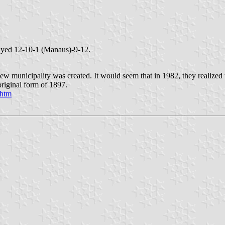
rayed 12-10-1 (Manaus)-9-12.
ew municipality was created. It would seem that in 1982, they realized
original form of 1897.
.htm