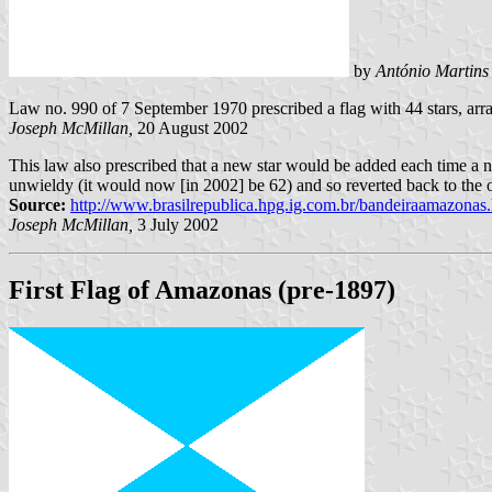
by
António Martins
Law no. 990 of 7 September 1970 prescribed a flag with 44 stars, ar
Joseph McMillan,
20 August 2002
This law also prescribed that a new star would be added each time a n
unwieldy (it would now [in 2002] be 62) and so reverted back to the 
Source:
http://www.brasilrepublica.hpg.ig.com.br/bandeiraamazonas
Joseph McMillan,
3 July 2002
First Flag of Amazonas (pre-1897)