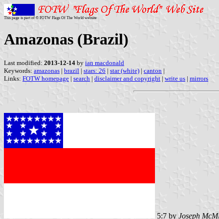
This page is part of © FOTW Flags Of The World website
Amazonas (Brazil)
Last modified:
2013-12-14
by
ian macdonald
Keywords:
amazonas
|
brazil
|
stars: 26
|
star (white)
|
canton
|
Links:
FOTW homepage
|
search
|
disclaimer and copyright
|
write us
|
mirrors
5:7 by
Joseph McMi