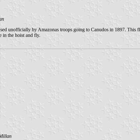
an
used unofficially by Amazonas troops going to Canudos in 1897. This fl
 in the hoist and fly.
Millan