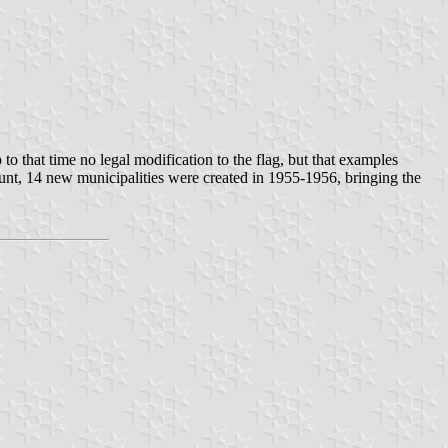
o that time no legal modification to the flag, but that examples
ount, 14 new municipalities were created in 1955-1956, bringing the