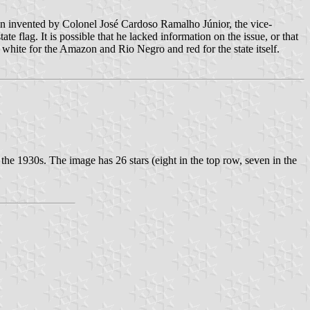
been invented by Colonel José Cardoso Ramalho Júnior, the vice-
e flag. It is possible that he lacked information on the issue, or that
 white for the Amazon and Rio Negro and red for the state itself.
 the 1930s. The image has 26 stars (eight in the top row, seven in the