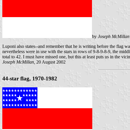
by
Joseph McMillan
Luponi also states--and remember that he is writing before the flag wa
nevertheless were in use with the stars in rows of 9-8-9-8-9, the mid
total to 42. I must have missed one, but this at least puts us in the vicin
Joseph McMillan,
20 August 2002
44-star flag, 1970-1982