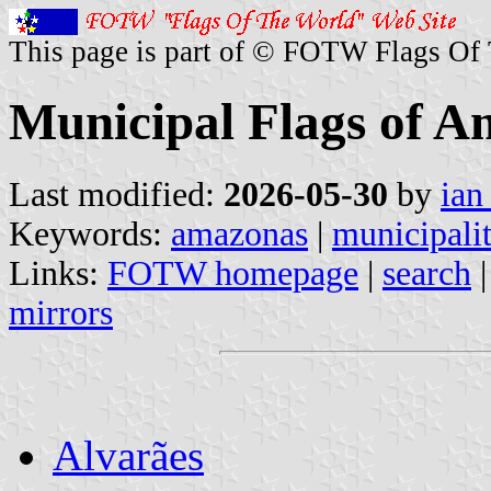
This page is part of © FOTW Flags Of
Municipal Flags of A
Last modified:
2026-05-30
by
ian
Keywords:
amazonas
|
municipalit
Links:
FOTW homepage
|
search
mirrors
Alvarães