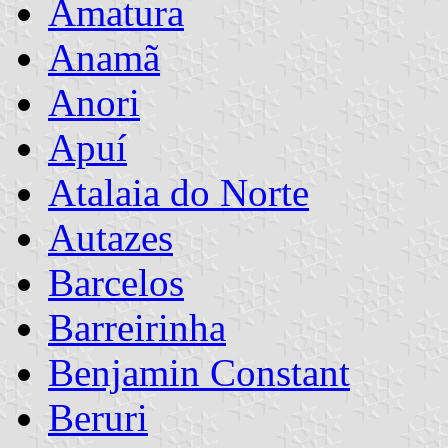
Amatura
Anamã
Anori
Apuí
Atalaia do Norte
Autazes
Barcelos
Barreirinha
Benjamin Constant
Beruri