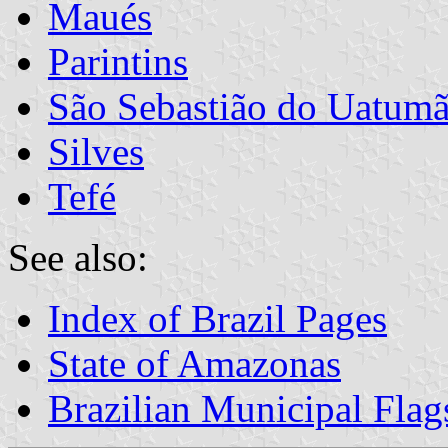
Maués
Parintins
São Sebastião do Uatum
Silves
Tefé
See also:
Index of Brazil Pages
State of Amazonas
Brazilian Municipal Flag