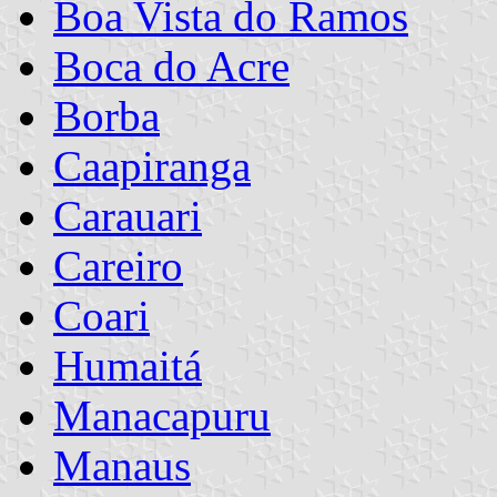
Boa Vista do Ramos
Boca do Acre
Borba
Caapiranga
Carauari
Careiro
Coari
Humaitá
Manacapuru
Manaus