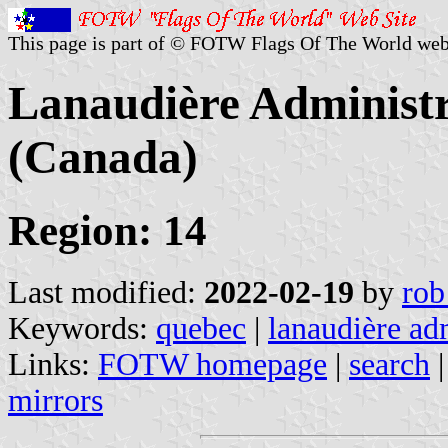
This page is part of © FOTW Flags Of The World web
Lanaudière Administr
(Canada)
Region: 14
Last modified:
2022-02-19
by
rob
Keywords:
quebec
|
lanaudière ad
Links:
FOTW homepage
|
search
mirrors