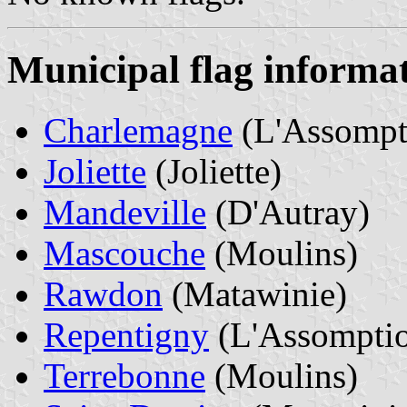
Municipal flag informa
Charlemagne
(L'Assompt
Joliette
(Joliette)
Mandeville
(D'Autray)
Mascouche
(Moulins)
Rawdon
(Matawinie)
Repentigny
(L'Assompti
Terrebonne
(Moulins)