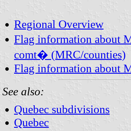
Regional Overview
Flag information about 
comt� (MRC/counties)
Flag information about M
See also:
Quebec subdivisions
Quebec