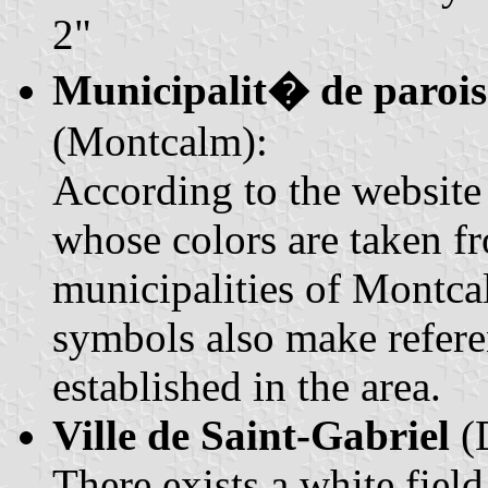
2"
Municipalit� de paroi
(Montcalm):
According to the website (
whose colors are taken f
municipalities of Montca
symbols also make refere
established in the area.
Ville de Saint-Gabriel
(D
There exists a white fiel