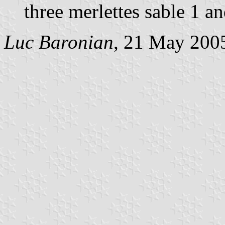
three merlettes sable 1 a
Luc Baronian
, 21 May 200