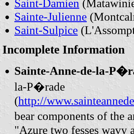
Saint-Damien
(Matawini
Sainte-Julienne
(Montcal
Saint-Sulpice
(L'Assompt
Incomplete Information
Sainte-Anne-de-la-P�
la-P�rade
(
http://www.sainteannede
bear components of the a
"Azure two fesses wavy ar