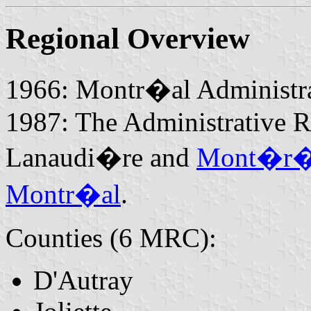
Regional Overview
1966: Montr�al Administra
1987: The Administrative 
Lanaudi�re and
Mont�r�
Montr�al
.
Counties (6 MRC):
D'Autray