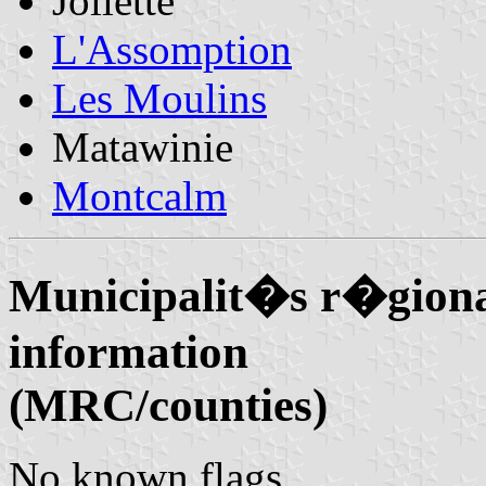
Joliette
L'Assomption
Les Moulins
Matawinie
Montcalm
Municipalit�s r�giona
information
(MRC/counties)
No known flags.