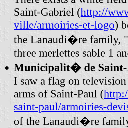
Saint-Gabriel (
http://www
ville/armoiries-et-logo
) 
the Lanaudi�re family, 
three merlettes sable 1 a
Municipalit� de Saint
I saw a flag on televisio
arms of Saint-Paul (
http:
saint-paul/armoiries-devi
of the Lanaudi�re family