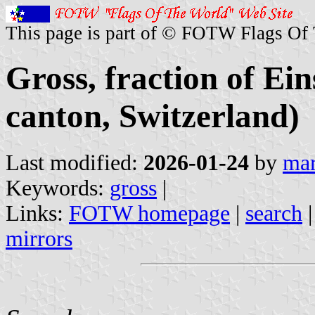
This page is part of © FOTW Flags Of
Gross, fraction of E
canton, Switzerland)
Last modified:
2026-01-24
by
mar
Keywords:
gross
|
Links:
FOTW homepage
|
search
mirrors