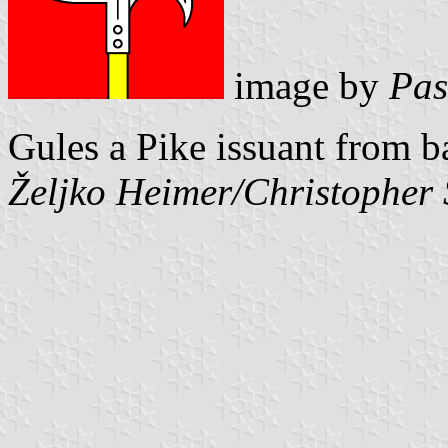
image by
Pas
Gules a Pike issuant from b
Željko Heimer/Christopher