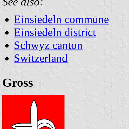
See also:
Einsiedeln commune
Einsiedeln district
Schwyz canton
Switzerland
Gross