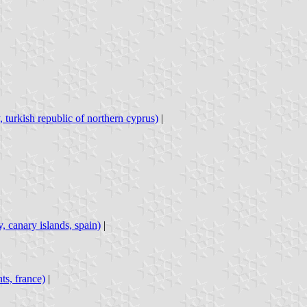
, turkish republic of northern cyprus)
|
y, canary islands, spain)
|
nts, france)
|