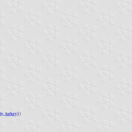
ty, turkey)
|