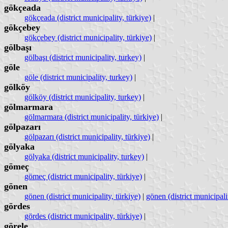
gökçeada
gökçeada (district municipality, türkiye)
|
gökçebey
gökçebey (district municipality, türkiye)
|
gölbaşı
gölbaşı (district municipality, turkey)
|
göle
göle (district municipality, turkey)
|
gölköy
gölköy (district municipality, turkey)
|
gölmarmara
gölmarmara (district municipality, türkiye)
|
gölpazarı
gölpazarı (district municipality, türkiye)
|
gölyaka
gölyaka (district municipality, turkey)
|
gömeç
gömeç (district municipality, türkiye)
|
gönen
gönen (district municipality, türkiye)
|
gönen (district municipali
gördes
gördes (district municipality, türkiye)
|
görele