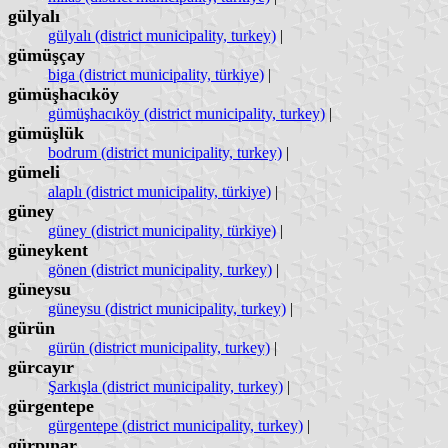
gülyalı
gülyalı (district municipality, turkey)
|
gümüşçay
biga (district municipality, türkiye)
|
gümüşhacıköy
gümüşhacıköy (district municipality, turkey)
|
gümüşlük
bodrum (district municipality, turkey)
|
gümeli
alaplı (district municipality, türkiye)
|
güney
güney (district municipality, türkiye)
|
güneykent
gönen (district municipality, turkey)
|
güneysu
güneysu (district municipality, turkey)
|
gürün
gürün (district municipality, turkey)
|
gürcayır
Şarkışla (district municipality, turkey)
|
gürgentepe
gürgentepe (district municipality, turkey)
|
gürpınar