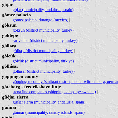
gójar
gójar (municipality, andalusia, spain)
|
gómez palacio
gómez palacio, durango (mexico)
|
göksun
göksun (district municipality, turkey)
|
göktepe
sarıveliler (district municipality, turkey)
|
gölbaşı
gölbaşı (district municipality, turkey)
|
gölcük
gölcük (district municipality, türkiye)
|
gölhisar
gölhisar (district municipality, turkey)
|
göppingen county
göppingen county (stuttgart district, baden-württemberg, germa
göteborg - fredrikshavn linje
stena line companies (shipping company: sweden)
|
güéjar sierra
güéjar sierra (municipality, andalusia, spain)
|
güímar
güímar (municipality, canary islands, spain)
|
güdül