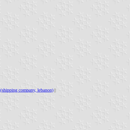
s (shipping company, lebanon)
|