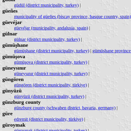
güdül (district municipality, turkey)
|
güeñes
municipality of güeñes (biscay province, basque country, spain)
güevéjar
güevéjar (municipality, andalusia, spain)
|
gülnar
gülnar (district municipality, turkey)
|
gümüşhane
gümüşhane (district municipality, turkey)
|
gümüşhane province 
gümüşova
gümüşova (district municipality, turkey)
|
güneysınır
güneysınır (district municipality, turkey)
|
güngören
güngören (district municipality, türkiye)
|
günyüzü
günyüzü (district municipality, turkey)
|
günzburg county
günzburg county (schwaben district, bavaria, germany)
|
güre
edremit (district municipality, türkiye)
|
güroymak
güroymak (district municipality, turkey)
|