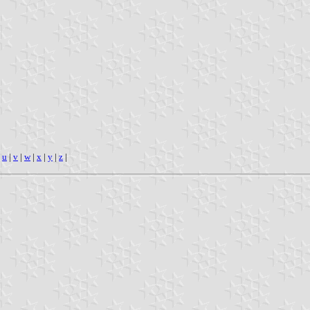
|
u
|
v
|
w
|
x
|
y
|
z
|