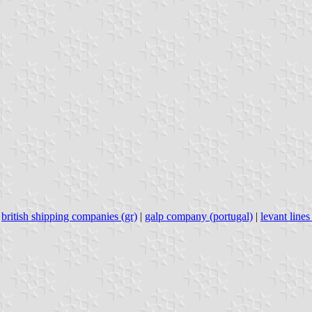
|
british shipping companies (gr)
|
galp company (portugal)
|
levant line