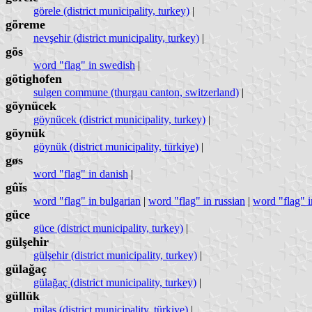
görele (district municipality, turkey)
|
göreme
nevşehir (district municipality, turkey)
|
gös
word "flag" in swedish
|
götighofen
sulgen commune (thurgau canton, switzerland)
|
göynücek
göynücek (district municipality, turkey)
|
göynük
göynük (district municipality, türkiye)
|
gøs
word "flag" in danish
|
gûĭs
word "flag" in bulgarian
|
word "flag" in russian
|
word "flag" i
güce
güce (district municipality, turkey)
|
gülşehir
gülşehir (district municipality, turkey)
|
gülağaç
gülağaç (district municipality, turkey)
|
güllük
milas (district municipality, türkiye)
|