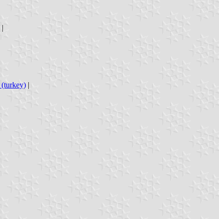
|
(turkey)
|