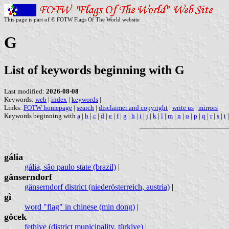
This page is part of © FOTW Flags Of The World website
G
List of keywords beginning with G
Last modified:
2026-08-08
Keywords:
web
|
index
|
keywords
|
Links:
FOTW homepage
|
search
|
disclaimer and copyright
|
write us
|
mirrors
Keywords beginning with
a
|
b
|
c
|
d
|
e
|
f
|
g
|
h
|
i
|
j
|
k
|
l
|
m
|
n
|
o
|
p
|
q
|
r
|
s
|
t
gália
gália, são paulo state (brazil)
|
gänserndorf
gänserndorf district (niederösterreich, austria)
|
gì
word "flag" in chinese (min dong)
|
göcek
fethiye (district municipality, türkiye)
|