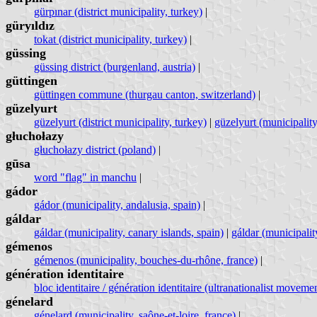
gürpınar (district municipality, turkey)
|
güryıldız
tokat (district municipality, turkey)
|
güssing
güssing district (burgenland, austria)
|
güttingen
güttingen commune (thurgau canton, switzerland)
|
güzelyurt
güzelyurt (district municipality, turkey)
|
güzelyurt (municipality
głuchołazy
głuchołazy district (poland)
|
gūsa
word "flag" in manchu
|
gádor
gádor (municipality, andalusia, spain)
|
gáldar
gáldar (municipality, canary islands, spain)
|
gáldar (municipalit
gémenos
gémenos (municipality, bouches-du-rhône, france)
|
génération identitaire
bloc identitaire / génération identitaire (ultranationalist moveme
génelard
génelard (municipality, saône-et-loire, france)
|