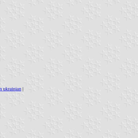
n ukrainian
|