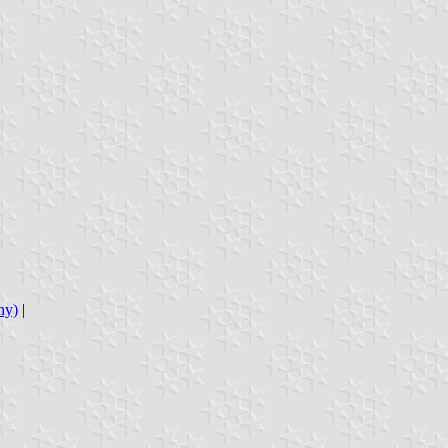
ny)
|