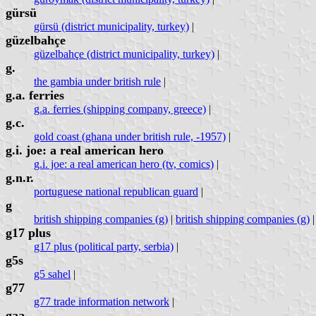
gürsü
gürsü (district municipality, turkey)
|
güzelbahçe
güzelbahçe (district municipality, turkey)
|
g.
the gambia under british rule
|
g.a. ferries
g.a. ferries (shipping company, greece)
|
g.c.
gold coast (ghana under british rule, -1957)
|
g.i. joe: a real american hero
g.i. joe: a real american hero (tv, comics)
|
g.n.r.
portuguese national republican guard
|
g
british shipping companies (g)
|
british shipping companies (g)
g17 plus
g17 plus (political party, serbia)
|
g5s
g5 sahel
|
g77
g77 trade information network
|
gaa