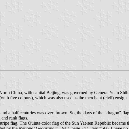
 North China, with capital Beijing, was governed by General Yuan Shi
th five colours), which was also used as the merchant (civil) ensign. A
nd a half centuries was over thrown. So, the days of the "dragon" fla
 and rank flags.
stripe flag. The Quinta-color flag of the Sun Yat-sen Republic became 
ted by the
National Geographic
, 1917, page 347, item #566. I have no 