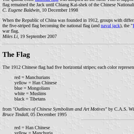
flag remained the Jack until Chiang Kai-shek of the Chinese National
C. Eugene Baldwin,
10 December 1998
When the Republic of China was founded in 1912, groups with differin
the five-striped flag becoming the national flag (and
naval jack
), the "
war flag.
Miles Li,
19 September 2007
The Flag
The 1912 Chinese flag had five horizontal stripes; each color represent
red = Manchurians
yellow = Han Chinese
blue = Mongolians
white = Muslims
black = Tibetans
from
"Outlines of Chinese Symbolism and Art Motives"
by C.A.S. Wil
Bruce Tindall
, 05 December 1995
red = Han Chinese
yellow = Manchuria