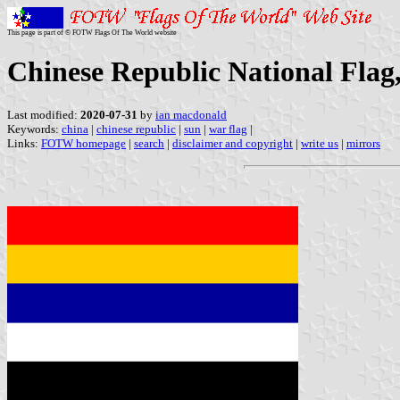
This page is part of © FOTW Flags Of The World website
Chinese Republic National Flag
Last modified:
2020-07-31
by
ian macdonald
Keywords:
china
|
chinese republic
|
sun
|
war flag
|
Links:
FOTW homepage
|
search
|
disclaimer and copyright
|
write us
|
mirrors