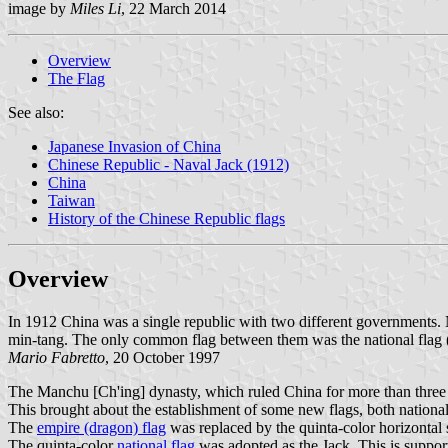
image by
Miles Li
, 22 March 2014
Overview
The Flag
See also:
Japanese Invasion of China
Chinese Republic - Naval Jack (1912)
China
Taiwan
History of the Chinese Republic flags
Overview
In 1912 China was a single republic with two different governments.
min-tang. The only common flag between them was the national flag (wi
Mario Fabretto
, 20 October 1997
The Manchu [Ch'ing] dynasty, which ruled China for more than three a
This brought about the establishment of some new flags, both national
The
empire (dragon) flag
was replaced by the quinta-color horizontal 
The quinta-color
national flag
was adopted as the Jack. This is suppor