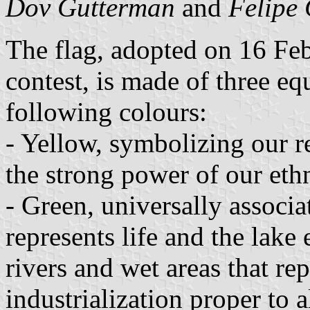
Dov Gutterman
and
Felipe 
The flag, adopted on 16 Fe
contest, is made of three eq
following colours:
- Yellow, symbolizing our re
the strong power of our ethn
- Green, universally associ
represents life and the lake
rivers and wet areas that re
industrialization proper to a