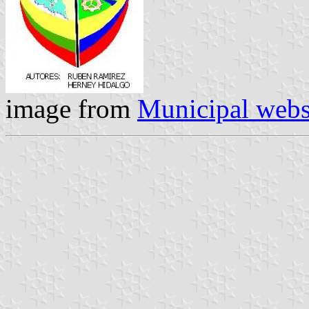
image from
Municipal webs