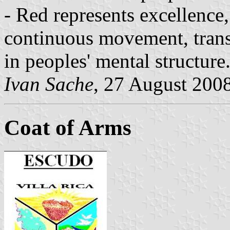
- Red represents excellence
continuous movement, trans
in peoples' mental structure
Ivan Sache
, 27 August 200
Coat of Arms