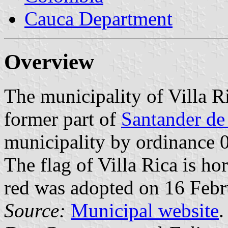
Cauca Department
Overview
The municipality of Villa R
former part of
Santander de
municipality by ordinance
The flag of Villa Rica is ho
red was adopted on 16 Febr
Source:
Municipal website