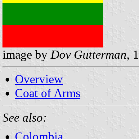
image by
Dov Gutterman
, 
Overview
Coat of Arms
See also:
Colombia