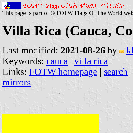
This page is part of © FOTW Flags Of The World web
Villa Rica (Cauca, C
Last modified:
2021-08-26
by
k
Keywords:
cauca
|
villa rica
|
Links:
FOTW homepage
|
search
mirrors