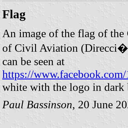
Flag
An image of the flag of the
of Civil Aviation (Direcci
can be seen at
https://www.facebook.com
white with the logo in dark 
Paul Bassinson
, 20 June 2