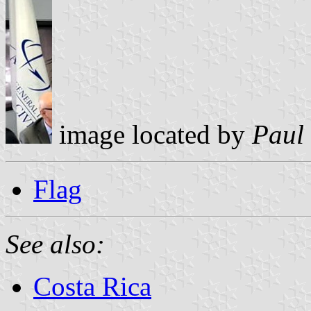
image located by
Paul
Flag
See also:
Costa Rica