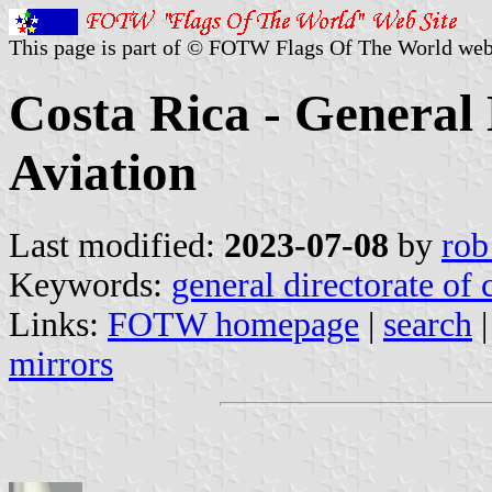
This page is part of © FOTW Flags Of The World web
Costa Rica - General 
Aviation
Last modified:
2023-07-08
by
rob
Keywords:
general directorate of c
Links:
FOTW homepage
|
search
mirrors