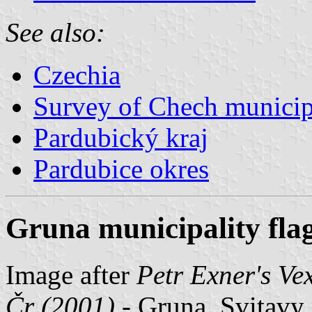
See also:
Czechia
Survey of Chech municipa
Pardubický kraj
Pardubice okres
Gruna municipality fla
Image after
Petr Exner's Ve
Čr (2001)
- Gruna, Svitavy 