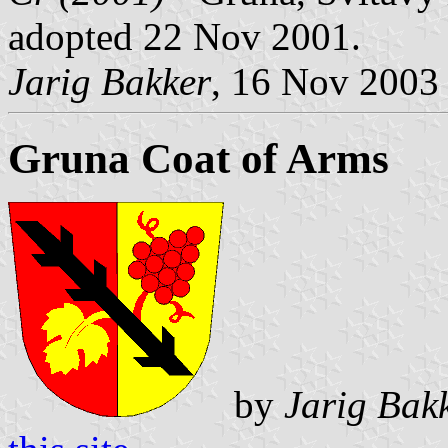
adopted 22 Nov 2001.
Jarig Bakker
, 16 Nov 2003
Gruna Coat of Arms
by
Jarig Bak