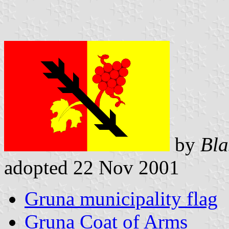
by
Bla
adopted 22 Nov 2001
Gruna municipality flag
Gruna Coat of Arms