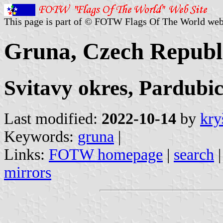
This page is part of © FOTW Flags Of The World web
Gruna, Czech Republ
Svitavy okres, Pardubic
Last modified:
2022-10-14
by
kry
Keywords:
gruna
|
Links:
FOTW homepage
|
search
mirrors