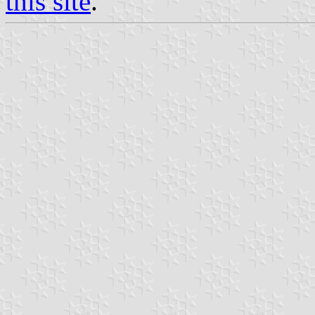
this site
.