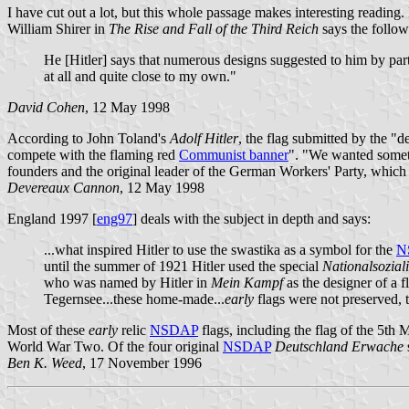
I have cut out a lot, but this whole passage makes interesting readin
William Shirer in
The Rise and Fall of the Third Reich
says the follow
He [Hitler] says that numerous designs suggested to him by part
at all and quite close to my own."
David Cohen
, 12 May 1998
According to John Toland's
Adolf Hitler
, the flag submitted by the "
compete with the flaming red
Communist banner
". "We wanted someth
founders and the original leader of the German Workers' Party, which 
Devereaux Cannon
, 12 May 1998
England 1997 [
eng97
] deals with the subject in depth and says:
...what inspired Hitler to use the swastika as a symbol for the
N
until the summer of 1921 Hitler used the special
Nationalsoziali
who was named by Hitler in
Mein Kampf
as the designer of a f
Tegernsee...these home-made...
early
flags were not preserved, 
Most of these
early
relic
NSDAP
flags, including the flag of the 5
World War Two. Of the four original
NSDAP
Deutschland Erwache
Ben K. Weed
, 17 November 1996