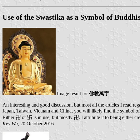
Use of the Swastika as a Symbol of Buddh
Image result for
佛教萬字
An interesting and good discussion, but most all the articles I read re
Japan, Taiwan, Vietnam and China, you will likely find the symbol of s
Either
卍
or
卐
is in use, but mostly
卍
. I attribute it to being either 
Key Wu
, 20 October 2016