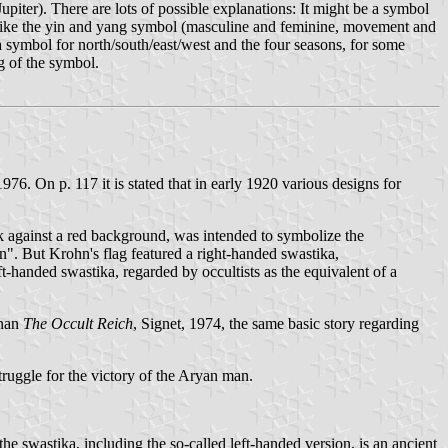
piter). There are lots of possible explanations: It might be a symbol
g like the yin and yang symbol (masculine and feminine, movement and
a symbol for north/south/east/west and the four seasons, for some
g of the symbol.
76. On p. 117 it is stated that in early 1920 various designs for
sk against a red background, was intended to symbolize the
man". But Krohn's flag featured a right-handed swastika,
eft-handed swastika, regarded by occultists as the equivalent of a
nnan
The Occult Reich
, Signet, 1974, the same basic story regarding
struggle for the victory of the Aryan man.
 the swastika, including the so-called left-handed version, is an ancient