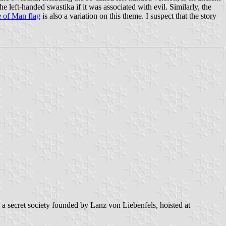
left-handed swastika if it was associated with evil. Similarly, the
e of Man flag
is also a variation on this theme. I suspect that the story
, a secret society founded by Lanz von Liebenfels, hoisted at