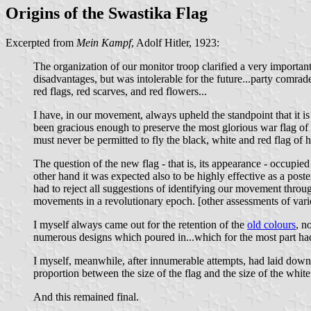
Origins of the Swastika Flag
Excerpted from
Mein Kampf
, Adolf Hitler, 1923:
The organization of our monitor troop clarified a very importa
disadvantages, but was intolerable for the future...party comra
red flags, red scarves, and red flowers...
I have, in our movement, always upheld the standpoint that it is
been gracious enough to preserve the most glorious war flag of 
must never be permitted to fly the black, white and red flag of 
The question of the new flag - that is, its appearance - occupie
other hand it was expected also to be highly effective as a poste
had to reject all suggestions of identifying our movement through 
movements in a revolutionary epoch. [other assessments of vari
I myself always came out for the retention of the
old colours
, n
numerous designs which poured in...which for the most part ha
I myself, meanwhile, after innumerable attempts, had laid down a
proportion between the size of the flag and the size of the white
And this remained final.