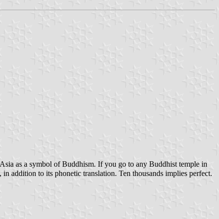
ast Asia as a symbol of Buddhism. If you go to any Buddhist temple in
n addition to its phonetic translation. Ten thousands implies perfect.