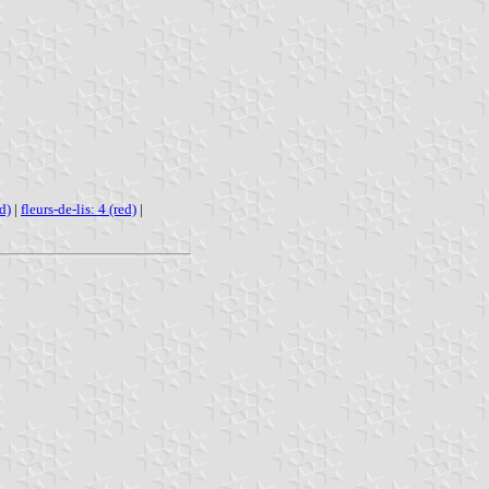
d)
|
fleurs-de-lis: 4 (red)
|