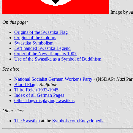
Image by
A
On this page:
Origins of the Swastika Flag
Origins of the Colours
Swastika Symbolism
Left-handed Swastika Legend
Order of the New Templars 1907
Use of the Swastika as a Symbol of Buddhism
See also:
National Socialist German Worker's Party
- (NSDAP)
Nazi
Par
Blood Flag
-
Blutfahne
Third Reich 1933-1945
Index of all German Pages
Other flags displaying swastikas
Other sites:
The Swastika
at the
Symbols.com Encyclopedia