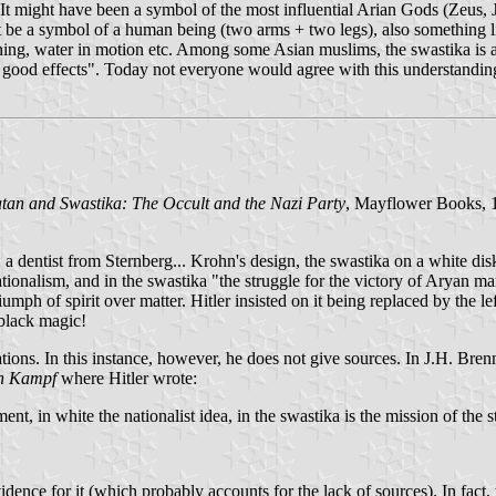
It might have been a symbol of the most influential Arian Gods (Zeus, Ju
ight be a symbol of a human being (two arms + two legs), also somethin
htning, water in motion etc. Among some Asian muslims, the swastika is 
f good effects". Today not everyone would agree with this understandin
tan and Swastika: The Occult and the Nazi Party
, Mayflower Books, 19
a dentist from Sternberg... Krohn's design, the swastika on a white di
nationalism, and in the swastika "the struggle for the victory of Aryan 
iumph of spirit over matter. Hitler insisted on it being replaced by the l
 black magic!
tions. In this instance, however, he does not give sources. In J.H. Bre
n Kampf
where Hitler wrote:
ent, in white the nationalist idea, in the swastika is the mission of the 
evidence for it (which probably accounts for the lack of sources). In fact,