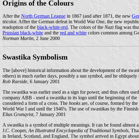
Origins of the Colours
After the
North German League
in 1867 (and after 1871, the new
Ge
tricolor. Affter the German defeat in World War One, the new republi
readoption of the
black-white-red
. The colors of the
Nazi
flag was thu
Prussian black-white
and the
red and white
colors common among Germ
Norman Martin
, 2 June 2000
Swastika Symbolism
The [above] historical information about the development of the swastik
others) in much earlier days, possibly a sun symbol, and he obliquely 
Rob Raeside
, 6 January 2001
The swastika was earlier used as a sign for power, and thus often us
company ABB - used a swastika in its logo until the beginning of the 
considered a form of a cross. The
hooks
are, of course, formed by the 
World War I and until the 1940's. The use of swastikas by the Finnish
Elias Granqvist
, 7 January 2001
A swastika is a symbol of multiple meanings. It can be found almost a
J.C. Cooper,
An Illustrated Encyclopedia of Traditional Symbols
, Tha
in Ireland, Scotland, and England. The symbol arrived in Egypt about