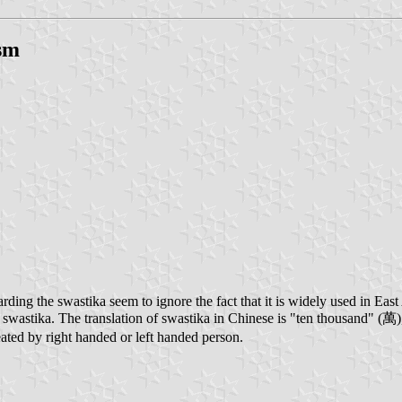
ism
garding the swastika seem to ignore the fact that it is widely used in E
wastika. The translation of swastika in Chinese is "ten thousand" (萬), i
created by right handed or left handed person.