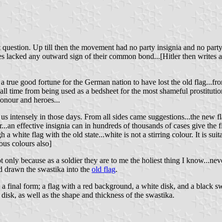
nt question. Up till then the movement had no party insignia and no pa
des lacked any outward sign of their common bond...[Hitler then writes
 a true good fortune for the German nation to have lost the old flag...f
all time from being used as a bedsheet for the most shameful prostituti
honour and heroes...
d us intensely in those days. From all sides came suggestions...the new 
r...an effective insignia can in hundreds of thousands of cases give the
a white flag with the old state...white is not a stirring colour. It is sui
ous colours also]
ot only because as a soldier they are to me the holiest thing I know...nev
d drawn the swastika into the
old flag
.
 final form; a flag with a red background, a white disk, and a black swas
 disk, as well as the shape and thickness of the swastika.