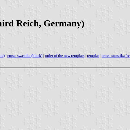
Third Reich, Germany)
ite)
|
cross: swastika (black)
|
order of the new templars
|
templar
|
cross: swastika (re