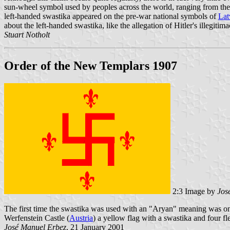
sun-wheel symbol used by peoples across the world, ranging from the Am
left-handed swastika appeared on the pre-war national symbols of
Lat
about the left-handed swastika, like the allegation of Hitler's illegit
Stuart Notholt
Order of the New Templars 1907
2:3 Image by
Jos
The first time the swastika was used with an "Aryan" meaning was
Werfenstein Castle (
Austria
) a yellow flag with a swastika and four fl
José Manuel Erbez
, 21 January 2001