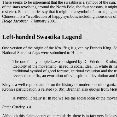
There seems to be agreement that the swastika is a symbol of the sun. 
of the stars revolving around the North Pole, the four seasons, it m
rest etc.). Some theories say that it might be a symbol of a maze, lig
Chinese it is a "a collection of happy symbols, including thousands o
Helge Jacobsen
, 7 January 2001
Left-handed Swastika Legend
One version of the origin of the
Nazi
flag is given by Francis King,
Sa
National Socialist flags were submitted to Hitler:
The one finally adopted...was designed by Dr. Friedrich Krohn, 
ideology of the movement - in red its social ideal, in white its 
traditional symbol of good fortune, spiritual evalution and the tr
reversed crucifix, an evocation of evil, spiritual devolution and
King is a well reputed author on the history of modern occult organiza
Krohn's participation is related (p. 86); Brennan also quotes from
Mei
A symbol it really is! In red we see the social ideal of the movem
Peter Cawley, s.d.
Although this claim occurs quite regularly, there is in fact very little 