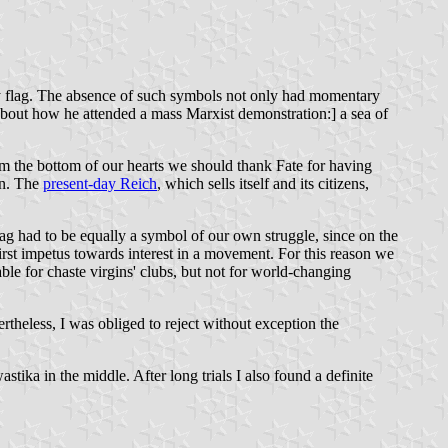
rty flag. The absence of such symbols not only had momentary
 about how he attended a mass Marxist demonstration:] a sea of
rom the bottom of our hearts we should thank Fate for having
on. The
present-day Reich
, which sells itself and its citizens,
flag had to be equally a symbol of our own struggle, since on the
 first impetus towards interest in a movement. For this reason we
table for chaste virgins' clubs, but not for world-changing
ertheless, I was obliged to reject without exception the
tika in the middle. After long trials I also found a definite