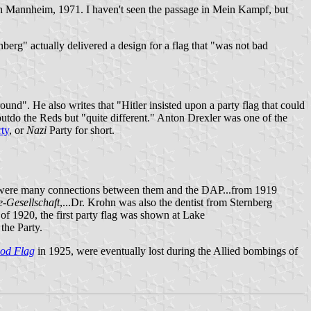
alph Mannheim, 1971. I haven't seen the passage in Mein Kampf, but
berg" actually delivered a design for a flag that "was not bad
und". He also writes that "Hitler insisted upon a party flag that could
tdo the Reds but "quite different." Anton Drexler was one of the
ty
, or
Nazi
Party for short.
e were many connections between them and the DAP...from 1919
e-Gesellschaft
,...Dr. Krohn was also the dentist from Sternberg
 of 1920, the first party flag was shown at Lake
 the Party.
od Flag
in 1925, were eventually lost during the Allied bombings of