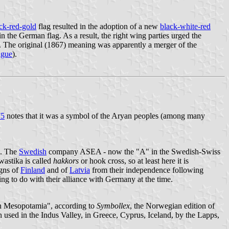
ck-red-gold
flag resulted in the adoption of a new
black-white-red
 the German flag. As a result, the right wing parties urged the
y. The original (1867) meaning was apparently a merger of the
ague
).
75
notes that it was a symbol of the Aryan peoples (among many
s. The
Swedish
company ASEA - now the "A" in the Swedish-Swiss
wastika is called
hakkors
or hook cross, so at least here it is
igns of
Finland
and of
Latvia
from their independence following
ing to do with their alliance with Germany at the time.
ern Mesopotamia", according to
Symbollex
, the Norwegian edition of
sed in the Indus Valley, in Greece, Cyprus, Iceland, by the Lapps,