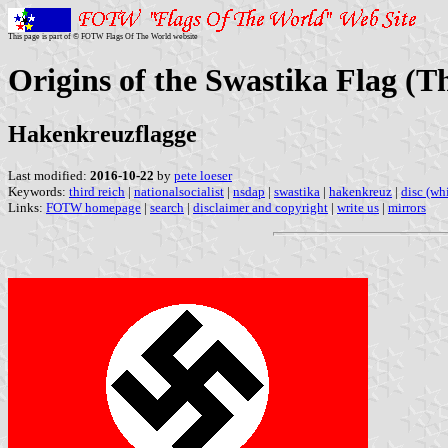
This page is part of © FOTW Flags Of The World website
Origins of the Swastika Flag (
Hakenkreuzflagge
Last modified:
2016-10-22
by
pete loeser
Keywords:
third reich
|
nationalsocialist
|
nsdap
|
swastika
|
hakenkreuz
|
disc (wh
Links:
FOTW homepage
|
search
|
disclaimer and copyright
|
write us
|
mirrors