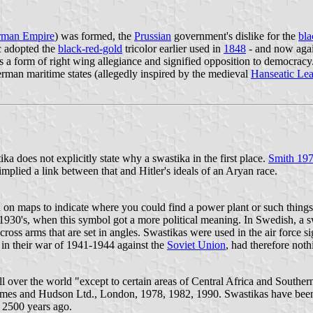
rman Empire
) was formed, the
Prussian
government's dislike for the
bla
c adopted the
black-red-gold
tricolor earlier used in
1848
- and now again
s a form of right wing allegiance and signified opposition to democrac
an maritime states (allegedly inspired by the medieval
Hanseatic Le
a does not explicitly state why a swastika in the first place.
Smith 19
implied a link between that and Hitler's ideals of an Aryan race.
ed on maps to indicate where you could find a power plant or such thing
1930's, when this symbol got a more political meaning. In Swedish, a s
cross arms that are set in angles. Swastikas were used in the air force s
 in their war of 1941-1944 against the
Soviet Union
, had therefore noth
ll over the world "except to certain areas of Central Africa and South
mes and Hudson Ltd., London, 1978, 1982, 1990. Swastikas have been u
 2500 years ago.