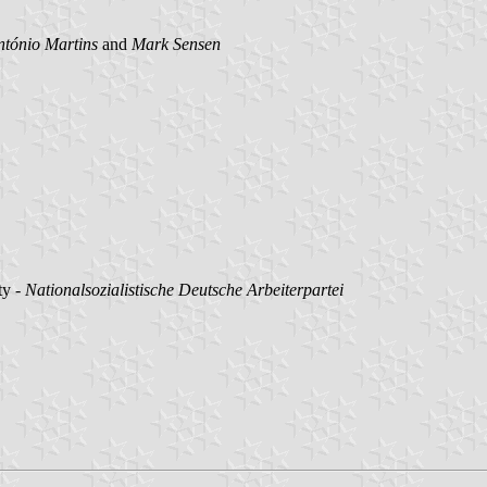
ntónio Martins
and
Mark Sensen
ty -
Nationalsozialistische Deutsche Arbeiterpartei