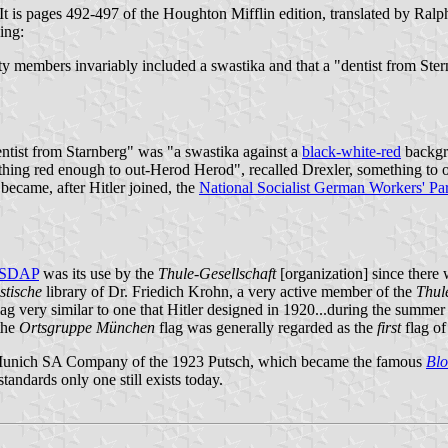
g. It is pages 492-497 of the Houghton Mifflin edition, translated by R
ing:
y members invariably included a swastika and that a "dentist from Stern
dentist from Starnberg" was "a swastika against a
black-white-red
backgro
ing red enough to out-Herod Herod", recalled Drexler, something to ou
became, after Hitler joined, the
National Socialist German Workers' Par
SDAP
was its use by the
Thule-Gesellschaft
[organization] since ther
stische
library of Dr. Friedich Krohn, a very active member of the
Thul
lag very similar to one that Hitler designed in 1920...during the summer
the
Ortsgruppe München
flag was generally regarded as the
first
flag of
th Munich SA Company of the 1923 Putsch, which became the famous
Blo
standards only one still exists today.