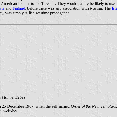
erican Indians to the Tibetans. They would hardly be likely to use the 
via
and
Finland
, before there was any association with
Nazism
. The
Isl
imacy, was simply Allied wartime propaganda.
é Manuel Erbez
 on 25 December 1907, when the self-named
Order of the New Templars
eurs-de-lys.