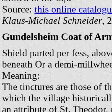
Source:
this online catalog
Klaus-Michael Schneider
, 
Gundelsheim Coat of Ar
Shield parted per fess, abo
beneath Or a demi-millwhee
Meaning:
The tinctures are those of t
which the village historical
an attribute of St. Theodor,