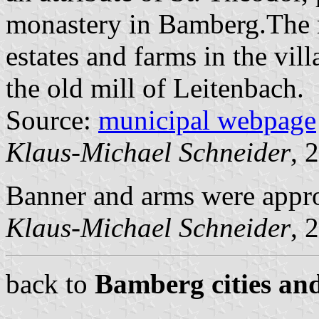
monastery in Bamberg.The 
estates and farms in the vil
the old mill of Leitenbach.
Source:
municipal webpage
Klaus-Michael Schneider
, 
Banner and arms were appr
Klaus-Michael Schneider
, 
back to
Bamberg cities and