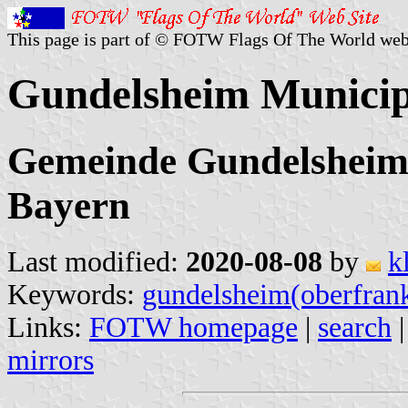
This page is part of © FOTW Flags Of The World web
Gundelsheim Municip
Gemeinde Gundelsheim
Bayern
Last modified:
2020-08-08
by
k
Keywords:
gundelsheim(oberfran
Links:
FOTW homepage
|
search
mirrors