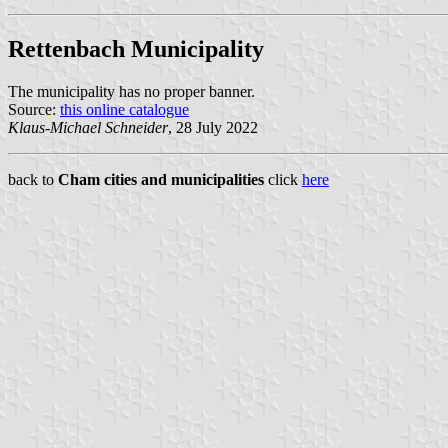
Rettenbach Municipality
The municipality has no proper banner.
Source:
this online catalogue
Klaus-Michael Schneider
, 28 July 2022
back to
Cham cities and municipalities
click
here