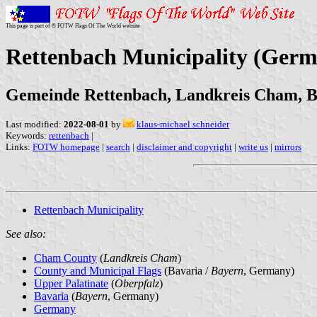
This page is part of © FOTW Flags Of The World website
Rettenbach Municipality (Ger
Gemeinde Rettenbach, Landkreis Cham, 
Last modified:
2022-08-01
by
klaus-michael schneider
Keywords:
rettenbach
|
Links:
FOTW homepage
|
search
|
disclaimer and copyright
|
write us
|
mirrors
Rettenbach Municipality
See also:
Cham County
(
Landkreis Cham
)
County and Municipal Flags
(Bavaria /
Bayern
, Germany)
Upper Palatinate
(
Oberpfalz
)
Bavaria
(
Bayern
, Germany)
Germany