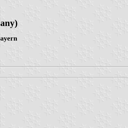
many)
Bayern