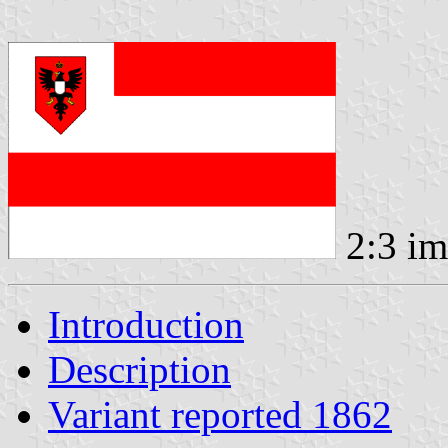
2:3 i
Introduction
Description
Variant reported 1862