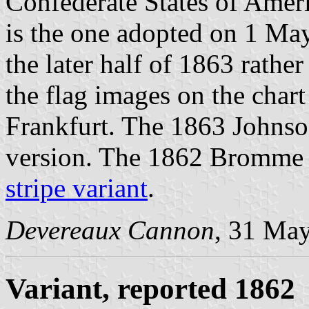
Confederate States of Amer
is the one adopted on 1 May
the later half of 1863 rather
the flag images on the chart
Frankfurt. The 1863 Johnson
version. The 1862 Bromme 
stripe variant
.
Devereaux Cannon
, 31 Ma
Variant, reported 1862