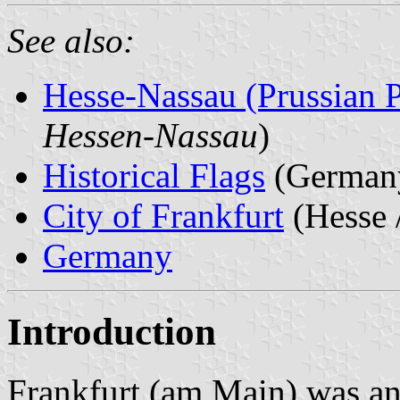
See also:
Hesse-Nassau (Prussian 
Hessen-Nassau
)
Historical Flags
(German
City of Frankfurt
(Hesse 
Germany
Introduction
Frankfurt (am Main) was a