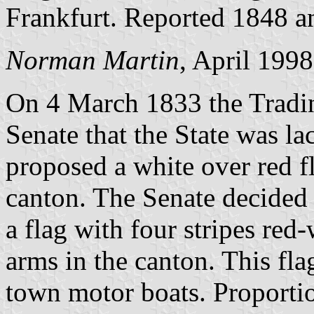
Frankfurt. Reported 1848 a
Norman Martin
, April 1998
On 4 March 1833 the Tradi
Senate that the State was la
proposed a white over red fl
canton. The Senate decided
a flag with four stripes red
arms in the canton. This fl
town motor boats. Proportio