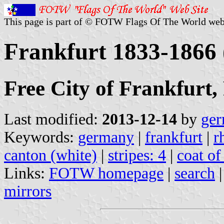
This page is part of © FOTW Flags Of The World web
Frankfurt 1833-1866
Free City of Frankfurt,
Last modified:
2013-12-14
by
ger
Keywords:
germany
|
frankfurt
|
r
canton (white)
|
stripes: 4
|
coat of
Links:
FOTW homepage
|
search
mirrors