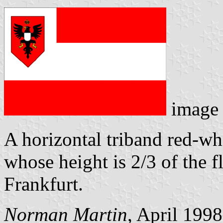
image
A horizontal triband red-wh
whose height is 2/3 of the f
Frankfurt.
Norman Martin
, April 1998