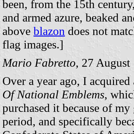
been, from the 15th century,
and armed azure, beaked and
above
blazon
does not match
flag images.]
Mario Fabretto
, 27 August
Over a year ago, I acquired
Of National Emblems
, whic
purchased it because of my g
period, and specifically beca