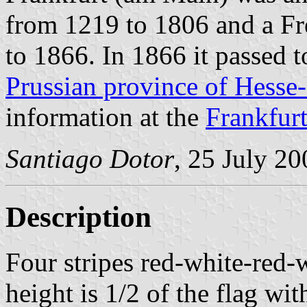
from 1219 to 1806 and a Fr
to 1866. In 1866 it passed 
Prussian province of Hesse
information at the
Frankfur
Santiago Dotor
, 25 July 20
Description
Four stripes red-white-red-
height is 1/2 of the flag wit