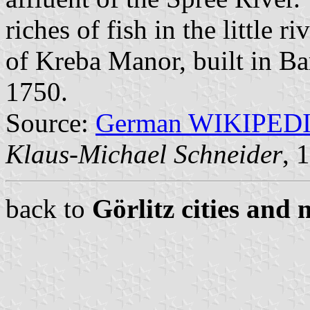
riches of fish in the little r
of Kreba Manor, built in Ba
1750.
Source:
German WIKIPED
Klaus-Michael Schneider
, 
back to
Görlitz cities and 