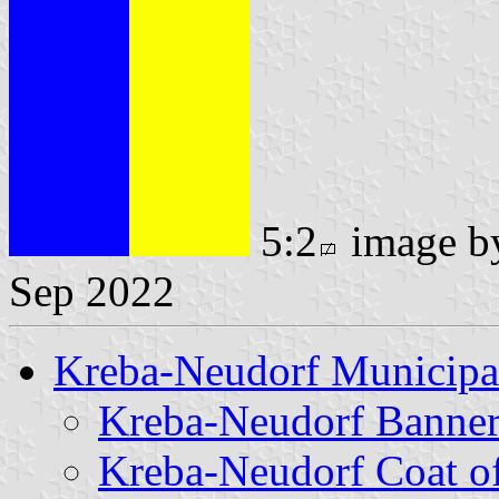
5:2
image 
Sep 2022
Kreba-Neudorf Municipa
Kreba-Neudorf Banne
Kreba-Neudorf Coat o