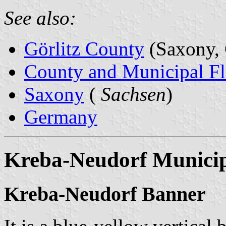
See also:
Görlitz County
(Saxony,
County and Municipal Fl
Saxony
(
Sachsen
)
Germany
Kreba-Neudorf Municip
Kreba-Neudorf Banner