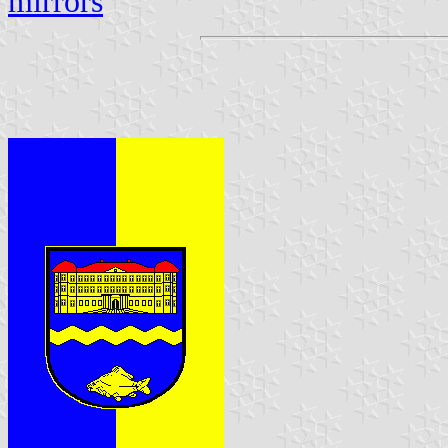
mirrors