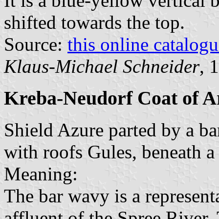
It is a blue-yellow vertical 
shifted towards the top.
Source:
this online catalog
Klaus-Michael Schneider
, 
Kreba-Neudorf Coat of 
Shield Azure parted by a b
with roofs Gules, beneath a 
Meaning:
The bar wavy is a represent
affluent of the Spree River.