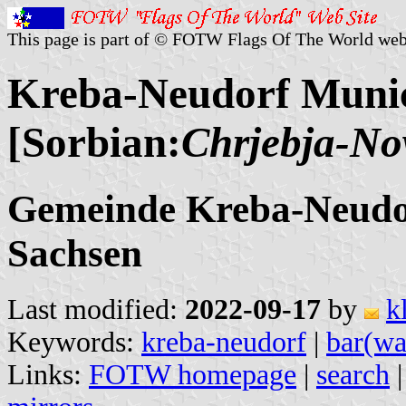
This page is part of © FOTW Flags Of The World web
Kreba-Neudorf Munic
[Sorbian:
Chrjebja-No
Gemeinde Kreba-Neudor
Sachsen
Last modified:
2022-09-17
by
k
Keywords:
kreba-neudorf
|
bar(wa
Links:
FOTW homepage
|
search