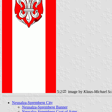
5:2
image by
Klaus-Michael Sc
Neusalza-Spremberg City
Neusalza-Spremberg Banner
Neusalza-Spremberg Coat of Arms