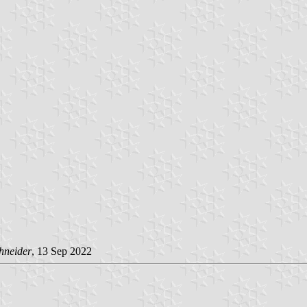
hneider
, 13 Sep 2022