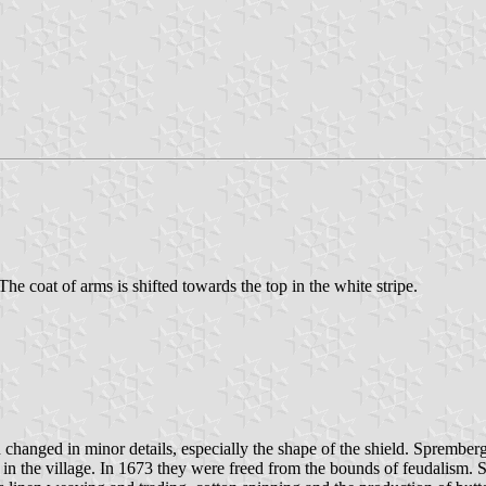
 The coat of arms is shifted towards the top in the white stripe.
n changed in minor details, especially the shape of the shield. Sprembe
in the village. In 1673 they were freed from the bounds of feudalism.