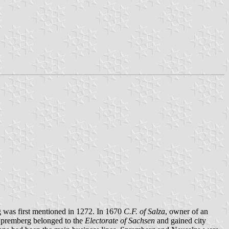
rg was first mentioned in 1272. In 1670
C.F. of Salza
, owner of an
 Spremberg belonged to the
Electorate of Sachsen
and gained city