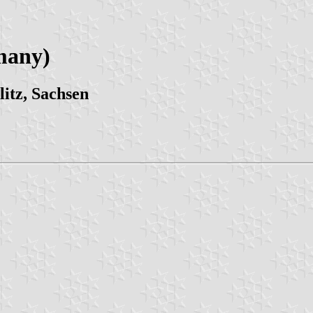
many)
itz, Sachsen