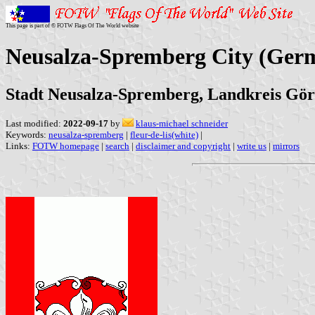
This page is part of © FOTW Flags Of The World website
Neusalza-Spremberg City (Ger
Stadt Neusalza-Spremberg, Landkreis Görl
Last modified:
2022-09-17
by
klaus-michael schneider
Keywords:
neusalza-spremberg
|
fleur-de-lis(white)
|
Links:
FOTW homepage
|
search
|
disclaimer and copyright
|
write us
|
mirrors