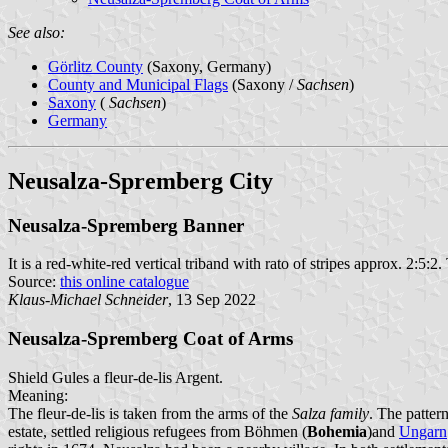
See also:
Görlitz County
(Saxony, Germany)
County and Municipal Flags
(Saxony /
Sachsen
)
Saxony
(
Sachsen
)
Germany
Neusalza-Spremberg City
Neusalza-Spremberg Banner
It is a red-white-red vertical triband with rato of stripes approx. 2:5:2.
Source:
this online catalogue
Klaus-Michael Schneider
, 13 Sep 2022
Neusalza-Spremberg Coat of Arms
Shield Gules a fleur-de-lis Argent.
Meaning:
The fleur-de-lis is taken from the arms of the
Salza family
. The patter
estate, settled religious refugees from Böhmen (
Bohemia
)and
Ungarn