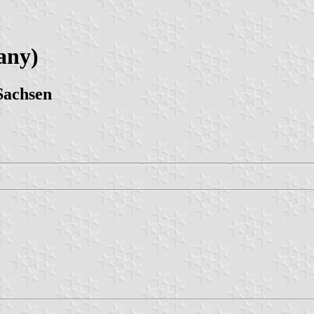
any)
Sachsen