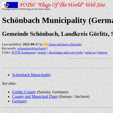
This page is part of © FOTW Flags Of The World website
Schönbach Municipality (Germ
Gemeinde Schönbach, Landkreis Görlitz, 
Last modified:
2022-09-17
by
klaus-michael schneider
Keywords:
schoenbach(sachsen)
|
Links:
FOTW homepage
|
search
|
disclaimer and copyright
|
write us
|
mirrors
Schönbach Municipality
See also:
Görlitz County
(Saxony, Germany)
County and Municipal Flags
(Saxony /
Sachsen
)
Germany