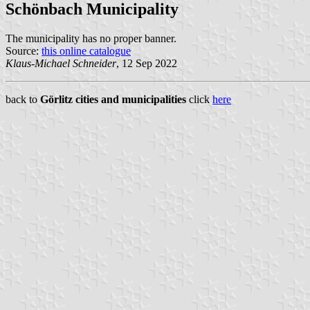
Schönbach Municipality
The municipality has no proper banner.
Source:
this online catalogue
Klaus-Michael Schneider
, 12 Sep 2022
back to
Görlitz cities and municipalities
click
here