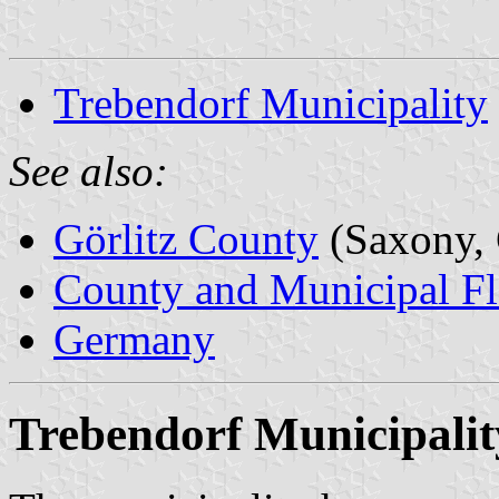
Trebendorf Municipality
See also:
Görlitz County
(Saxony,
County and Municipal Fl
Germany
Trebendorf Municipalit