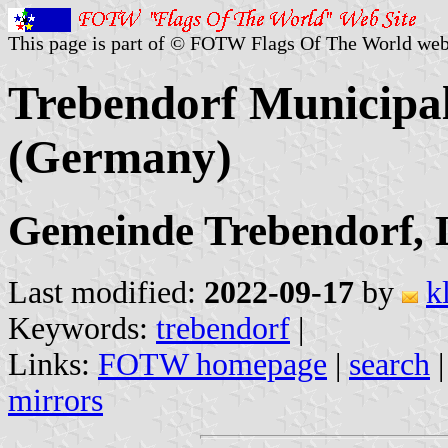
This page is part of © FOTW Flags Of The World web
Trebendorf Municipal
(Germany)
Gemeinde Trebendorf, L
Last modified:
2022-09-17
by
k
Keywords:
trebendorf
|
Links:
FOTW homepage
|
search
mirrors