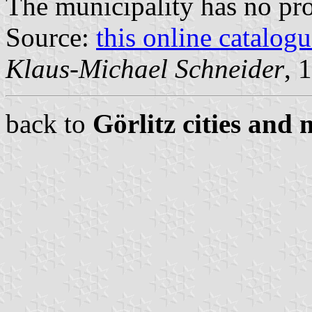
The municipality has no pr
Source:
this online catalog
Klaus-Michael Schneider
, 
back to
Görlitz cities and 