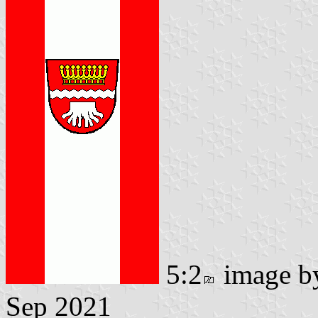
5:2
image 
Sep 2021