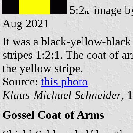
5:2
image 
Aug 2021
It was a black-yellow-black 
stripes 1:2:1. The coat of a
the yellow stripe.
Source:
this photo
Klaus-Michael Schneider
, 
Gossel Coat of Arms