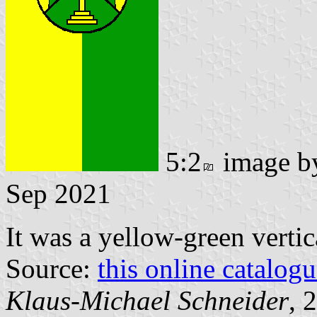
5:2
image 
Sep 2021
It was a yellow-green vertic
Source:
this online catalog
Klaus-Michael Schneider
, 