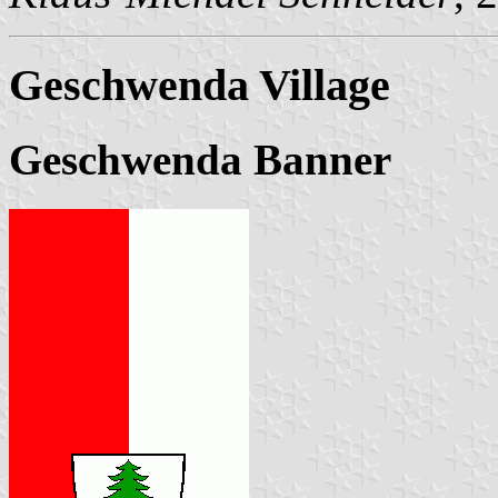
Geschwenda Village
Geschwenda Banner