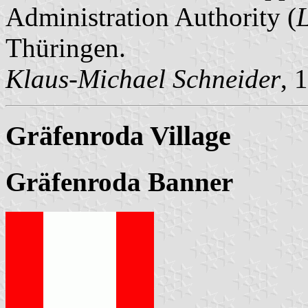
Administration Authority (
Thüringen.
Klaus-Michael Schneider
, 
Gräfenroda Village
Gräfenroda Banner