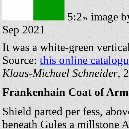
5:2
image 
Sep 2021
It was a white-green vertica
Source:
this online catalog
Klaus-Michael Schneider
, 
Frankenhain Coat of Arm
Shield parted per fess, above
beneath Gules a millstone Ar