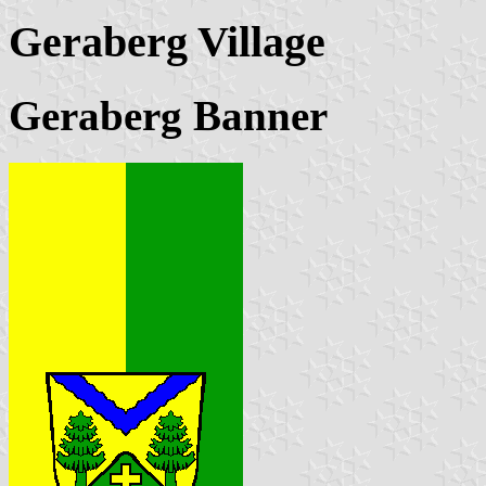
Geraberg Village
Geraberg Banner