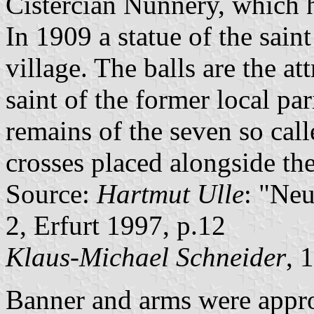
Cistercian Nunnery, which h
In 1909 a statue of the saint 
village. The balls are the at
saint of the former local pa
remains of the seven so cal
crosses placed alongside th
Source:
Hartmut Ulle
: "Ne
2, Erfurt 1997, p.12
Klaus-Michael Schneider
, 
Banner and arms were appr