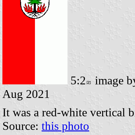
5:2
image 
Aug 2021
It was a red-white vertical 
Source:
this photo