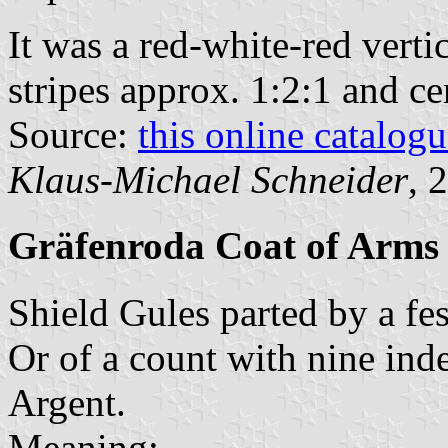
It was a red-white-red vertic
stripes approx. 1:2:1 and ce
Source:
this online catalog
Klaus-Michael Schneider
, 
Gräfenroda Coat of Arms
Shield Gules parted by a fe
Or of a count with nine ind
Argent.
Meaning: