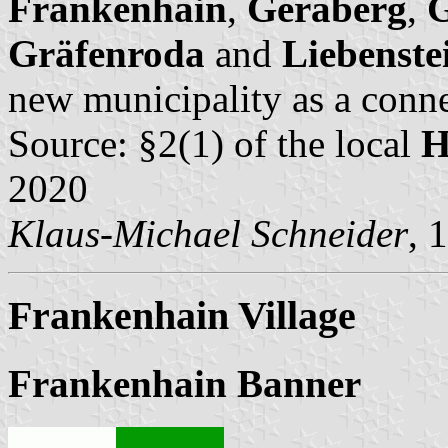
Frankenhain
,
Geraberg
,
G
Gräfenroda
and
Liebenste
new municipality as a conn
Source: §2(1) of the local
H
2020
Klaus-Michael Schneider
, 
Frankenhain Village
Frankenhain Banner