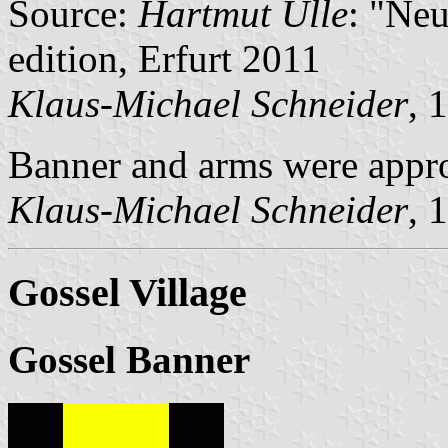
Source:
Hartmut Ulle
: "Ne
edition, Erfurt 2011
Klaus-Michael Schneider
, 
Banner and arms were appr
Klaus-Michael Schneider
, 
Gossel Village
Gossel Banner