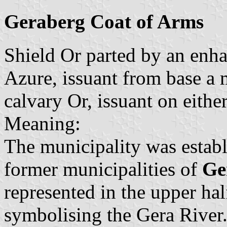
Geraberg Coat of Arms
Shield Or parted by an enh
Azure, issuant from base a 
calvary Or, issuant on eithe
Meaning:
The municipality was establ
former municipalities of
Ge
represented in the upper ha
symbolising the Gera River.