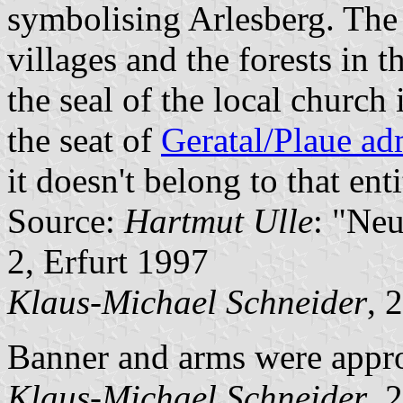
symbolising Arlesberg. The 
villages and the forests in t
the seal of the local church
the seat of
Geratal/Plaue ad
it doesn't belong to that enti
Source:
Hartmut Ulle
: "Ne
2, Erfurt 1997
Klaus-Michael Schneider
, 
Banner and arms were appr
Klaus-Michael Schneider
, 