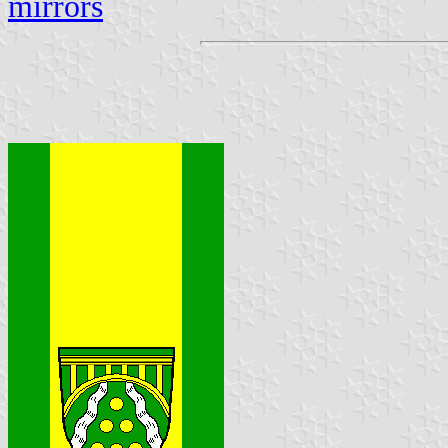
mirrors