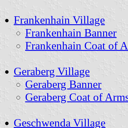
Frankenhain Village
Frankenhain Banner
Frankenhain Coat of 
Geraberg Village
Geraberg Banner
Geraberg Coat of Arm
Geschwenda Village