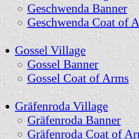
Geschwenda Banner
Geschwenda Coat of 
Gossel Village
Gossel Banner
Gossel Coat of Arms
Gräfenroda Village
Gräfenroda Banner
Gräfenroda Coat of A