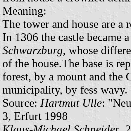
Meaning:
The tower and house are a re
In 1306 the castle became a
Schwarzburg
, whose differe
of the house.The base is re
forest, by a mount and the G
municipality, by fess wavy.
Source:
Hartmut Ulle
: "Ne
3, Erfurt 1998
Klaus-Michael Schneider
, 