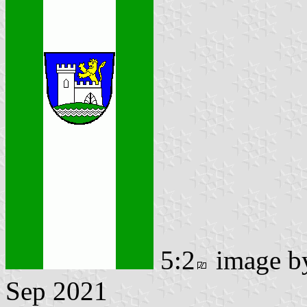
5:2
image 
Sep 2021