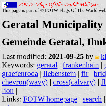
This page is part of © FOTW Flags Of The World web
Geratal Municipalit
Gemeinde Geratal, Ilmk
Last modified:
2021-09-25
by
k
Keywords:
geratal
|
frankenhain
|
graefenroda
|
liebenstein
|
fir
|
bri
chevron(wavy)
|
cross(calvary)
|
f
lion
|
Links:
FOTW homepage
|
search