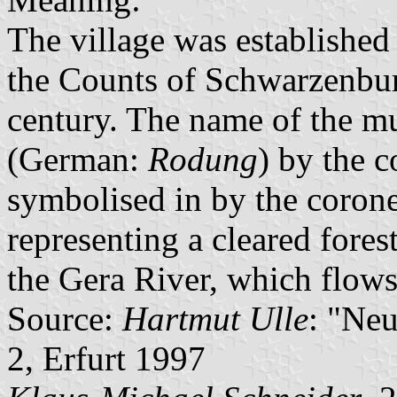
The village was established 
the Counts of Schwarzenbur
century. The name of the mu
(German:
Rodung
) by the 
symbolised in by the corone
representing a cleared fores
the Gera River, which flows
Source:
Hartmut Ulle
: "Ne
2, Erfurt 1997