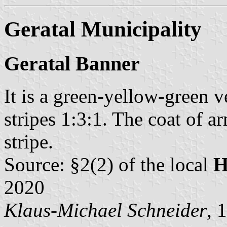
Geratal Municipality
Geratal Banner
It is a green-yellow-green ve
stripes 1:3:1. The coat of a
stripe.
Source: §2(2) of the local
H
2020
Klaus-Michael Schneider
, 