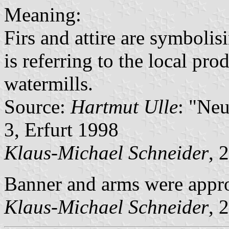
Meaning:
Firs and attire are symbolis
is referring to the local pr
watermills.
Source:
Hartmut Ulle
: "Ne
3, Erfurt 1998
Klaus-Michael Schneider
, 
Banner and arms were appr
Klaus-Michael Schneider
, 