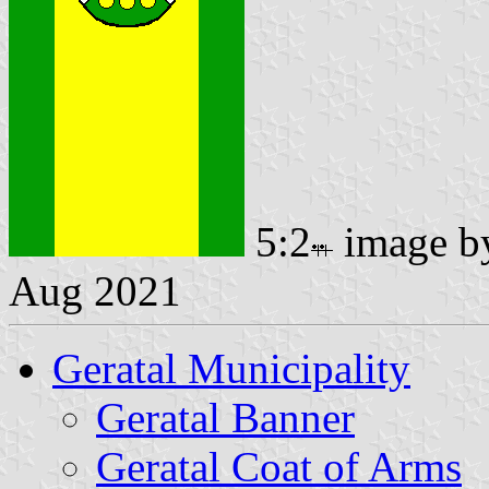
5:2
image 
Aug 2021
Geratal Municipality
Geratal Banner
Geratal Coat of Arms