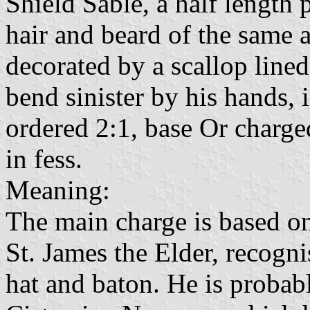
Shield Sable, a half length 
hair and beard of the same 
decorated by a scallop lined
bend sinister by his hands, i
ordered 2:1, base Or charge
in fess.
Meaning:
The main charge is based on
St. James the Elder, recognis
hat and baton. He is probab