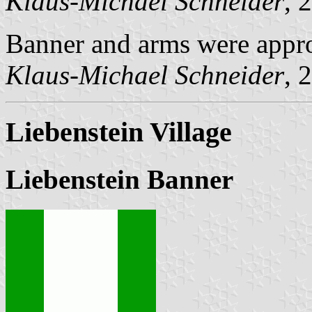
Klaus-Michael Schneider
, 
Banner and arms were appr
Klaus-Michael Schneider
, 
Liebenstein Village
Liebenstein Banner