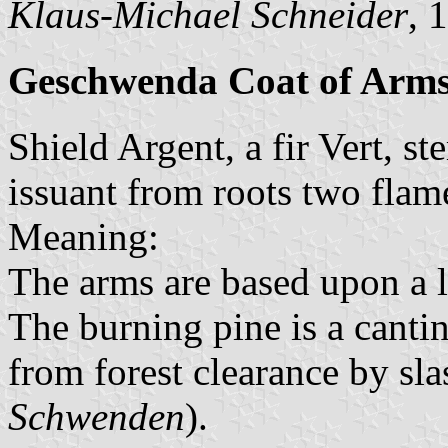
Klaus-Michael Schneider
, 
Geschwenda Coat of Arm
Shield Argent, a fir Vert, s
issuant from roots two flam
Meaning:
The arms are based upon a l
The burning pine is a canti
from forest clearance by sl
Schwenden
).