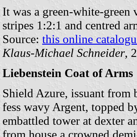
It was a green-white-green v
stripes 1:2:1 and centred ar
Source:
this online catalog
Klaus-Michael Schneider
, 
Liebenstein Coat of Arms
Shield Azure, issuant from 
fess wavy Argent, topped by 
embattled tower at dexter a
from house a crowned demi-