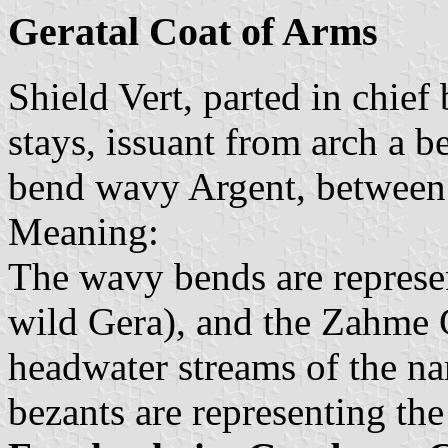
Geratal Coat of Arms
Shield Vert, parted in chief
stays, issuant from arch a 
bend wavy Argent, between 
Meaning:
The wavy bends are represe
wild Gera), and the Zahme G
headwater streams of the n
bezants are representing the