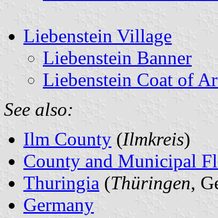
Liebenstein Village
Liebenstein Banner
Liebenstein Coat of A
See also:
Ilm County
(
Ilmkreis
)
County and Municipal Fl
Thuringia
(
Thüringen
, G
Germany