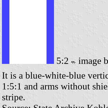
5:2
image 
It is a blue-white-blue verti
1:5:1 and arms without shiel
stripe.
Source: State Archive Kobl