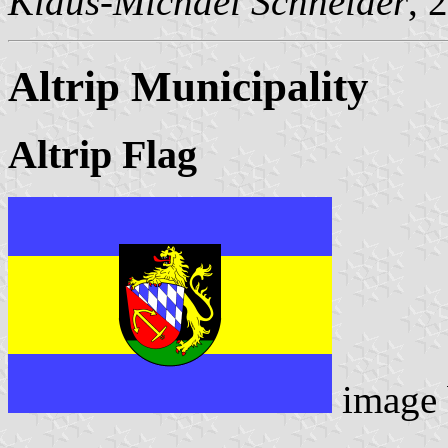
Klaus-Michael Schneider
, 
Altrip Municipality
Altrip Flag
image