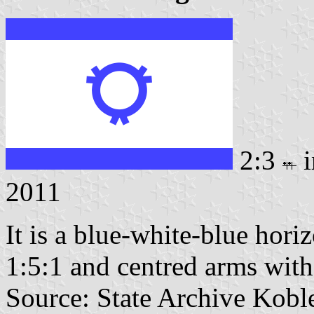
2:3
i
2011
It is a blue-white-blue horiz
1:5:1 and centred arms witho
Source: State Archive Kobl