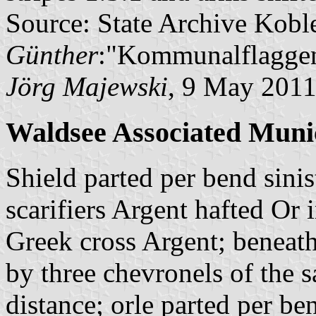
Source: State Archive Kobl
Günther
:"Kommunalflaggen
Jörg Majewski
, 9 May 201
Waldsee Associated Munic
Shield parted per bend sini
scarifiers Argent hafted Or i
Greek cross Argent; beneath
by three chevronels of the 
distance; orle parted per be