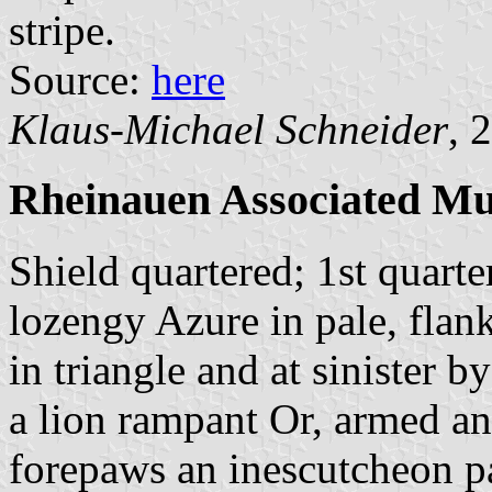
stripe.
Source:
here
Klaus-Michael Schneider
, 
Rheinauen Associated Mun
Shield quartered; 1st quarte
lozengy Azure in pale, flank
in triangle and at sinister 
a lion rampant Or, armed a
forepaws an inescutcheon pa