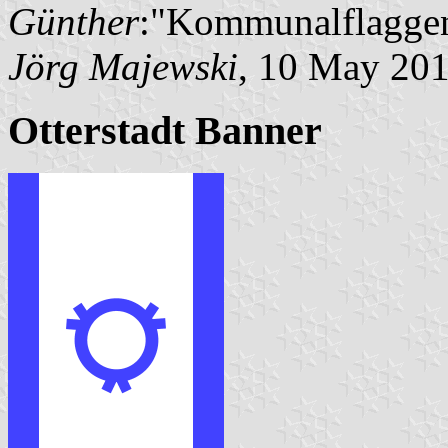
Günther
:"Kommunalflaggen
Jörg Majewski
, 10 May 20
Otterstadt Banner