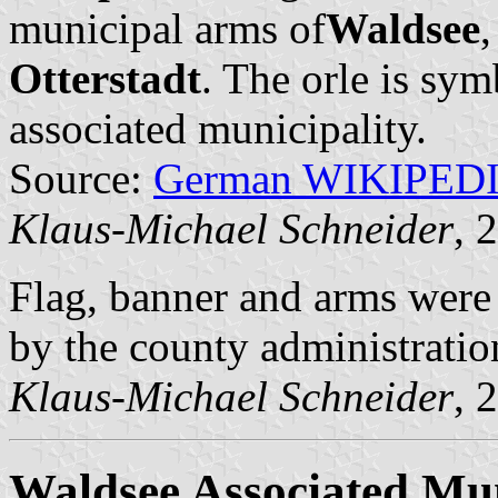
municipal arms of
Waldsee
,
Otterstadt
. The orle is sym
associated municipality.
Source:
German WIKIPED
Klaus-Michael Schneider
, 
Flag, banner and arms wer
by the county administratio
Klaus-Michael Schneider
, 
Waldsee Associated Mun