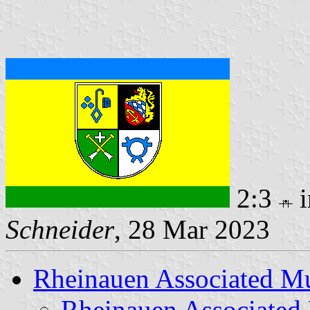
2:3
i
Schneider
, 28 Mar 2023
Rheinauen Associated Mu
Rheinauen Associated 