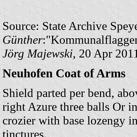
Source: State Archive Spey
Günther
:"Kommunalflaggen
Jörg Majewski
, 20 Apr 201
Neuhofen Coat of Arms
Shield parted per bend, abo
right Azure three balls Or in
crozier with base lozengy i
tinctures.