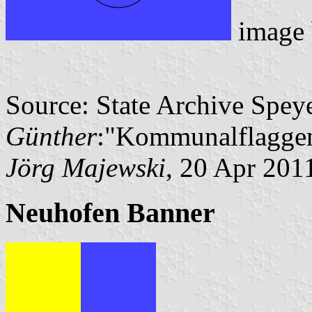
image
Source: State Archive Spey
Günther
:"Kommunalflaggen
Jörg Majewski
, 20 Apr 201
Neuhofen Banner