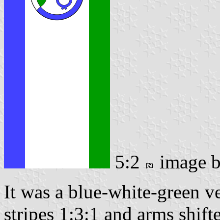
5:2
image 
It was a blue-white-green ver
stripes 1:3:1 and arms shifte