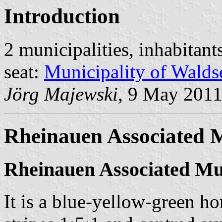
Introduction
2 municipalities, inhabitant
seat:
Municipality of Walds
Jörg Majewski
, 9 May 201
Rheinauen Associated M
Rheinauen Associated Mun
It is a blue-yellow-green hor