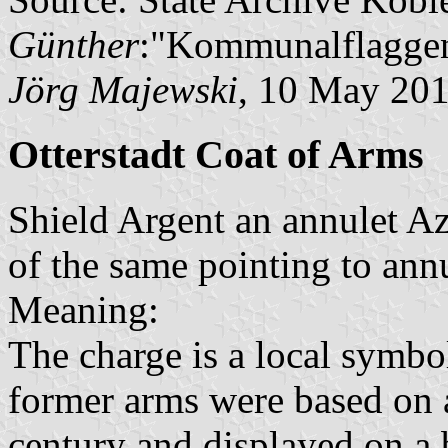
Günther
:"Kommunalflaggen
Jörg Majewski
, 10 May 20
Otterstadt Coat of Arms
Shield Argent an annulet A
of the same pointing to annu
Meaning:
The charge is a local symbo
former arms were based on a
century and displayed on a 