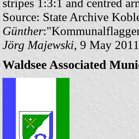
stripes 1:3:1 and centred ar
Source: State Archive Kobl
Günther
:"Kommunalflaggen
Jörg Majewski
, 9 May 201
Waldsee Associated Muni