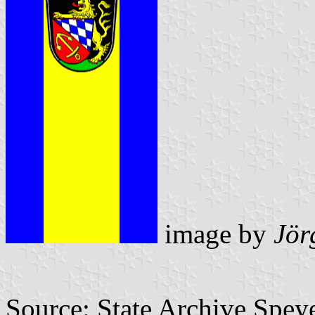
image by
Jör
Source: State Archive Spey