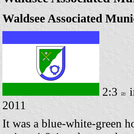
Waldsee Associated Munic
2:3
i
2011
It was a blue-white-green ho