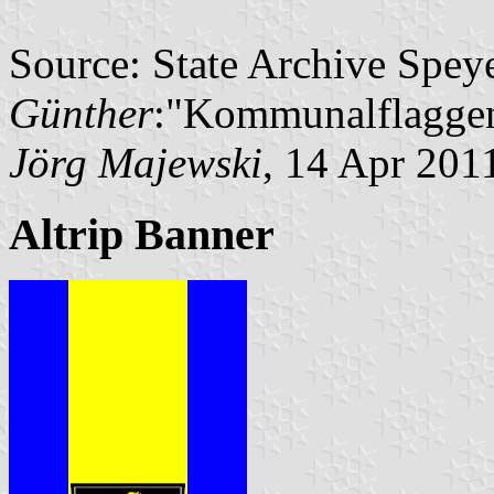
Source: State Archive Spey
Günther
:"Kommunalflaggen
Jörg Majewski
, 14 Apr 201
Altrip Banner