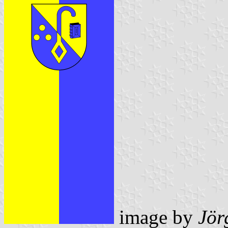
image by
Jör