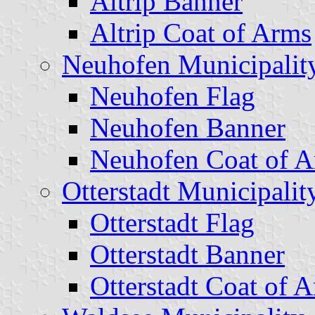
Altrip Banner
Altrip Coat of Arms
Neuhofen Municipalit
Neuhofen Flag
Neuhofen Banner
Neuhofen Coat of 
Otterstadt Municipalit
Otterstadt Flag
Otterstadt Banner
Otterstadt Coat of 