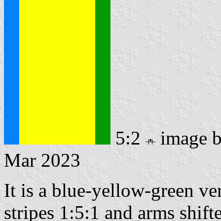
5:2
image 
Mar 2023
It is a blue-yellow-green ver
stripes 1:5:1 and arms shift