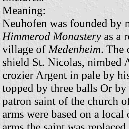
Meaning:
Neuhofen was founded by 
Himmerod Monastery
as a r
village of
Medenheim
. The 
shield St. Nicolas, nimbed 
crozier Argent in pale by h
topped by three balls Or by 
patron saint of the church o
arms were based on a local 
arms the saint was replaced 