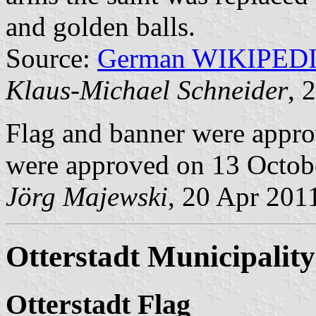
and golden balls.
Source:
German WIKIPED
Klaus-Michael Schneider
, 
Flag and banner were appr
were approved on 13 Octob
Jörg Majewski
, 20 Apr 201
Otterstadt Municipality
Otterstadt Flag