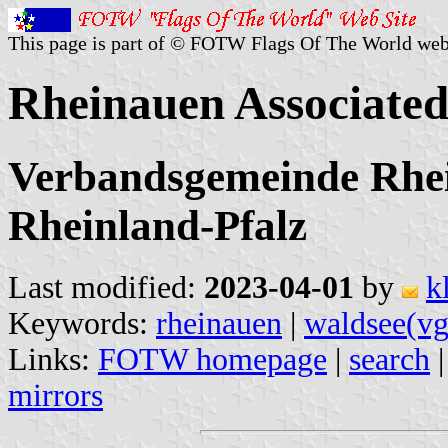
This page is part of © FOTW Flags Of The World web
Rheinauen Associate
Verbandsgemeinde Rhei
Rheinland-Pfalz
Last modified:
2023-04-01
by
k
Keywords:
rheinauen
|
waldsee(vg
Links:
FOTW homepage
|
search
mirrors