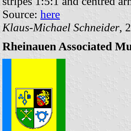
stripes 1:5:1 and centred ar
Source:
here
Klaus-Michael Schneider
, 
Rheinauen Associated Mu