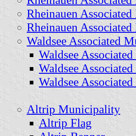
Rheinauen Associated 
Rheinauen Associated 
Waldsee Associated Mu
Waldsee Associated 
Waldsee Associated
Waldsee Associated
Altrip Municipality
Altrip Flag