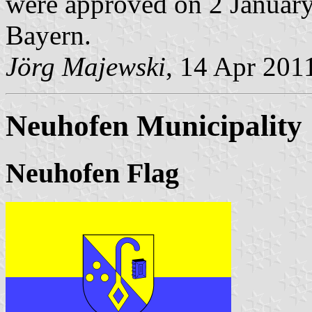
were approved on 2 January 
Bayern.
Jörg Majewski
, 14 Apr 201
Neuhofen Municipality
Neuhofen Flag