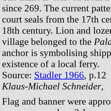
since 269. The current patt
court seals from the 17th cen
18th century. Lion and loze
village belonged to the
Pala
anchor is symbolising shipp
existence of a local ferry.
Source:
Stadler 1966
, p.12
Klaus-Michael Schneider
,
Flag and banner were appr