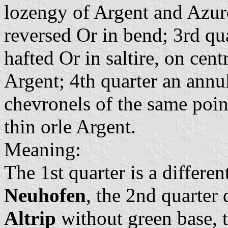
lozengy of Argent and Azur
reversed Or in bend; 3rd qua
hafted Or in saltire, on cent
Argent; 4th quarter an annu
chevronels of the same point
thin orle Argent.
Meaning:
The 1st quarter is a differe
Neuhofen
, the 2nd quarter
Altrip
without green base, t