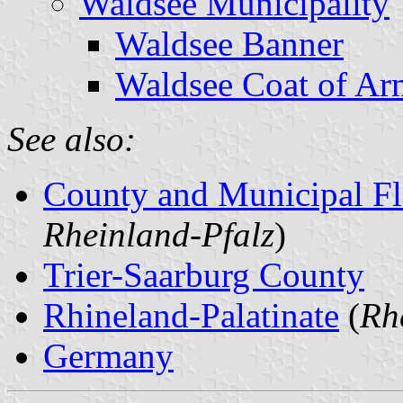
Waldsee Municipality
Waldsee Banner
Waldsee Coat of Ar
See also:
County and Municipal Fl
Rheinland-Pfalz
)
Trier-Saarburg County
Rhineland-Palatinate
(
Rh
Germany