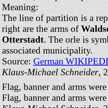
Meaning:
The line of partition is a r
right are the arms of
Walds
Otterstadt
. The orle is sym
associated municipality.
Source:
German WIKIPED
Klaus-Michael Schneider
, 
Flag, banner and arms were
Flag, banner and arms were