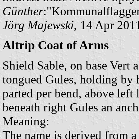
Günther
:"Kommunalflaggen
Jörg Majewski
, 14 Apr 201
Altrip Coat of Arms
Shield Sable, on base Vert 
tongued Gules, holding by 
parted per bend, above left
beneath right Gules an anch
Meaning:
The name is derived from a