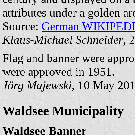
attributes under a golden ar
Source:
German WIKIPED
Klaus-Michael Schneider
, 
Flag and banner were appro
were approved in 1951.
Jörg Majewski
, 10 May 20
Waldsee Municipality
Waldsee Banner