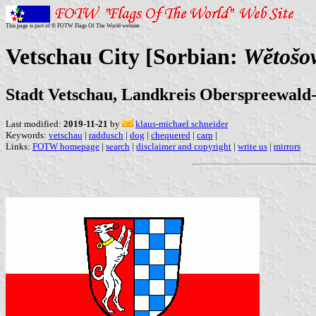
This page is part of © FOTW Flags Of The World website
Vetschau City [Sorbian:
Wĕtošow
Stadt Vetschau, Landkreis Oberspreewald
Last modified:
2019-11-21
by
klaus-michael schneider
Keywords:
vetschau
|
raddusch
|
dog
|
chequered
|
carp
|
Links:
FOTW homepage
|
search
|
disclaimer and copyright
|
write us
|
mirrors