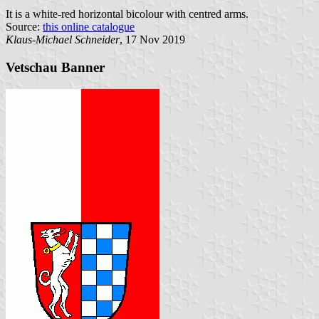
It is a white-red horizontal bicolour with centred arms.
Source:
this online catalogue
Klaus-Michael Schneider
, 17 Nov 2019
Vetschau Banner