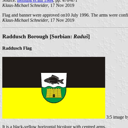
Source:
Bensing et alii 1984
, pp. 470-471
Klaus-Michael Schneider
, 17 Nov 2019
Flag and banner were approved on10 July 1996. The arms were conf
Klaus-Michael Schneider
, 17 Nov 2019
Raddusch Borough [Sorbian:
Raduš
]
Raddusch Flag
3:5 image 
It is a black-yellow horizontal bicolour with centred arms.