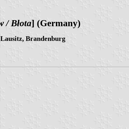
 / Błota
] (Germany)
-Lausitz, Brandenburg