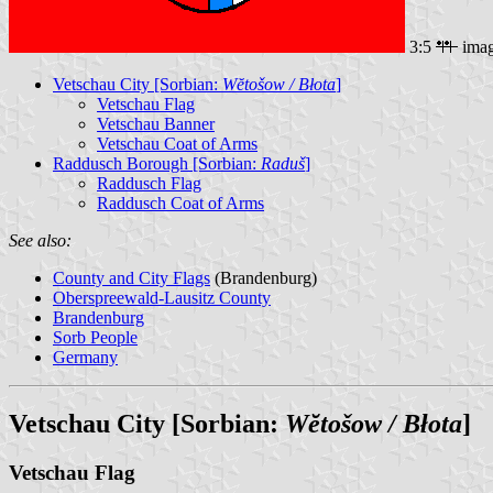
3:5
ima
Vetschau City [Sorbian:
Wĕtošow / Błota
]
Vetschau Flag
Vetschau Banner
Vetschau Coat of Arms
Raddusch Borough [Sorbian:
Raduš
]
Raddusch Flag
Raddusch Coat of Arms
See also:
County and City Flags
(Brandenburg)
Oberspreewald-Lausitz County
Brandenburg
Sorb People
Germany
Vetschau City [Sorbian:
Wĕtošow / Błota
]
Vetschau Flag