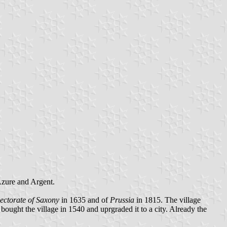
 Azure and Argent.
ectorate of Saxony
in 1635 and of
Prussia
in 1815. The village
bought the village in 1540 and uprgraded it to a city. Already the