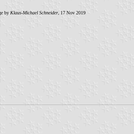
ge by
Klaus-Michael Schneider
, 17 Nov 2019