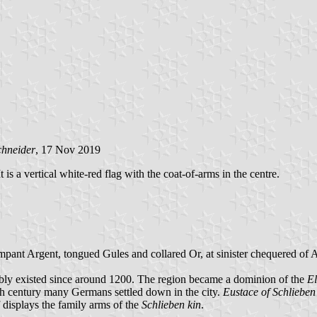
chneider
, 17 Nov 2019
is a vertical white-red flag with the coat-of-arms in the centre.
rampant Argent, tongued Gules and collared Or, at sinister chequered of
ly existed since around 1200. The region became a dominion of the
El
17th century many Germans settled down in the city.
Eustace of Schlieben
f displays the family arms of the
Schlieben kin
.