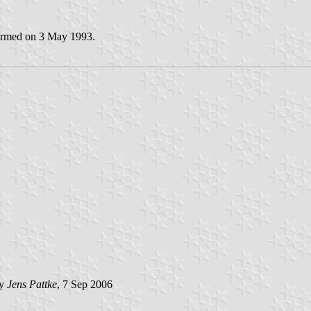
irmed on 3 May 1993.
by
Jens Pattke
, 7 Sep 2006