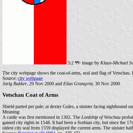
5:2
image by
Klaus-Michael S
The city webpage shows the coat-of-arms, seal and flag of Vetschau. It 
Source:
city webpage
Jarig Bakker
, 29 Nov 2000 and
Elias Granqvist
, 30 Nov 2000
Vetschau Coat of Arms
Shield parted per pale; at dexter Gules, a sinister facing sighthound 
Meaning:
A castle was first mentioned in 1302. The
Lordship of Vetschau
probab
gained city rights in 1548. It had been a Sorbian city, but since the 
oldest city seal from 1559 displayed the current arms. The sinister hal