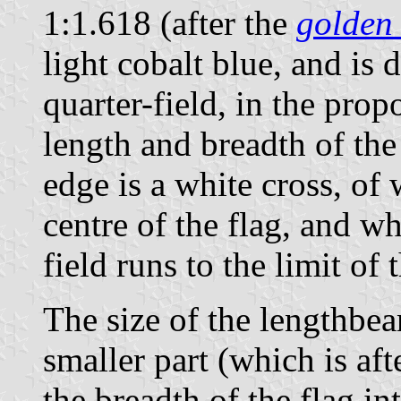
1:1.618 (after the
golden 
light cobalt blue, and is 
quarter-field, in the prop
length and breadth of the
edge is a white cross, of
centre of the flag, and w
field runs to the limit of t
The size of the lengthbea
smaller part (which is aft
the breadth of the flag in