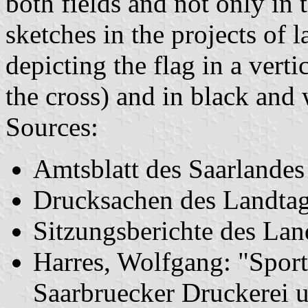
both fields and not only in 
sketches in the projects of l
depicting the flag in a vert
the cross) and in black and 
Sources:
Amtsblatt des Saarlande
Drucksachen des Landta
Sitzungsberichte des La
Harres, Wolfgang: "Sport
Saarbruecker Druckerei 