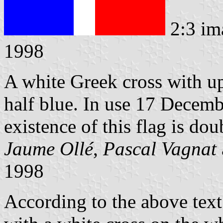
2:3 im
1998
A white Greek cross with up
half blue. In use 17 Decem
existence of this flag is dou
Jaume Ollé
,
Pascal Vagnat
1998
According to the above text