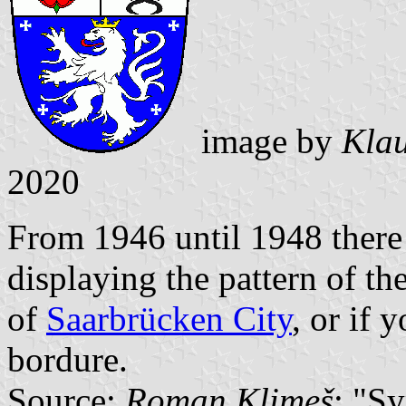
image by
Klau
2020
From 1946 until 1948 there 
displaying the pattern of th
of
Saarbrücken City
, or if 
bordure.
Source:
Roman Klimeš
: "S