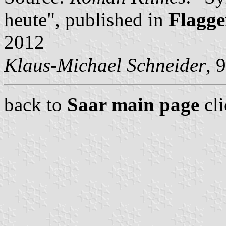
heute", published in
Flagge
2012
Klaus-Michael Schneider
, 
back to
Saar main page
cl