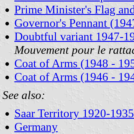
Prime Minister's Flag an
Governor's Pennant (194
Doubtful variant 1947-1
Mouvement pour le ratta
Coat of Arms (1948 - 19
Coat of Arms (1946 - 19
See also:
Saar Territory 1920-1935
Germany