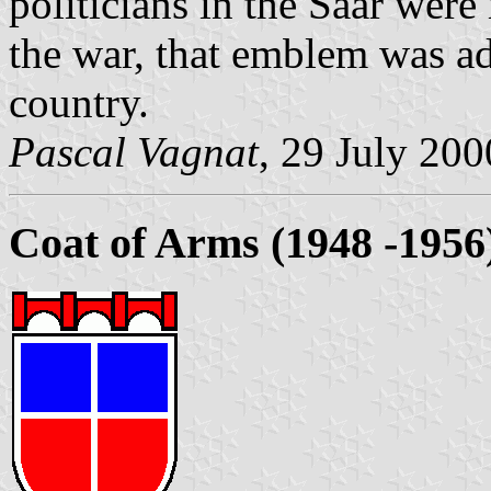
politicians in the Saar wer
the war, that emblem was a
country.
Pascal Vagnat
, 29 July 200
Coat of Arms (1948 -1956