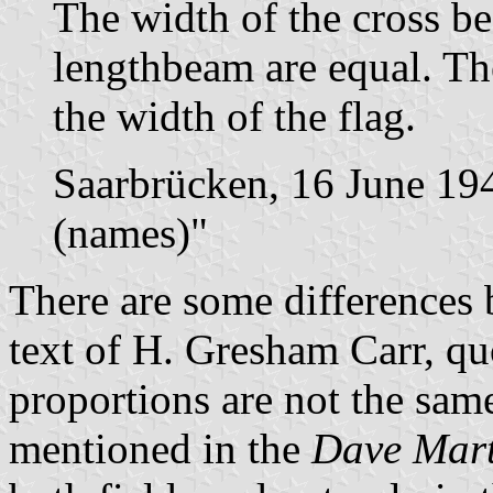
The width of the cross b
lengthbeam are equal. The
the width of the flag.
Saarbrücken, 16 June 19
(names)"
There are some differences 
text of H. Gresham Carr, q
proportions are not the same
mentioned in the
Dave Mart