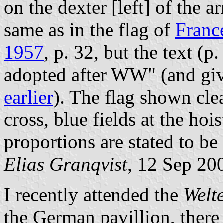
on the dexter [left] of the a
same as in the flag of
Franc
1957
, p. 32, but the text (p
adopted after WW" (and giv
earlier
). The flag shown cle
cross, blue fields at the hoist
proportions are stated to be 
Elias Granqvist
, 12 Sep 20
I recently attended the
Welt
the German pavillion, there