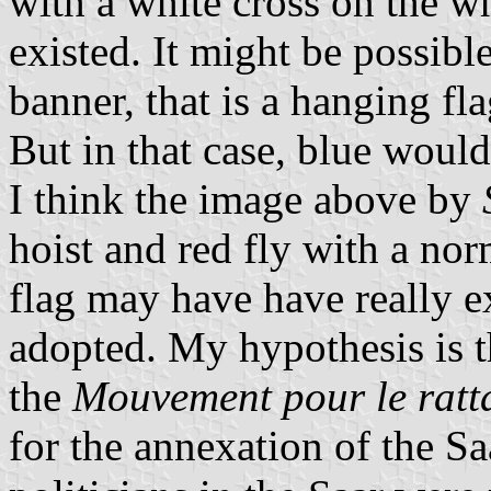
with a white cross on the who
existed. It might be possibl
banner, that is a hanging fl
But in that case, blue woul
I think the image above by
hoist and red fly with a nor
flag may have have really ex
adopted. My hypothesis is t
the
Mouvement pour le ratt
for the annexation of the S