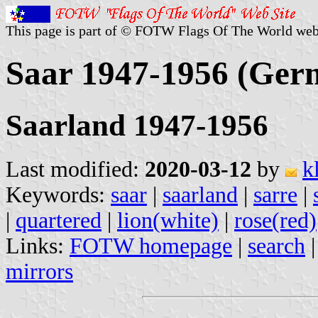
This page is part of © FOTW Flags Of The World web
Saar 1947-1956 (Ger
Saarland 1947-1956
Last modified:
2020-03-12
by
k
Keywords:
saar
|
saarland
|
sarre
|
|
quartered
|
lion(white)
|
rose(red)
Links:
FOTW homepage
|
search
mirrors