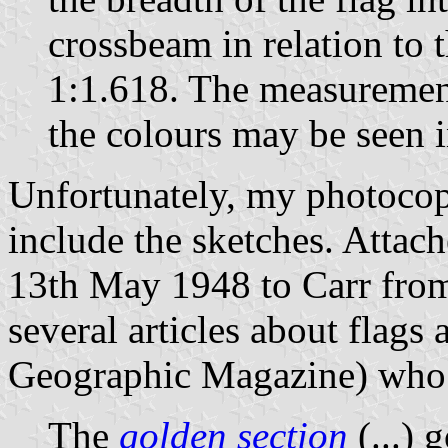
crossbeam in relation to 
1:1.618. The measurement
the colours may be seen i
Unfortunately, my photocopy
include the sketches. Attache
13th May 1948 to Carr from
several articles about flags 
Geographic Magazine) who s
The
golden section
(...) 