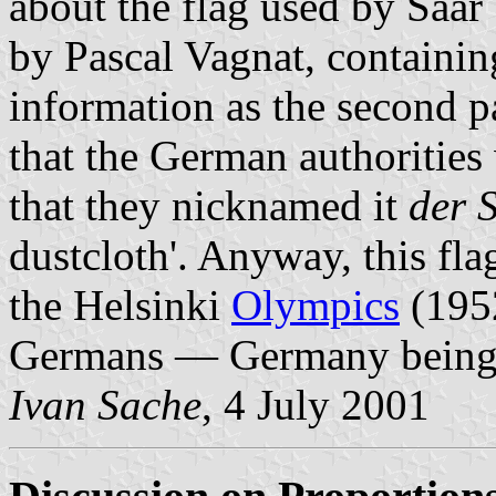
about the flag used by Saa
by Pascal Vagnat, containin
information as the second 
that the German authorities 
that they nicknamed it
der 
dustcloth'. Anyway, this fla
the Helsinki
Olympics
(1952
Germans — Germany bein
Ivan Sache
, 4 July 2001