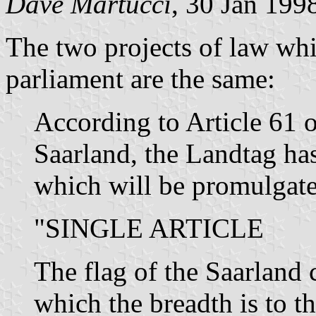
Dave Martucci
, 30 Jan 199
The two projects of law whi
parliament are the same:
According to Article 61 o
Saarland, the Landtag has
which will be promulgate
"SINGLE ARTICLE
The flag of the Saarland c
which the breadth is to th