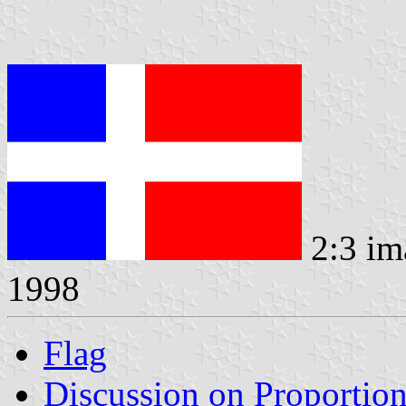
2:3 im
1998
Flag
Discussion on Proportio