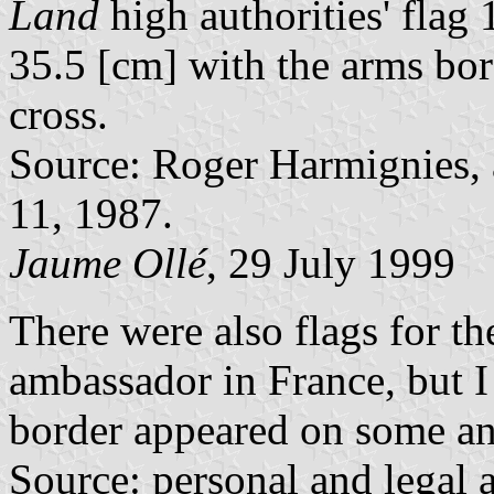
Land
high authorities' fla
35.5 [cm] with the arms bor
cross.
Source: Roger Harmignies, a
11, 1987.
Jaume Ollé
, 29 July 1999
There were also flags for th
ambassador in France, but I 
border appeared on some an
Source: personal and legal a