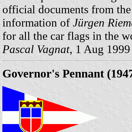
official documents from t
information of
Jürgen Rie
for all the car flags in the 
Pascal Vagnat
, 1 Aug 1999
Governor's Pennant (1947