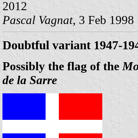
2012
Pascal Vagnat
, 3 Feb 1998
Doubtful variant 1947-19
Possibly the flag of the
Mo
de la Sarre