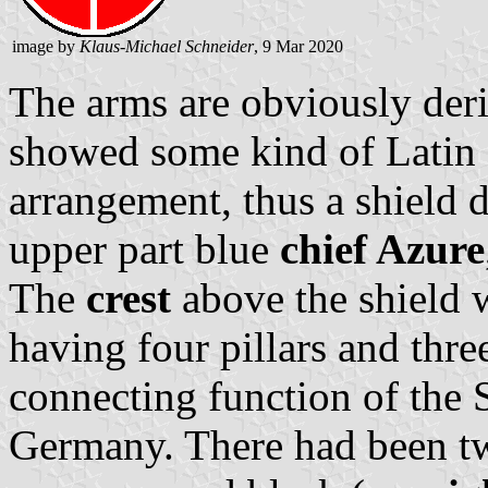
image by
Klaus-Michael Schneider
, 9 Mar 2020
The arms are obviously deri
showed some kind of Latin cr
arrangement, thus a shield d
upper part blue
chief Azure
The
crest
above the shield w
having four pillars and thre
connecting function of the
Germany. There had been tw