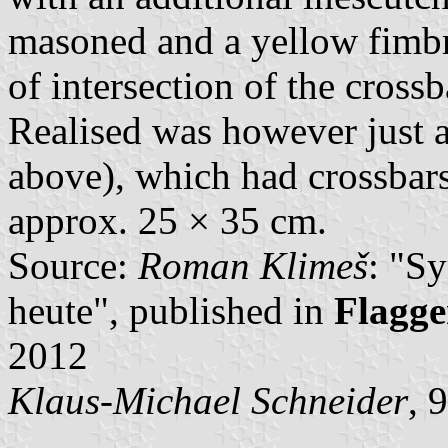
masoned and a yellow fimbr
of intersection of the cross
Realised was however just a
above), which had crossbar
approx. 25 × 35 cm.
Source:
Roman Klimeš
: "S
heute", published in
Flagge
2012
Klaus-Michael Schneider
, 