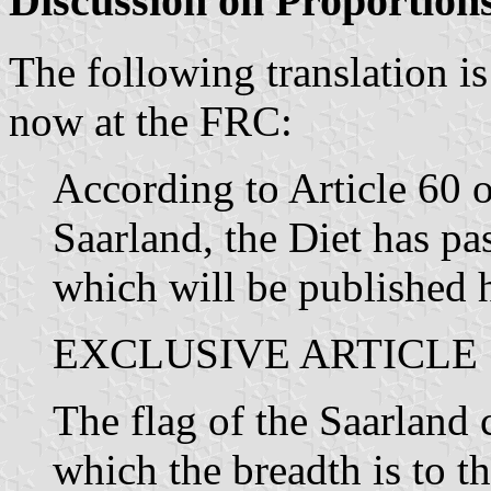
Discussion on Proportion
The following translation is
now at the FRC:
According to Article 60 o
Saarland, the Diet has pa
which will be published 
EXCLUSIVE ARTICLE
The flag of the Saarland c
which the breadth is to th