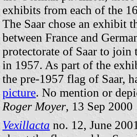
exhibits from each of the 1
The Saar chose an exhibit 
between France and German
protectorate of Saar to joi
in 1957. As part of the exhi
the pre-1957 flag of Saar, 
picture
. No mention or depi
Roger Moyer
, 13 Sep 2000
Vexillacta
no. 12, June 2001