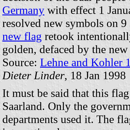
Germany
with effect 1 Janu
resolved new symbols on 9 
new flag
retook intentional
golden, defaced by the new 
Source:
Lehne and Kohler 
Dieter Linder
, 18 Jan 1998
It must be said that this fla
Saarland. Only the governme
departments used it. The fl