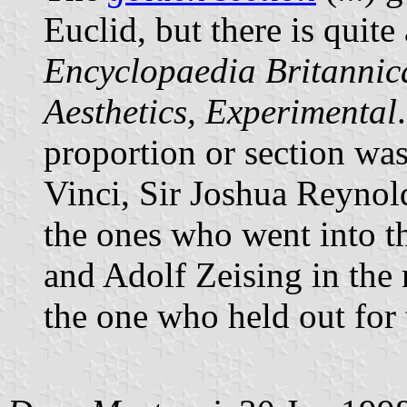
Euclid, but there is quite 
Encyclopaedia Britannic
Aesthetics, Experimental
proportion or section wa
Vinci, Sir Joshua Reynol
the ones who went into t
and Adolf Zeising in the 
the one who held out for 