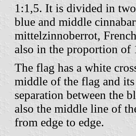
1:1,5. It is divided in two
blue and middle cinnaba
mittelzinnoberrot, Frenc
also in the proportion of 
The flag has a white cros
middle of the flag and its
separation between the b
also the middle line of 
from edge to edge.