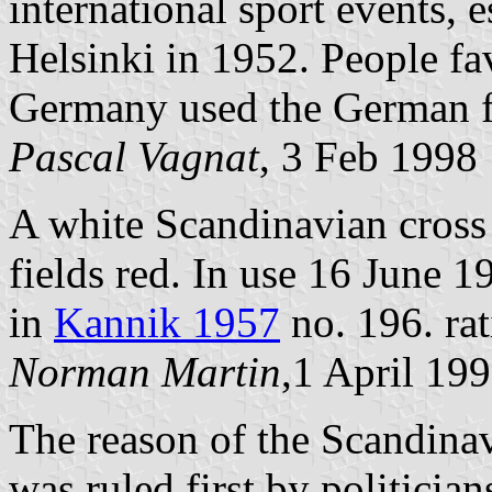
international sport events,
Helsinki in 1952. People fav
Germany used the German f
Pascal Vagnat
, 3 Feb 1998
A white Scandinavian cross 
fields red. In use 16 June 1
in
Kannik 1957
no. 196. rat
Norman Martin
,1 April 19
The reason of the Scandinavi
was ruled first by politician