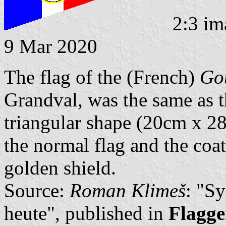
2:3 im
9 Mar 2020
The flag of the (French)
Gou
Grandval, was the same as th
triangular shape (20cm x 28
the normal flag and the coat
golden shield.
Source:
Roman Klimeš
: "S
heute", published in
Flagge