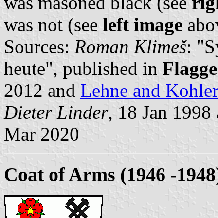
was masoned black (see
rig
was not (see
left image
abov
Sources:
Roman Klimeš
: "
heute", published in
Flagge
2012 and
Lehne and Kohle
Dieter Linder
, 18 Jan 1998
Mar 2020
Coat of Arms (1946 -1948