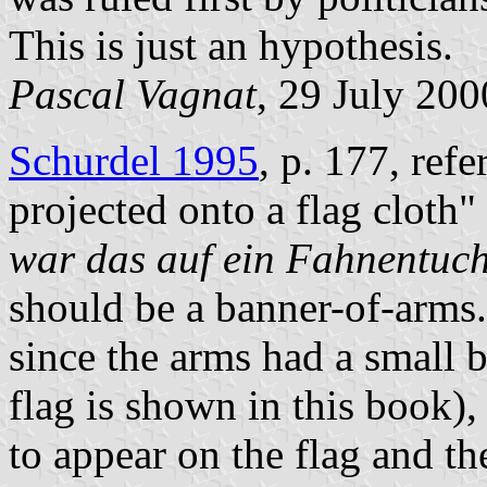
This is just an hypothesis.
Pascal Vagnat
, 29 July 200
Schurdel 1995
, p. 177, refe
projected onto a flag cloth" 
war das auf ein Fahnentuch 
should be a banner-of-arms. 
since the arms had a small 
flag is shown in this book)
to appear on the flag and th