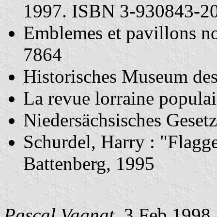
1997. ISBN 3-930843-2
Emblemes et pavillons n
7864
Historisches Museum des
La revue lorraine popula
Niedersächsisches Geset
Schurdel, Harry : "Flag
Battenberg, 1995
Pascal Vagnat
, 3 Feb 1998