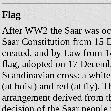
Flag
After WW2 the Saar was occ
Saar Constitution from 15 
created, and by Law from 
flag, adopted on 17 Decem
Scandinavian cross: a white
(at hoist) and red (at fly). 
arrangement derived from 
decision of the Saar people 