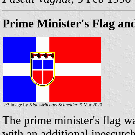
Prime Minister's Flag and
2:3 image by
Klaus-Michael Schneider
, 9 Mar 2020
The prime minister's flag wa
with an additional inescutc