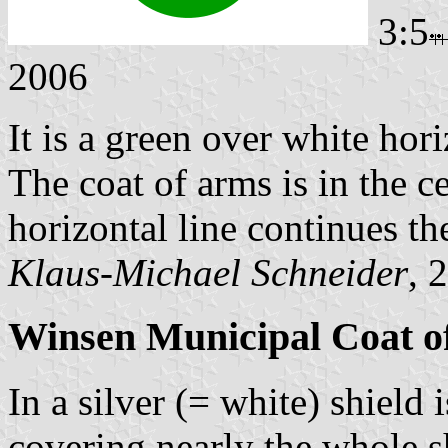
3:5
2006
It is a green over white hori
The coat of arms is in the ce
horizontal line continues t
Klaus-Michael Schneider
, 
Winsen Municipal Coat o
In a silver (= white) shield
covering nearly the whole s