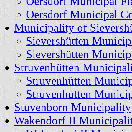
Oersdorf Municipal Fl
Oersdorf Municipal C
Municipality of Sieversh
Sievershütten Municip
Sievershütten Municip
Struvenhütten Municipal
Struvenhütten Municip
Struvenhütten Municip
Stuvenborn Municipality
Wakendorf II Municipali