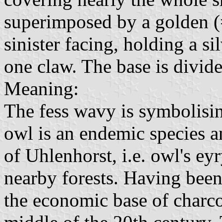
superimposed by a golden (
sinister facing, holding a s
one claw. The base is divide
Meaning:
The fess wavy is symbolisin
owl is an endemic species a
of Uhlenhorst, i.e. owl's ey
nearby forests. Having been
the economic base of charco