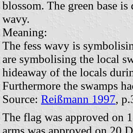
blossom. The green base is d
wavy.
Meaning:
The fess wavy is symbolisin
are symbolising the local 
hideaway of the locals duri
Furthermore the swamps had
Source:
Reißmann 1997
, p
The flag was approved on 
arms was approved on 20 De