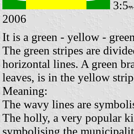
3:5
2006
It is a green - yellow - gree
The green stripes are divid
horizontal lines. A green br
leaves, is in the yellow strip
Meaning:
The wavy lines are symbolis
The holly, a very popular ki
symbolising the municipali