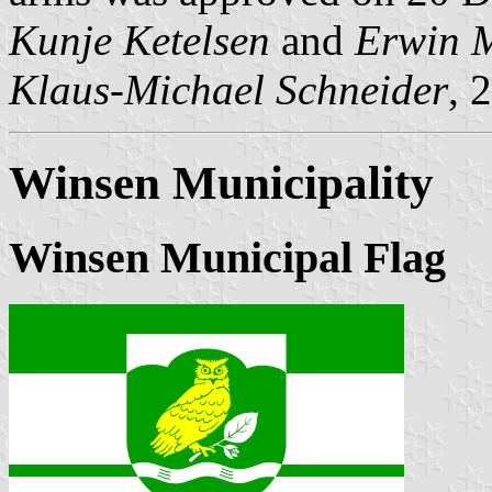
Kunje Ketelsen
and
Erwin 
Klaus-Michael Schneider
, 
Winsen Municipality
Winsen Municipal Flag