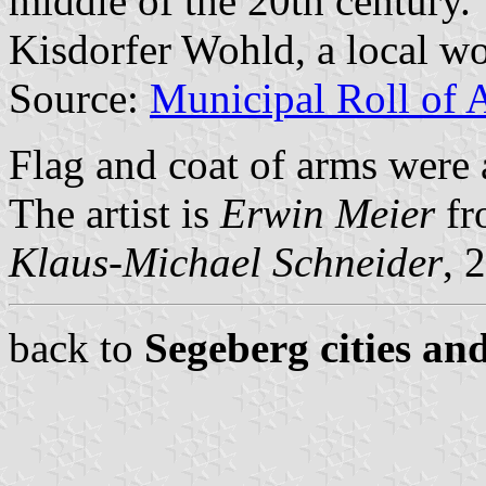
middle of the 20th century.
Kisdorfer Wohld, a local w
Source:
Municipal Roll of 
Flag and coat of arms were
The artist is
Erwin Meier
fr
Klaus-Michael Schneider
, 
back to
Segeberg cities an