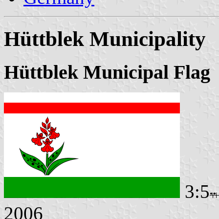
Hüttblek Municipality
Hüttblek Municipal Flag
3:5
2006