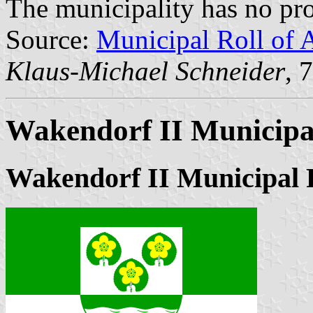
The municipality has no pro
Source:
Municipal Roll of 
Klaus-Michael Schneider
, 
Wakendorf II Municipa
Wakendorf II Municipal 