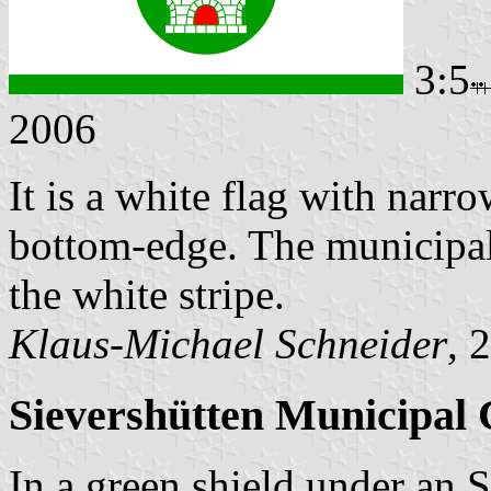
3:5
2006
It is a white flag with narro
bottom-edge. The municipal 
the white stripe.
Klaus-Michael Schneider
, 
Sievershütten Municipal 
In a green shield under an S