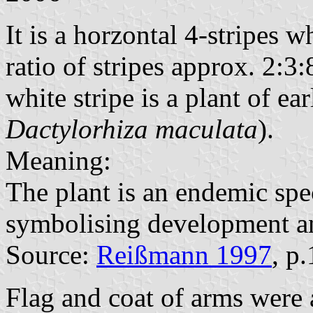
It is a horzontal 4-stripes 
ratio of stripes approx. 2:3:
white stripe is a plant of ea
Dactylorhiza maculata
).
Meaning:
The plant is an endemic spe
symbolising development a
Source:
Reißmann 1997
, p
Flag and coat of arms were