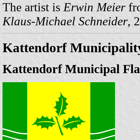
The artist is
Erwin Meier
fr
Klaus-Michael Schneider
, 
Kattendorf Municipalit
Kattendorf Municipal Fl