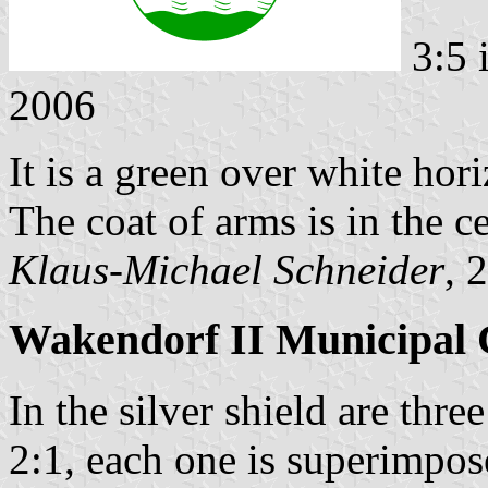
3:5 
2006
It is a green over white hori
The coat of arms is in the ce
Klaus-Michael Schneider
, 
Wakendorf II Municipal 
In the silver shield are thr
2:1, each one is superimpos