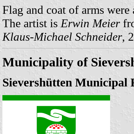
Flag and coat of arms wer
The artist is
Erwin Meier
fr
Klaus-Michael Schneider
, 
Municipality of Sievers
Sievershütten Municipal 