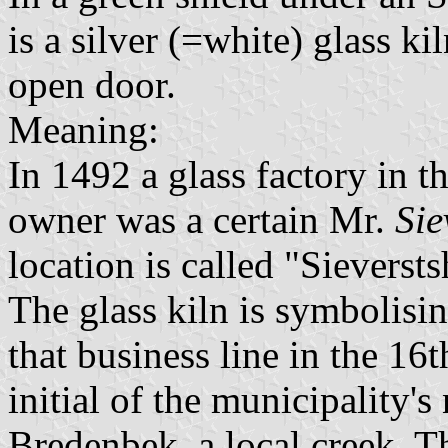
is a silver (=white) glass ki
open door.
Meaning:
In 1492 a glass factory in 
owner was a certain Mr.
Sie
location is called "Sieverstsh
The glass kiln is symbolisi
that business line in the 16t
initial of the municipality'
Bredenbek, a local creek. T