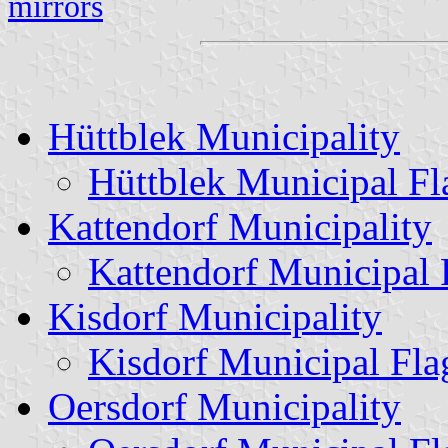
mirrors
Hüttblek Municipality
Hüttblek Municipal Fl
Kattendorf Municipality
Kattendorf Municipal 
Kisdorf Municipality
Kisdorf Municipal Fla
Oersdorf Municipality