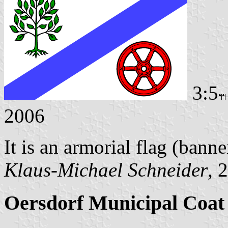
3:5
2006
It is an armorial flag (banne
Klaus-Michael Schneider
, 
Oersdorf Municipal Coat