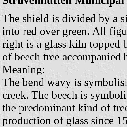
Struvenhütten Municipal
The shield is divided by a s
into red over green. All fig
right is a glass kiln topped 
of beech tree accompanied 
Meaning:
The bend wavy is symbolisi
creek. The beech is symbolis
the predominant kind of tree
production of glass since 1