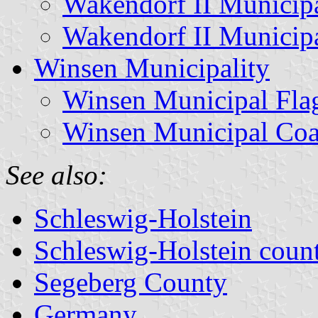
Wakendorf II Municipa
Wakendorf II Municip
Winsen Municipality
Winsen Municipal Fla
Winsen Municipal Coa
See also:
Schleswig-Holstein
Schleswig-Holstein count
Segeberg County
Germany