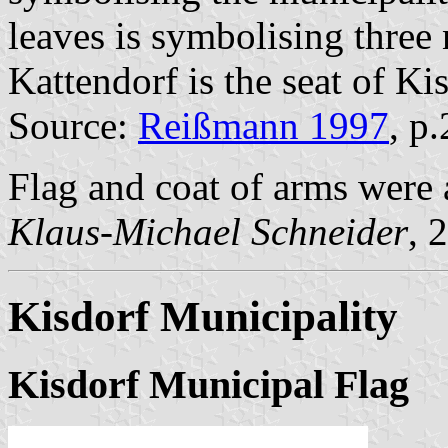
leaves is symbolising three
Kattendorf is the seat of K
Source:
Reißmann 1997
, p
Flag and coat of arms wer
Klaus-Michael Schneider
, 
Kisdorf Municipality
Kisdorf Municipal Flag