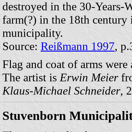
destroyed in the 30-Years-
farm(?) in the 18th century 
municipality.
Source:
Reißmann 1997
, p
Flag and coat of arms were
The artist is
Erwin Meier
fr
Klaus-Michael Schneider
, 
Stuvenborn Municipali