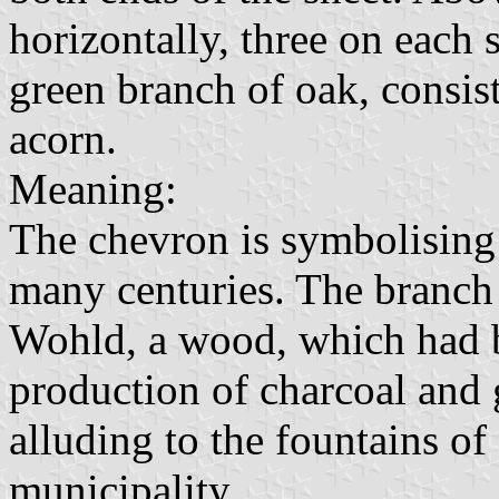
horizontally, three on each 
green branch of oak, consis
acorn.
Meaning:
The chevron is symbolising 
many centuries. The branch 
Wohld, a wood, which had b
production of charcoal and g
alluding to the fountains of 
municipality.