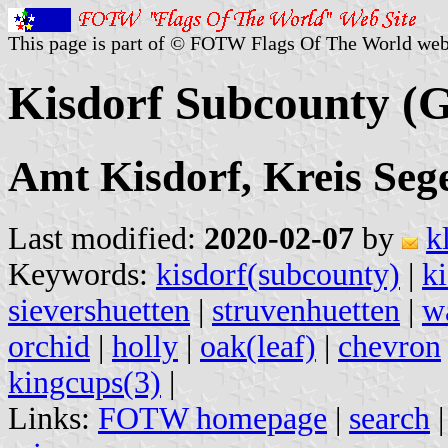
This page is part of © FOTW Flags Of The World web
Kisdorf Subcounty (
Amt Kisdorf, Kreis Seg
Last modified:
2020-02-07
by
k
Keywords:
kisdorf(subcounty)
|
ki
sievershuetten
|
struvenhuetten
|
w
orchid
|
holly
|
oak(leaf)
|
chevron
kingcups(3)
|
Links:
FOTW homepage
|
search