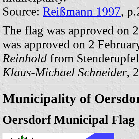
Source:
Reißmann 1997
, p
The flag was approved on 2
was approved on 2 February
Reinhold
from Stenderupfel
Klaus-Michael Schneider
, 
Municipality of Oersdo
Oersdorf Municipal Flag