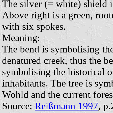
The silver (= white) shield i
Above right is a green, root
with six spokes.
Meaning:
The bend is symbolising the
denatured creek, thus the b
symbolising the historical o
inhabitants. The tree is sym
Wohld and the current forest
Source:
Reißmann 1997
, p