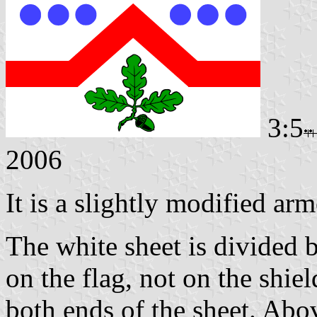
3:5
2006
It is a slightly modified arm
The white sheet is divided 
on the flag, not on the shie
both ends of the sheet. Abov