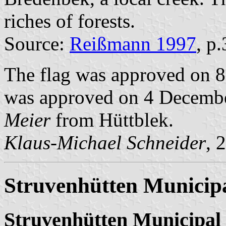
riches of forests.
Source:
Reißmann 1997
, p
The flag was approved on 8
was approved on 4 December
Meier
from Hüttblek.
Klaus-Michael Schneider
, 
Struvenhütten Municipa
Struvenhütten Municipal