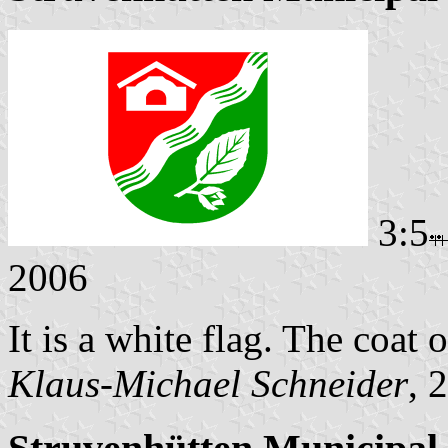
3:5
2006
It is a white flag. The coat o
Klaus-Michael Schneider
, 