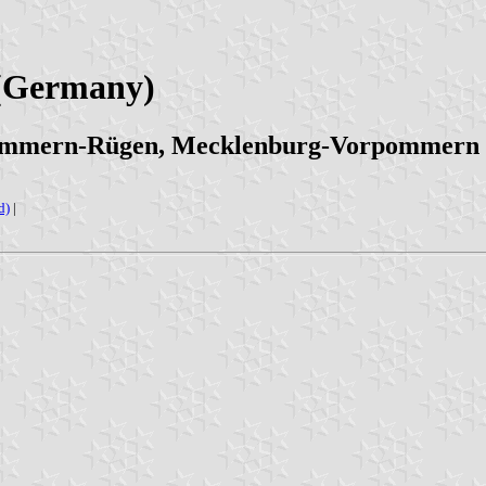
 (Germany)
pommern-Rügen, Mecklenburg-Vorpommern
d)
|