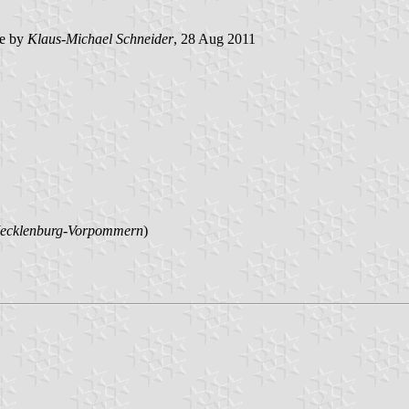
e by
Klaus-Michael Schneider
, 28 Aug 2011
ecklenburg-Vorpommern
)