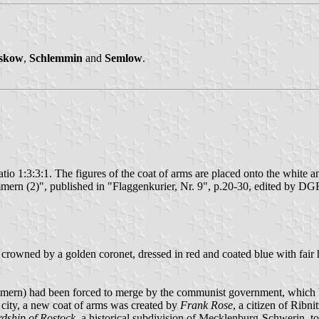
skow
,
Schlemmin
and
Semlow
.
atio 1:3:3:1. The figures of the coat of arms are placed onto the white and
n (2)", published in "Flaggenkurier, Nr. 9", p.20-30, edited by DG
crowned by a golden coronet, dressed in red and coated blue with fair ha
n) had been forced to merge by the communist government, which broke 
he city, a new coat of arms was created by
Frank Rose
, a citizen of Rib
dship of Rostock
, a historical subdivision of Mecklenburg-Schwerin, t