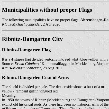
Municipalities without proper Flags
The following municipalities have no proper flags:
Ahrenshagen-Da
Klaus-Michael Schneider
, 2 Apr 2020
Ribnitz-Damgarten City
Ribnitz-Damgarten Flag
It is a 4-stripes flag divided vertcally into red-whit -blue-yellow with r
Source:
Erwin Günther
: "Kommunalflaggen in Mecklenburg-Vorpommer
Klaus-Michael Schneider
, 28 Aug 2011
Ribnitz-Damgarten Coat of Arms
The shield is divided per pale. The dexter side shows a bust of a man, 
yellow), rampant griffin tongued red.
Meaning:
In 1950 the towns of Ribnitz (Mecklenburg) and Damgarten (Vorpommer
extinct old historical roots. As there had been no historical arms of t
of Rügen
and founder of Damgarten. The giffin is symbolising the
Lor