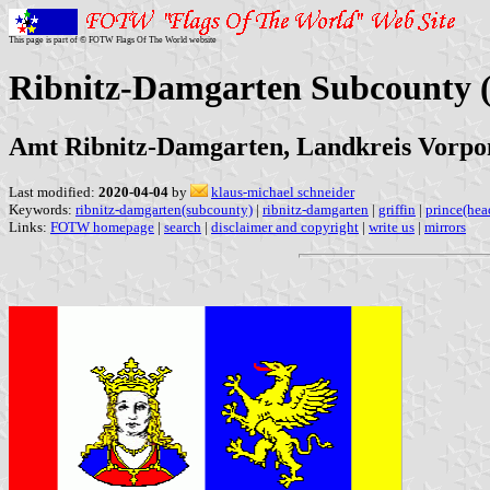
This page is part of © FOTW Flags Of The World website
Ribnitz-Damgarten Subcounty
Amt Ribnitz-Damgarten, Landkreis Vor
Last modified:
2020-04-04
by
klaus-michael schneider
Keywords:
ribnitz-damgarten(subcounty)
|
ribnitz-damgarten
|
griffin
|
prince(hea
Links:
FOTW homepage
|
search
|
disclaimer and copyright
|
write us
|
mirrors