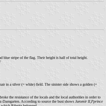
 blue stripe of the flag. Their height is half of total height.
F
ir in a silver (= white) field. The sinister side shows a golden (=
the resistance of the locals and the local authorities in order to
nitz-Damgarten. According to source the bust shows
Jaromir II,Pprince
o which Ribnitz belonged.