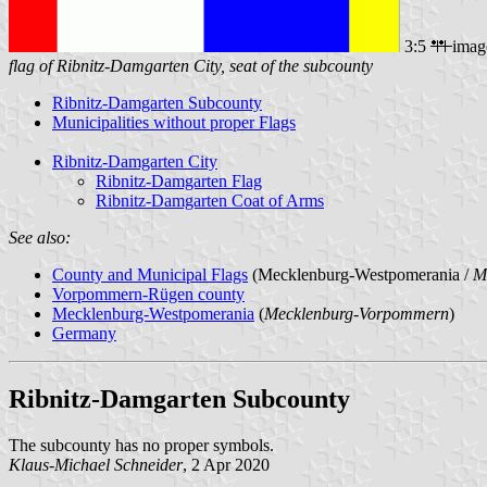
3:5
imag
flag of Ribnitz-Damgarten City, seat of the subcounty
Ribnitz-Damgarten Subcounty
Municipalities without proper Flags
Ribnitz-Damgarten City
Ribnitz-Damgarten Flag
Ribnitz-Damgarten Coat of Arms
See also:
County and Municipal Flags
(Mecklenburg-Westpomerania /
M
Vorpommern-Rügen county
Mecklenburg-Westpomerania
(
Mecklenburg-Vorpommern
)
Germany
Ribnitz-Damgarten Subcounty
The subcounty has no proper symbols.
Klaus-Michael Schneider
, 2 Apr 2020