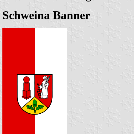
Schweina Banner