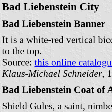
Bad Liebenstein City
Bad Liebenstein Banner
It is a white-red vertical bi
to the top.
Source:
this online catalog
Klaus-Michael Schneider
, 
Bad Liebenstein Coat of
Shield Gules, a saint, nimb