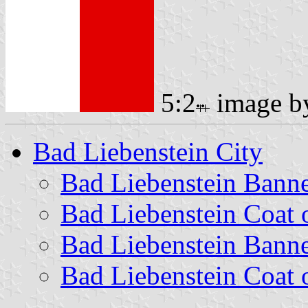
5:2
image 
Bad Liebenstein City
Bad Liebenstein Bann
Bad Liebenstein Coat 
Bad Liebenstein Bann
Bad Liebenstein Coat 