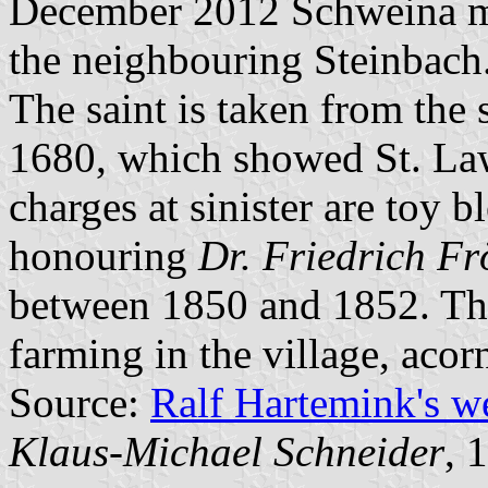
December 2012 Schweina me
the neighbouring Steinbach
The saint is taken from the 
1680, which showed St. Law
charges at sinister are toy
honouring
Dr. Friedrich Fr
between 1850 and 1852. The 
farming in the village, acorn
Source:
Ralf Hartemink's 
Klaus-Michael Schneider
, 