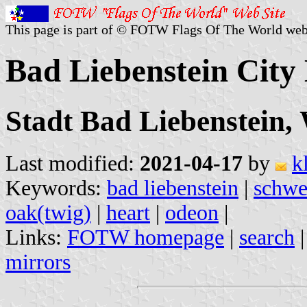
This page is part of © FOTW Flags Of The World web
Bad Liebenstein City
Stadt Bad Liebenstein,
Last modified:
2021-04-17
by
k
Keywords:
bad liebenstein
|
schwe
oak(twig)
|
heart
|
odeon
|
Links:
FOTW homepage
|
search
mirrors