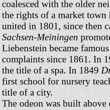
coalesced with the older n
the rights of a market town
united in 1801, since then 
Sachsen-Meiningen
promote
Liebenstein became famous f
complaints since 1861. In 1
the title of a spa. In 1849
Dr
first school for nursery tea
title of a city.
The odeon was built above on