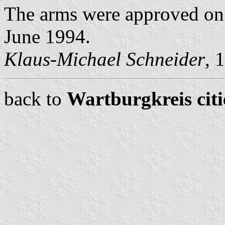
The arms were approved on 
June 1994.
Klaus-Michael Schneider
, 
back to
Wartburgkreis citi