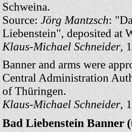
Schweina.
Source:
Jörg Mantzsch
: "D
Liebenstein", deposited at 
Klaus-Michael Schneider
, 
Banner and arms were appr
Central Administration Auth
of Thüringen.
Klaus-Michael Schneider
, 
Bad Liebenstein Banner (