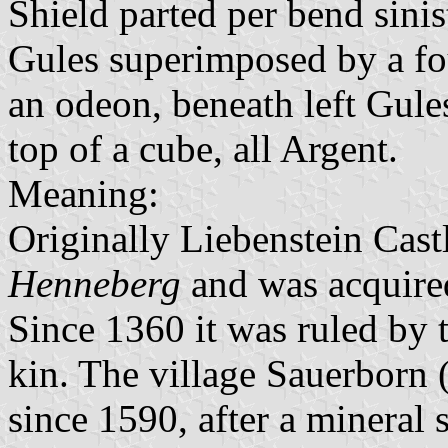
Shield parted per bend sinis
Gules superimposed by a fou
an odeon, beneath left Gules
top of a cube, all Argent.
Meaning:
Originally Liebenstein Cast
Henneberg
and was acquire
Since 1360 it was ruled by 
kin. The village Sauerborn 
since 1590, after a mineral 