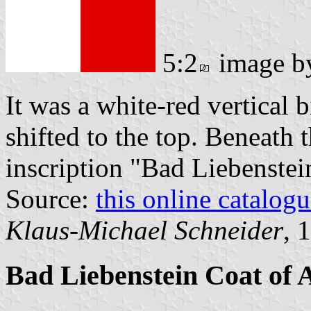
5:2
image 
It was a white-red vertical 
shifted to the top. Beneath 
inscription "Bad Liebenstei
Source:
this online catalog
Klaus-Michael Schneider
, 
Bad Liebenstein Coat of 