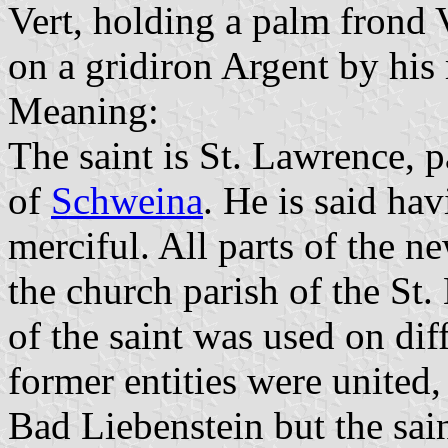
Vert, holding a palm frond V
on a gridiron Argent by his 
Meaning:
The saint is St. Lawrence, p
of
Schweina
. He is said ha
merciful. All parts of the n
the church parish of the St
of the saint was used on dif
former entities were united
Bad Liebenstein but the sai