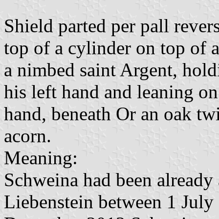
Shield parted per pall rever
top of a cylinder on top of 
a nimbed saint Argent, hold
his left hand and leaning on
hand, beneath Or an oak twi
acorn.
Meaning:
Schweina had been already 
Liebenstein between 1 Jul