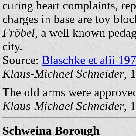
curing heart complaints, rep
charges in base are toy bloc
Fröbel
, a well known pedag
city.
Source:
Blaschke et alii 19
Klaus-Michael Schneider
, 
The old arms were approved
Klaus-Michael Schneider
, 
Schweina Borough