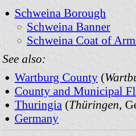
Schweina Borough
Schweina Banner
Schweina Coat of Arm
See also:
Wartburg County
(
Wartbu
County and Municipal Fl
Thuringia
(
Thüringen
, G
Germany