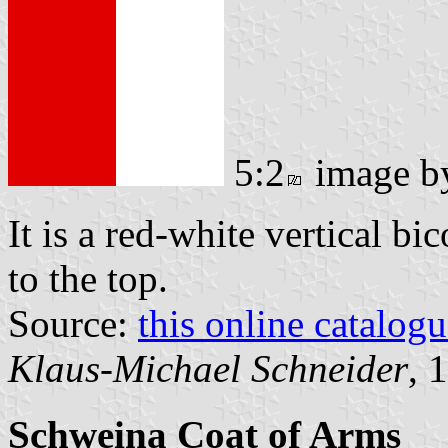
5:2
image 
It is a red-white vertical bi
to the top.
Source:
this online catalog
Klaus-Michael Schneider
, 
Schweina Coat of Arms