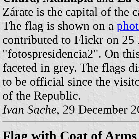
Zárate is the capital of the 
The flag is shown on a
pho
contributed to Flickr on 2
"fotospresidencia2". On this 
faceted in grey. The flags d
to be official since the visi
of the Republic.
Ivan Sache
, 29 December 2
Flag with Coat of Arms