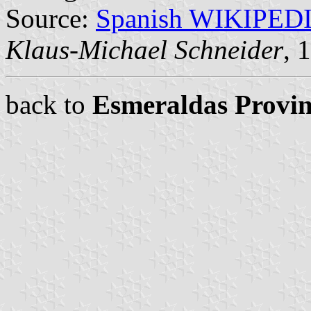
Source:
Spanish WIKIPED
Klaus-Michael Schneider
, 
back to
Esmeraldas Provin