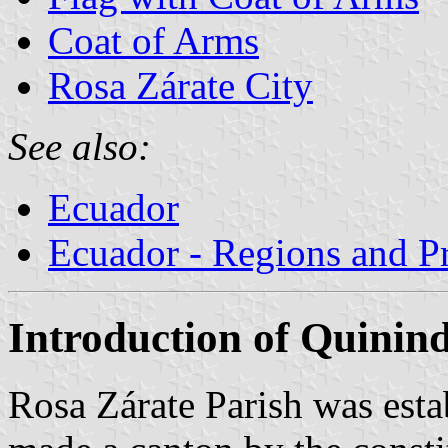
Coat of Arms
Rosa Zárate City
See also:
Ecuador
Ecuador - Regions and P
Introduction of Quinin
Rosa Zárate Parish was est