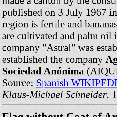
made a canton by the consti
published on 3 July 1967 in 
region is fertile and banana
are cultivated and palm oil 
company "Astral" was estab
established the company
Ag
Sociedad Anónima
(AIQUI
Source:
Spanish WIKIPED
Klaus-Michael Schneider
, 
Flag without Coat of A