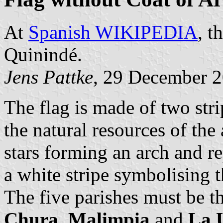
At
Spanish WIKIPEDIA
, t
Quinindé.
Jens Pattke
, 29 December 
The flag is made of two stri
the natural resources of the
stars forming an arch and re
a white stripe symbolising t
The five parishes must be th
Chura, Malimpia
and
La 