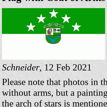
Schneider
, 12 Feb 2021
Please note that photos in t
without arms, but a painting
the arch of stars is mention