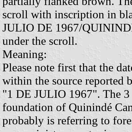
partially flanked brown. Th
scroll with inscription in 
JULIO DE 1967/QUININDÉ"
under the scroll.
Meaning:
Please note first that the da
within the source reported 
"1 DE JULIO 1967". The 3 J
foundation of Quinindé Can
probably is referring to for