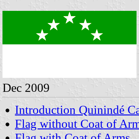
Dec 2009
Introduction Quinindé C
Flag without Coat of Ar
Flag with Coat of Arms