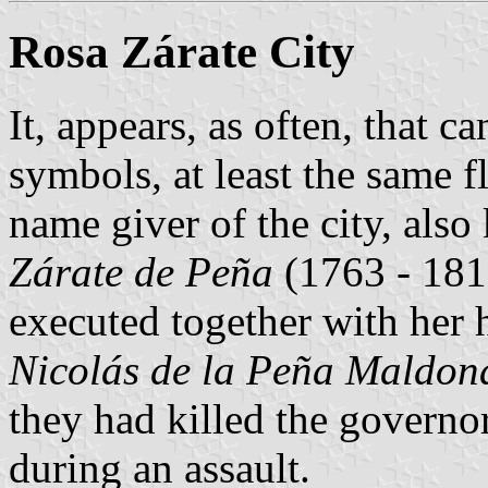
Rosa Zárate City
It, appears, as often, that c
symbols, at least the same f
name giver of the city, als
Zárate de Peña
(1763 - 181
executed together with her 
Nicolás de la Peña Maldon
they had killed the governo
during an assault.