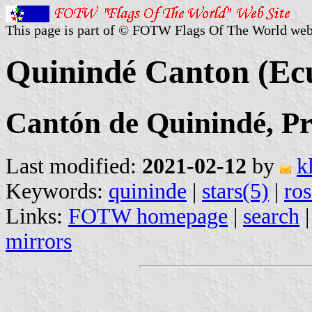
This page is part of © FOTW Flags Of The World web
Quinindé Canton (Ec
Cantón de Quinindé, Pr
Last modified:
2021-02-12
by
k
Keywords:
quininde
|
stars(5)
|
ros
Links:
FOTW homepage
|
search
mirrors