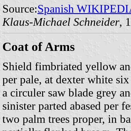
Source:
Spanish WIKIPEDI
Klaus-Michael Schneider
, 
Coat of Arms
Shield fimbriated yellow an
per pale, at dexter white si
a circuler saw blade grey an
sinister parted abased per fe
two palm trees proper, in ba