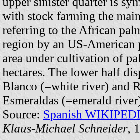
upper sinister quarter is sy
with stock farming the main 
referring to the African pa
region by an US-American p
area under cultivation of p
hectares. The lower half di
Blanco (=white river) and 
Esmeraldas (=emerald river)
Source:
Spanish WIKIPED
Klaus-Michael Schneider
, 